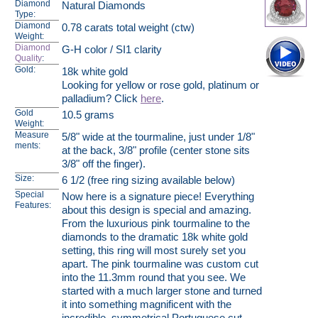
Diamond
Natural Diamonds
Type:
Diamond
0.78 carats total weight (ctw)
Weight:
Diamond
G-H color / SI1 clarity
Quality
:
Gold:
18k white gold
Looking for yellow or rose gold, platinum or
palladium? Click
here
.
Gold
10.5 grams
Weight:
Measure
5/8" wide at the tourmaline, just under 1/8"
ments:
at the back, 3/8" profile (center stone sits
3/8" off the finger).
Size:
6 1/2 (free ring sizing available below)
Special
Now here is a signature piece! Everything
Features:
about this design is special and amazing.
From the luxurious pink tourmaline to the
diamonds to the dramatic 18k white gold
setting, this ring will most surely set you
apart. The pink tourmaline was custom cut
into the 11.3mm round that you see. We
started with a much larger stone and turned
it into something magnificent with the