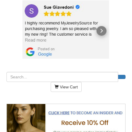
View Cart