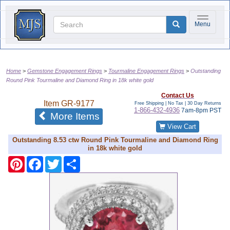
Toggle na
Menu
Home
Gemstone Engagement Rings
Tourmaline Engagement Rings
Outstanding
Round Pink Tourmaline and Diamond Ring in 18k white gold
Contact Us
Item
GR-9177
Free Shipping | No Tax |
30 Day Returns
1-866-432-4936
7am-8pm PST
of the same category
More Items
View Cart
Outstanding 8.53 ctw Round Pink Tourmaline and Diamond Ring
in 18k white gold
Pinterest
Facebook
Twitter
Share