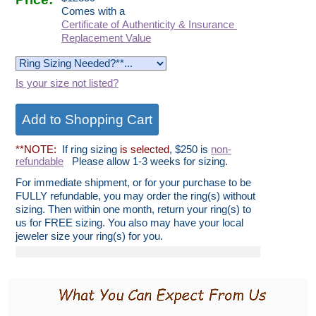
Comes with a
Certificate of Authenticity & Insurance
Replacement Value
Is your size not listed?
**NOTE:
If ring sizing
is selected
, $250 is
non-
refundable
Please allow 1-3 weeks for sizing.
For immediate shipment, or for your purchase to be
FULLY refundable, you may order the ring(s) without
sizing. Then within one month, return your ring(s) to
us for FREE sizing. You also may have your local
jeweler size your ring(s) for you.