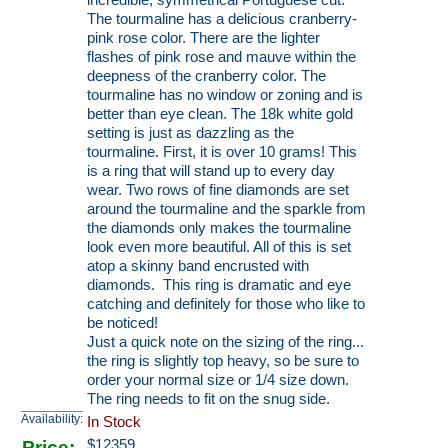
incredible, symmetrical Portuguese cut.
The tourmaline has a delicious cranberry-
pink rose color. There are the lighter
flashes of pink rose and mauve within the
deepness of the cranberry color. The
tourmaline has no window or zoning and is
better than eye clean. The 18k white gold
setting is just as dazzling as the
tourmaline. First, it is over 10 grams! This
is a ring that will stand up to every day
wear. Two rows of fine diamonds are set
around the tourmaline and the sparkle from
the diamonds only makes the tourmaline
look even more beautiful. All of this is set
atop a skinny band encrusted with
diamonds. This ring is dramatic and eye
catching and definitely for those who like to
be noticed!
Just a quick note on the sizing of the ring...
the ring is slightly top heavy, so be sure to
order your normal size or 1/4 size down.
The ring needs to fit on the snug side.
Availability:
In Stock
Price:
$
12359