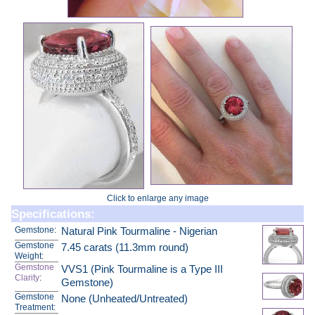
Click to enlarge any image
Specifications:
Gemstone:
Natural Pink Tourmaline - Nigerian
Gemstone
7.45 carats (11.3mm round)
Weight:
Gemstone
VVS1 (Pink Tourmaline is a Type III
Clarity
:
Gemstone)
Gemstone
None (Unheated/Untreated)
Treatment: