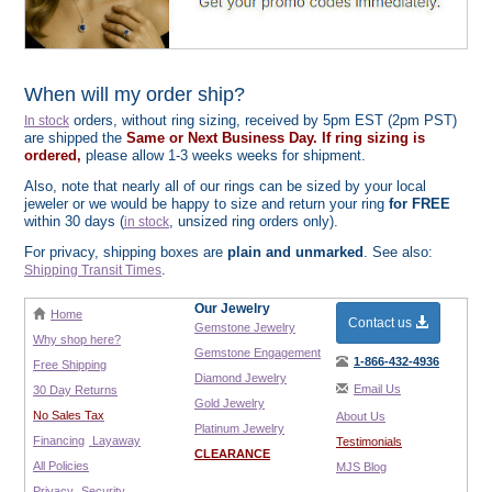
When will my order ship?
orders, without ring sizing, received by 5pm EST (2pm PST)
In stock
are shipped the
Same or Next Business Day. If ring sizing is
ordered,
please allow 1-3 weeks weeks for shipment.
Also, note that nearly all of our rings can be sized by your local
jeweler or we would be happy to size and return your ring
for FREE
within 30 days (
, unsized ring orders only).
in stock
For privacy, shipping boxes are
plain and unmarked
. See also:
.
Shipping Transit Times
Our Jewelry
Home
Contact us
Gemstone Jewelry
Why shop here?
Gemstone Engagement
1-866-432-4936
Free Shipping
Diamond Jewelry
Email Us
30 Day Returns
Gold Jewelry
No Sales Tax
About Us
Platinum Jewelry
Financing
Layaway
Testimonials
CLEARANCE
All Policies
MJS Blog
Privacy
Security