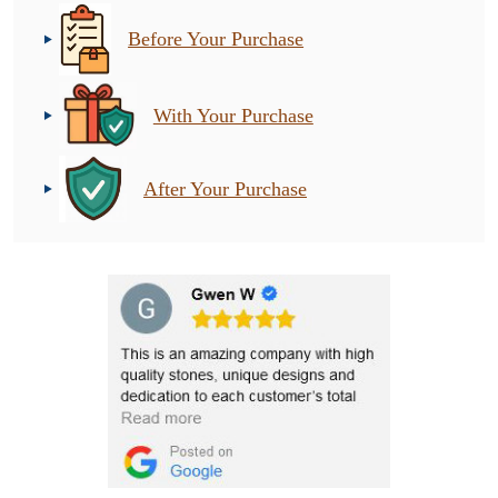
Before Your Purchase
With Your Purchase
After Your Purchase