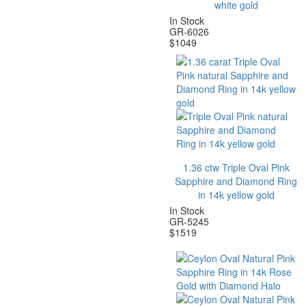
white gold
In Stock
GR-6026
$
1049
1.36 ctw Triple Oval Pink
Sapphire and Diamond Ring
in 14k yellow gold
In Stock
GR-5245
$
1519