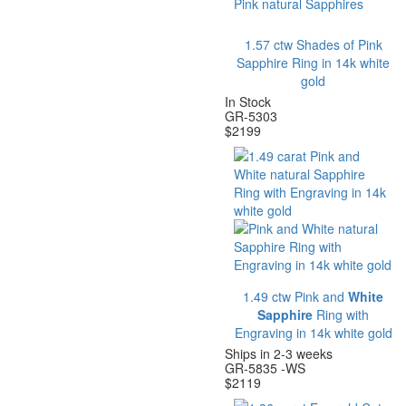
1.57 ctw Shades of Pink
Sapphire Ring in 14k white
gold
In Stock
GR-5303
$
2199
1.49 ctw Pink and
White
Sapphire
Ring with
Engraving in 14k white gold
Ships in 2-3 weeks
GR-5835 -WS
$
2119