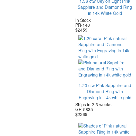
1.36 ctw Ceylon Light Pink
Sapphire and Diamond Ring
in 14k White Gold
In Stock
PR-148
$
2459
1.20 ctw Pink Sapphire and
Diamond Ring with
Engraving in 14k white gold
Ships in 2-3 weeks
GR-5835
$
2369