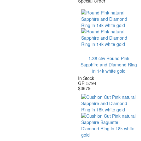
Special Order
1.38 ctw Round Pink
Sapphire and Diamond Ring
in 14k white gold
In Stock
GR-5794
$
3679