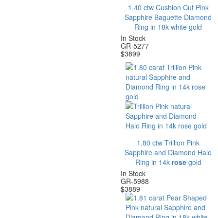
1.40 ctw Cushion Cut Pink
Sapphire Baguette Diamond
Ring in 18k white gold
In Stock
GR-5277
$
3899
1.80 ctw Trillion Pink
Sapphire and Diamond Halo
Ring in 14k
rose
gold
In Stock
GR-5988
$
3889