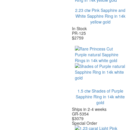
2.23
ctw Pink Sapphire and
White Sapphire Ring in 14k
yellow gold
In Stock
PR-125
$
2759
1.5 ctw Shades of Purple
Sapphire Ring in 14k white
gold
Ships in 2-4 weeks
GR-5354
$
3079
Special Order