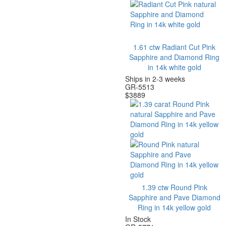
1.61 ctw Radiant Cut Pink
Sapphire and Diamond Ring
in 14k white gold
Ships in 2-3 weeks
GR-5513
$
3889
1.39 ctw Round Pink
Sapphire and Pave Diamond
Ring in 14k yellow gold
In Stock