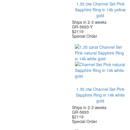
1.35 ctw Channel Set Pink
Sapphire Ring in 14k yellow
gold
Ships in 2-3 weeks
GR-5693-Y
$
2119
Special Order
1.35 ctw Channel Set Pink
Sapphire Ring in 14k white
gold
Ships in 2-3 weeks
GR-5693
$
2119
Special Order