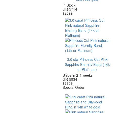
In Stock
GR-5714
$
2699
3.0 ctw Princess Cut Pink
Sapphire Eternity Band (14k
or Platinum)
Ships in 2-4 weeks
GR-5934
$
2809
Special Order