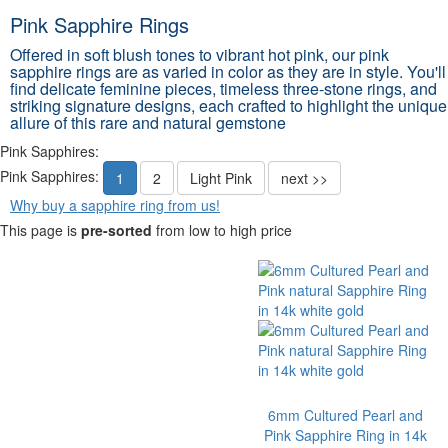
Pink Sapphire Rings
Offered in soft blush tones to vibrant hot pink, our pink
sapphire rings are as varied in color as they are in style. You'll
find delicate feminine pieces, timeless three-stone rings, and
striking signature designs, each crafted to highlight the unique
allure of this rare and natural gemstone
Pink Sapphires:
Pink Sapphires:
1
2
Light Pink
next >>
Why buy a sapphire ring from us!
This page is
pre-sorted
from low to high price
6mm Cultured Pearl and
Pink Sapphire Ring in 14k