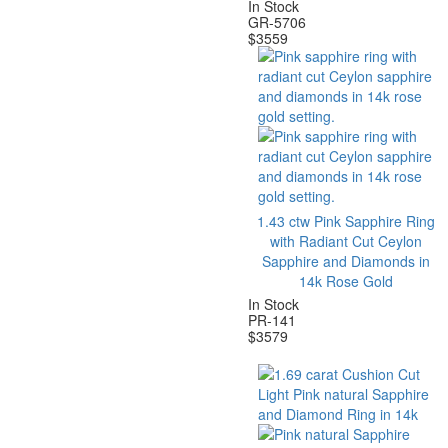
In Stock
GR-5706
$
3559
1.43 ctw Pink Sapphire Ring
with Radiant Cut Ceylon
Sapphire and Diamonds in
14k Rose Gold
In Stock
PR-141
$
3579