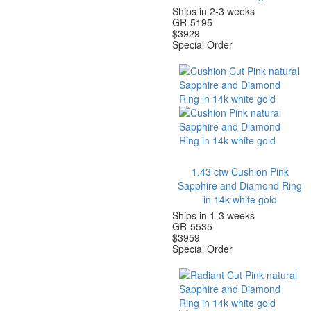
Ships in 2-3 weeks
GR-5195
$
3929
Special Order
1.43 ctw Cushion Pink
Sapphire and Diamond Ring
in 14k white gold
Ships in 1-3 weeks
GR-5535
$
3959
Special Order