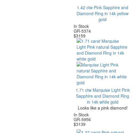
1.42 ctw Pink Sapphire and
Diamond Ring in 14k yellow
gold
In Stock
GR-5374
$
3159
1.71 ctw Marquise Light Pink
Sapphire and Diamond Ring
in 14k white gold
Looks like a pink diamond!
In Stock
G
R-5956
$
3139