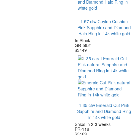
1.57 ctw Ceylon Cushion
Pink Sapphire and Diamond
Halo Ring in 14k white gold
In Stock
GR-5921
$
3449
1.35 ctw Emerald Cut Pink
Sapphire and Diamond Ring
in 14k white gold
Ships in 2-3 weeks
PR-118
$
3469