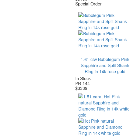
Special Order
1.61 ctw Bubblegum Pink
Sapphire and Split Shank
Ring in 14k rose gold
In Stock
PR-144
$
3339