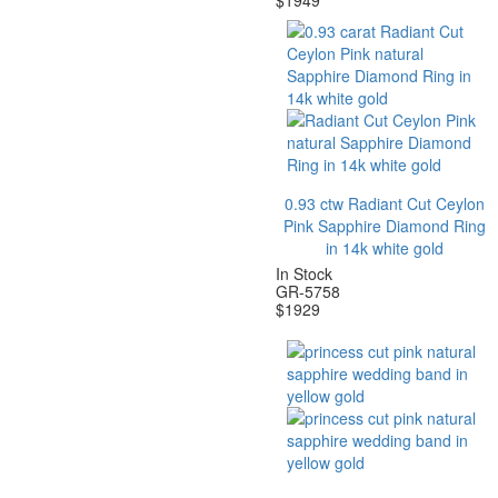
$
1949
0.93 ctw Radiant Cut Ceylon
Pink Sapphire Diamond Ring
in 14k white gold
In Stock
GR-5758
$
1929