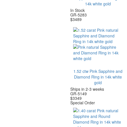
14k white gold
In Stock
GR-5283
$
3489
1.52 ctw Pink Sapphire and
Diamond Ring in 14k white
gold
Ships in 2-3 weeks
GR-5149
$
3349
Special Order