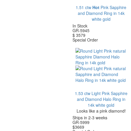
1.51 ctw
Hot
Pink Sapphire
and Diamond Ring in 14k
white gold
In Stock
GR-5945
$
3579
Special Order
1.53 ctw Light Pink Sapphire
and Diamond Halo Ring in
14k white gold
Looks like a pink diamond!
Ships in 2-3 weeks
GR-5999
$
3669