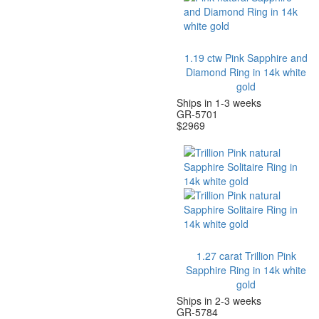
1.19 ctw Pink Sapphire and
Diamond Ring in 14k white
gold
Ships in 1-3 weeks
GR-5701
$
2969
1.27 carat Trillion Pink
Sapphire Ring in 14k white
gold
Ships in 2-3 weeks
GR-5784