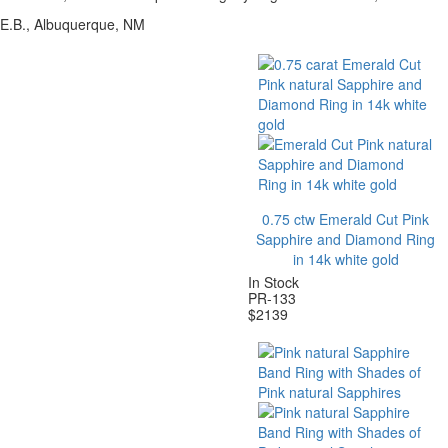
E.B., Albuquerque, NM
0.75 ctw Emerald Cut Pink
Sapphire and Diamond Ring
in 14k white gold
In Stock
PR-133
$
2139