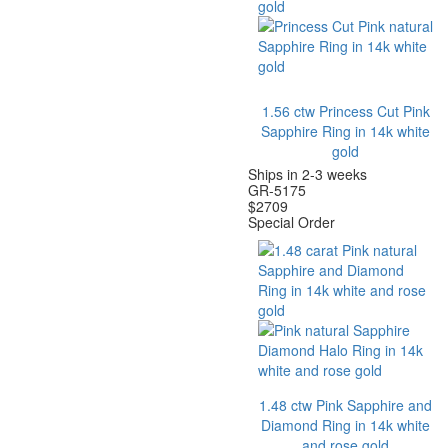
1.56 ctw Princess Cut Pink
Sapphire Ring in 14k white
gold
Ships in 2-3 weeks
GR-5175
$
2709
Special Order
1.48 ctw Pink Sapphire and
Diamond Ring in 14k white
and rose gold