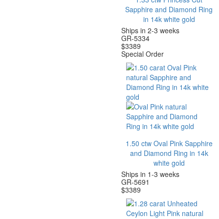
Sapphire and Diamond Ring
in 14k white gold
Ships in 2-3 weeks
GR-5334
$
3389
Special Order
1.50 ctw Oval Pink Sapphire
and Diamond Ring in 14k
white gold
Ships in 1-3 weeks
GR-5691
$
3389