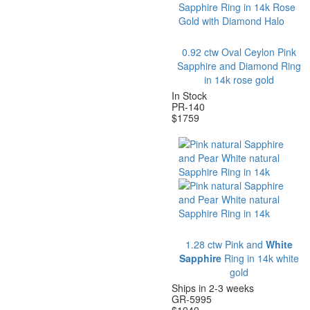
0.92 ctw Oval Ceylon Pink
Sapphire and Diamond Ring
in 14k rose gold
In Stock
P
R-
140
$
1759
1
.28 ctw Pink and
White
Sapphire
Ring in 14k white
gold
Ships in 2-3 weeks
GR-5995