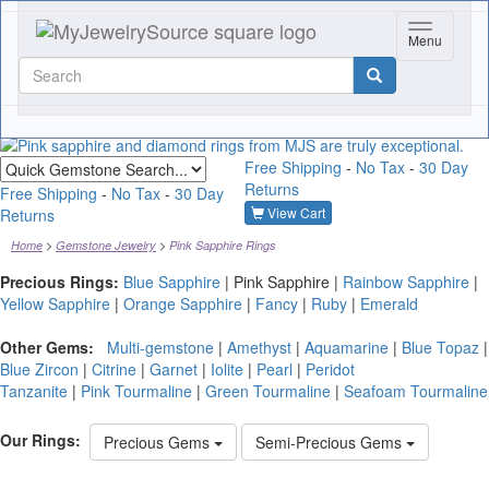
Toggle nav
Menu
Quick
Free Shipping
-
No Tax
-
30 Day
gemstone
Returns
search
Free Shipping
-
No Tax
-
30 Day
View Cart
Returns
Home
Gemstone Jewelry
Pink Sapphire Rings
Precious Rings:
Blue Sapphire
|
Pink Sapphire
|
Rainbow Sapphire
|
Yellow Sapphire
|
Orange Sapphire
|
Fancy
|
Ruby
|
Emerald
Other Gems:
Multi-gemstone
|
Amethyst
|
Aquamarine
|
Blue Topaz
|
Blue Zircon
|
Citrine
|
Garnet
|
Iolite
|
Pearl
|
Peridot
Tanzanite
|
Pink Tourmaline
|
Green Tourmaline
|
Seafoam Tourmaline
Our Rings:
Precious Gems
Semi-Precious Gems