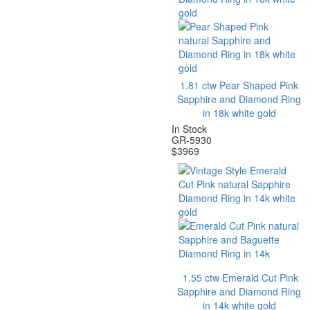
1.81 ctw Pear Shaped Pink
Sapphire and Diamond Ring
in 18k white gold
In Stock
GR-5930
$
3969
1.55 ctw Emerald Cut Pink
Sapphire and Diamond Ring
in 14k white gold