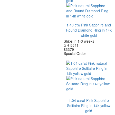
1.40 ctw Pink Sapphire and
Round Diamond Ring in 14k
white gold
Ships in 1-3 weeks
GR-5541
$
3379
Special Order
1.04 carat Pink Sapphire
Solitaire Ring in 14k yellow
gold