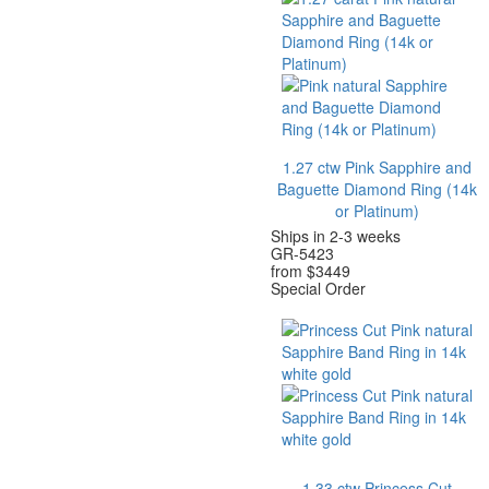
1.27 ctw Pink Sapphire and
Baguette Diamond Ring
(14k
or Platinum)
Ships in 2-3 weeks
GR-5423
from $
3449
Special Order
1.33 ctw Princess Cut