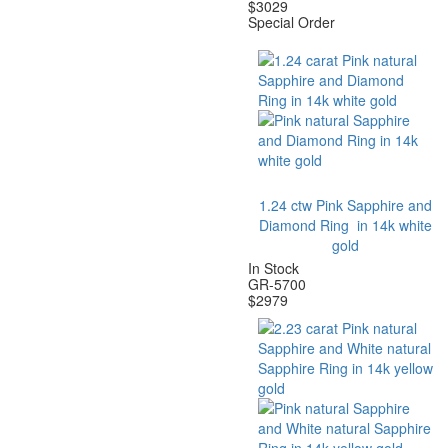
$
3029
Special Order
1.24 ctw Pink Sapphire and
Diamond Ring in 14k white
gold
In Stock
GR-5700
$
2979