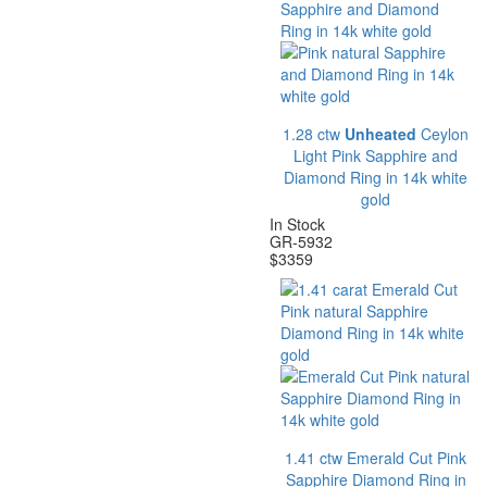
1.28 ctw
Unheated
Ceylon
Light Pink Sapphire and
Diamond Ring in 14k white
gold
In Stock
GR-5932
$
3359
1.41 ctw Emerald Cut Pink
Sapphire Diamond Ring in