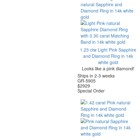
1.23 ctw Light Pink Sapphire
and Diamond Ring in 14k
white gold
Looks like a pink diamond!
Ships in 2-3 weeks
GR-5905
$
2929
Special Order