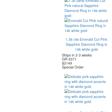
1.36 ctw Emerald Cut Pink
Sapphire Diamond Ring in
14k white gold
Ships in 2-3 weeks
GR-5371
$
2149
Special Order