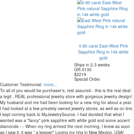
0.80 carat East-West Pink
Sapphire Ring in 14k white
gold
Ships in 2-3 weeks
GR-5130
$
2219
Special Order
Customer Testimonial
more...
To all of you would be purchaser's, rest assured-- this is the real deal:
a legit , REAL professional jewelry store with gorgeous jewelry design!
My husband and me had been looking for a new ring for about a year.
I had looked at a few privately owned jewelry stores, as well as on line.
I kept coming back to MyJewelrySource. I had decided that what I
wanted was a "fancy" pink sapphire with white gold and some accent
diamonds --- When my ring arrived the next morning, I knew as soon
as I saw it, it was " a keeper" Loving my ring in New Mexico, USA!