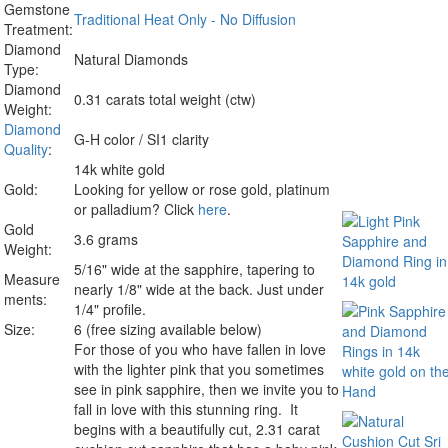
Gemstone
Traditional Heat Only - No Diffusion
Treatment:
Diamond
Natural Diamonds
Type:
Diamond
0.31 carats total weight (ctw)
Weight:
Diamond
G-H color / SI1 clarity
Quality
:
14k white gold
Gold:
Looking for yellow or rose gold, platinum
or palladium? Click
here
.
Gold
3.6 grams
Weight:
5/16" wide at the sapphire, tapering to
Measure
nearly 1/8" wide at the back. Just under
ments:
1/4" profile.
Size:
6 (free sizing available below)
For those of you who have fallen in love
with the lighter pink that you sometimes
see in pink sapphire, then we invite you to
fall in love with this stunning ring. It
begins with a beautifully cut, 2.31 carat