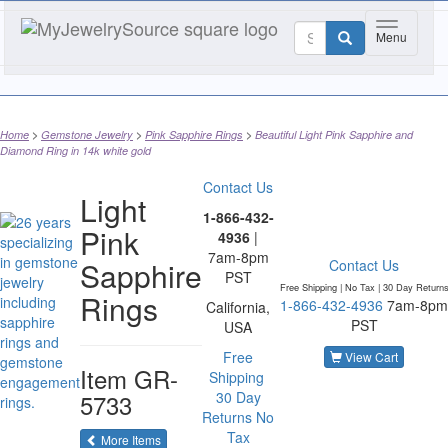
Toggle nav
Menu
Home
Gemstone Jewelry
Pink Sapphire Rings
Beautiful Light Pink Sapphire and
Diamond Ring in 14k white gold
Contact Us
Light
1-866-432-
Pink
4936
|
7am-8pm
Sapphire
Contact Us
PST
Free Shipping | No Tax |
30 Day Return
Rings
1-866-432-4936
7am-8pm
California,
PST
USA
Free
View Cart
Item
GR-
Shipping
5733
30 Day
Returns
No
Tax
of the same category
More Items