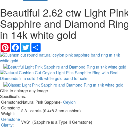
Beautiful 2.62 ctw Light Pin
Sapphire and Diamond Rin
in 14k white gold
Pinterest
Facebook
Twitter
Share
Click to enlarge any image
Specifications:
Gemstone:
Natural Pink Sapphire-
Ceylon
Gemstone
2.31 carats (6.4x8.3mm cushion)
Weight:
Gemstone
VVS1 (Sapphire is a Type II Gemstone)
Clarity
: