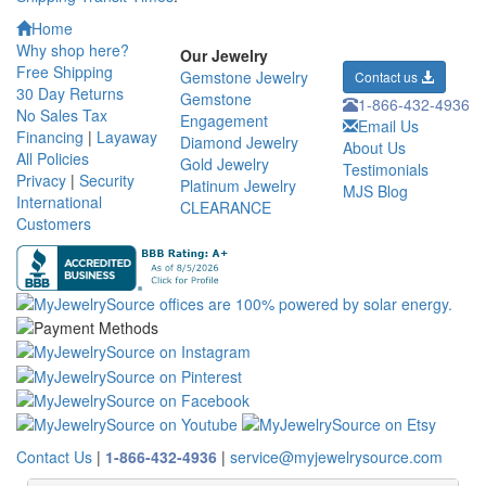
Home
Why shop here?
Our Jewelry
Free Shipping
Gemstone Jewelry
Contact us
30 Day Returns
Gemstone
1-866-432-4936
No Sales Tax
Engagement
Email Us
Financing
|
Layaway
Diamond Jewelry
About Us
All Policies
Gold Jewelry
Testimonials
Privacy
|
Security
Platinum Jewelry
MJS Blog
International
CLEARANCE
Customers
Contact Us
|
1-866-432-4936
|
service@myjewelrysource.com