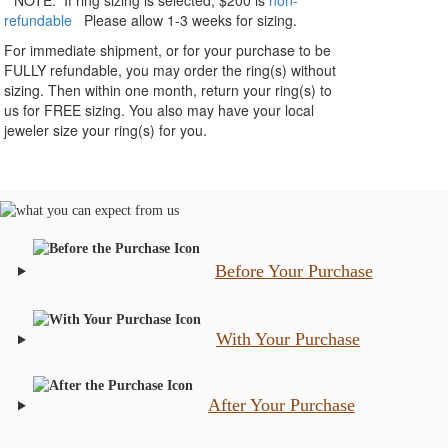
**NOTE:
If ring sizing
is selected
, $200 is
non-
refundable
Please allow 1-3 weeks for sizing.
For immediate shipment, or for your purchase to be
FULLY refundable, you may order the ring(s) without
sizing. Then within one month, return your ring(s) to
us for FREE sizing. You also may have your local
jeweler size your ring(s) for you.
Before Your Purchase
With Your Purchase
After Your Purchase