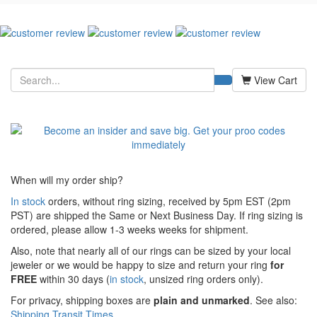
View Cart
When will my order ship?
In stock
orders, without ring sizing, received by 5pm EST (2pm
PST) are shipped the
Same or Next Business Day. If ring sizing is
ordered,
please allow 1-3 weeks weeks for shipment.
Also, note that nearly all of our rings can be sized by your local
jeweler or we would be happy to size and return your ring
for
FREE
within 30 days (
in stock
, unsized ring orders only).
For privacy, shipping boxes are
plain and unmarked
. See also:
Shipping Transit Times
.