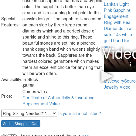
cushion cut sapphire that has a baby pink
color. The sapphire is better than eye
clean and is a stunning focal point to this
Special
classic design. The sapphire is accented
Features:
on each side by three large round
diamonds which add a perfect dose of
sparkle and shine to this ring. These
beautiful stones are set into a pinched
shank design band which widens slightly
towards the back. Sapphires are the
hardest colored gemstone which makes
them an excellent choice for any ring that
will be worn often.
Availability:
In Stock
$
6269
Comes with a
Price:
Certificate of Authenticity & Insurance
Replacement Value
Is your size not listed?