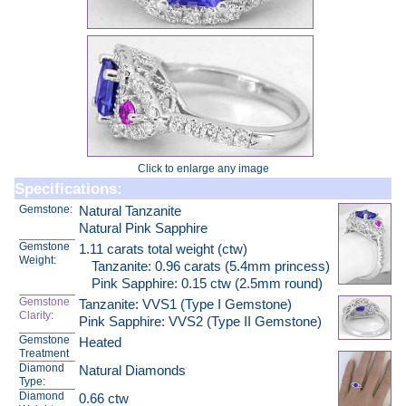
Click to enlarge any image
Specifications:
Gemstone:
Natural Tanzanite
Natural Pink Sapphire
Gemstone
1.11 carats total weight (ctw)
Weight:
Tanzanite: 0.96 carats (5.4mm princess)
Pink Sapphire: 0.15 ctw (2.5mm round)
Gemstone
Tanzanite: VVS1 (Type I Gemstone)
Clarity
:
Pink Sapphire: VVS2 (Type II Gemstone)
Gemstone
Heated
Treatment
Diamond
Natural Diamonds
Type:
Diamond
0.66 ctw