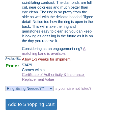
scintillating contrast. The diamonds are full
cut, near colorless and much better than
eye clean. The ring is so pretty from the
side as well with the delicate beaded filigree
detail. Notice too how the ring is open in the
back. This will make the ring and
gemstones easy to clean so you can keep
it looking as dazzling in the future as it is on
the day you receive it.
Considering as an engagement ring?
A
matching band is available
.
Availability:
Allow 1-3 weeks for shipment
Price:
$
3429
Comes with a
Certificate of Authenticity & Insurance
Replacement Value
Is your size not listed?