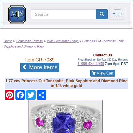
Toggle na
Menu
Home
Gemstone Jewelry
Multi-Gemstone Rings
Princess Cut Tanzanite, Pink
Sapphire and Diamond Ring
Contact Us
Item
GR-7089
Free Shipping | No Tax |
30 Day Returns
1-866-432-4936
7am-8pm PST
of the same category
More Items
View Cart
1.77 ctw Princess Cut Tanzanite, Pink Sapphire and Diamond Ring
in 14k white gold
Pinterest
Facebook
Twitter
Share