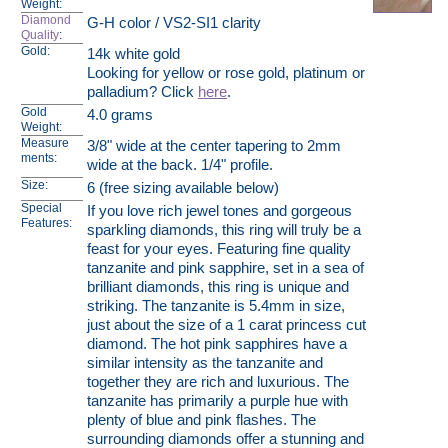
Weight:
Diamond
G-H color / VS2-SI1 clarity
Quality
:
Gold:
14k white gold
Looking for yellow or rose gold, platinum or
palladium? Click
here
.
Gold
4.0 grams
Weight:
Measure
3/8" wide at the center tapering to 2mm
ments:
wide at the back. 1/4" profile.
Size:
6 (free sizing available below)
Special
If you love rich jewel tones and gorgeous
Features:
sparkling diamonds, this ring will truly be a
feast for your eyes. Featuring fine quality
tanzanite and pink sapphire, set in a sea of
brilliant diamonds, this ring is unique and
striking. The tanzanite is 5.4mm in size,
just about the size of a 1 carat princess cut
diamond. The hot pink sapphires have a
similar intensity as the tanzanite and
together they are rich and luxurious. The
tanzanite has primarily a purple hue with
plenty of blue and pink flashes. The
surrounding diamonds offer a stunning and