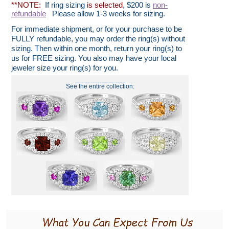
**NOTE:
If ring sizing
is selected
, $200 is
non-
refundable
Please allow 1-3 weeks for sizing.
For immediate shipment, or for your purchase to be
FULLY refundable, you may order the ring(s) without
sizing. Then within one month, return your ring(s) to
us for FREE sizing. You also may have your local
jeweler size your ring(s) for you.
______________
See the entire collection: