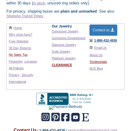
within 30 days (
, unsized ring orders only).
in stock
For privacy, shipping boxes are
plain and unmarked
. See also:
.
Shipping Transit Times
Our Jewelry
Home
Contact us
Gemstone Jewelry
Why shop here?
Gemstone Engagement
1-866-432-4936
Free Shipping
Diamond Jewelry
Email Us
30 Day Returns
Gold Jewelry
No Sales Tax
About Us
Platinum Jewelry
Financing
Layaway
Testimonials
CLEARANCE
All Policies
MJS Blog
Privacy
Security
International
Contact Us
|
1-866-432-4936
|
service@myjewelrysource.com