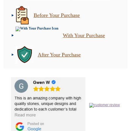
Before Your Purchase
With Your Purchase
After Your Purchase