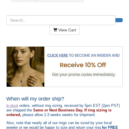
View Cart
When will my order ship?
orders, without ring sizing, received by 5pm EST (2pm PST)
In stock
are shipped the
Same or Next Business Day. If ring sizing is
ordered,
please allow 1-3 weeks weeks for shipment.
Also, note that nearly all of our rings can be sized by your local
jeweler or we would be happy to size and return your ring
for FREE