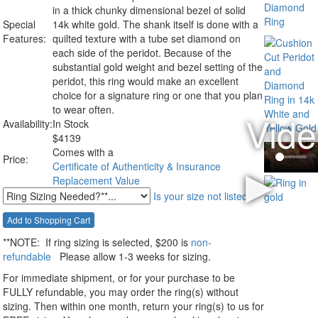
in a thick chunky dimensional bezel of solid
Special
14k white gold. The shank itself is done with a
Features:
quilted texture with a tube set diamond on
each side of the peridot. Because of the
substantial gold weight and bezel setting of the
peridot, this ring would make an excellent
choice for a signature ring or one that you plan
to wear often.
Availability:
In Stock
$
4139
Comes with a
Price:
Certificate of Authenticity & Insurance
Replacement Value
Is your size not listed?
**NOTE:
If ring sizing
is selected
, $200 is
non-
refundable
Please allow 1-3 weeks for sizing.
For immediate shipment, or for your purchase to be
FULLY refundable, you may order the ring(s) without
sizing. Then within one month, return your ring(s) to us for