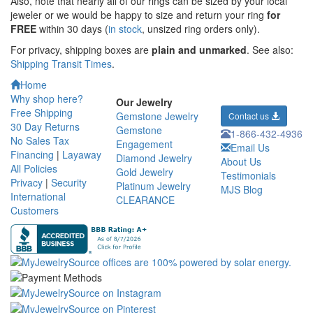
Also, note that nearly all of our rings can be sized by your local
jeweler or we would be happy to size and return your ring
for
FREE
within 30 days (
in stock
, unsized ring orders only).
For privacy, shipping boxes are
plain and unmarked
. See also:
Shipping Transit Times
.
Home
Why shop here?
Our Jewelry
Free Shipping
Gemstone Jewelry
Contact us
30 Day Returns
Gemstone
1-866-432-4936
No Sales Tax
Engagement
Email Us
Financing
|
Layaway
Diamond Jewelry
About Us
All Policies
Gold Jewelry
Testimonials
Privacy
|
Security
Platinum Jewelry
MJS Blog
International
CLEARANCE
Customers