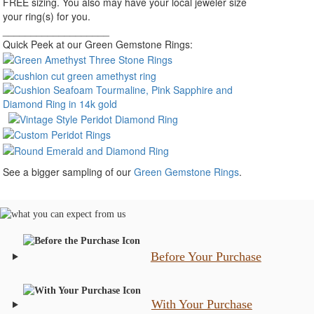
FREE sizing. You also may have your local jeweler size
your ring(s) for you.
___________________
Quick Peek at our Green Gemstone Rings:
See a bigger sampling of our
Green Gemstone Rings
.
Before Your Purchase
With Your Purchase