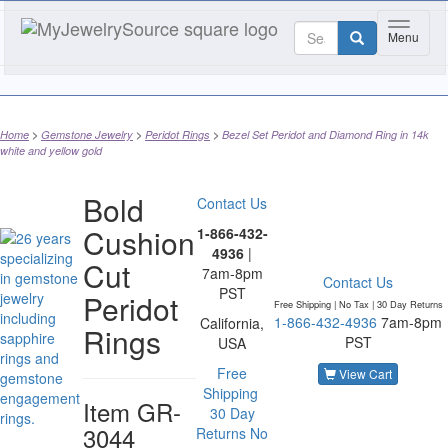
Toggle 
Menu
Home
Gemstone Jewelry
Peridot Rings
Bezel Set Peridot and Diamond Ring in 14k
white and yellow gold
Bold
Contact Us
Cushion
1-866-432-
4936
|
Cut
7am-8pm
Contact Us
PST
Peridot
Free Shipping | No Tax |
30 Day Returns
1-866-432-4936
7am-8pm
California,
Rings
PST
USA
Free
View Cart
Shipping
Item
GR-
30 Day
3044
Returns
No