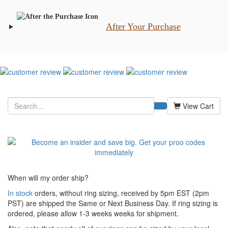
After Your Purchase
View Cart
When will my order ship?
In stock
orders, without ring sizing, received by 5pm EST (2pm
PST) are shipped the
Same or Next Business Day. If ring sizing is
ordered,
please allow 1-3 weeks weeks for shipment.