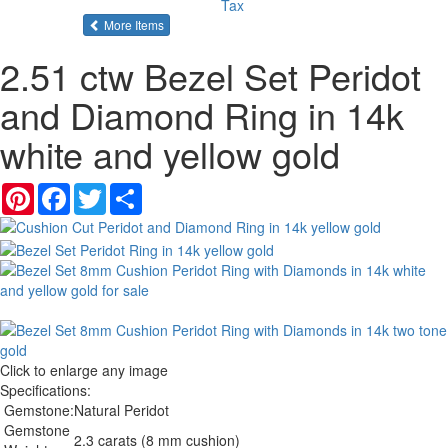
Tax
of the same category
More Items
2.51 ctw Bezel Set Peridot
and Diamond Ring in 14k
white and yellow gold
Pinterest
Facebook
Twitter
Share
Click to enlarge any image
Specifications:
Gemstone:
Natural Peridot
Gemstone
2.3 carats (8 mm cushion)