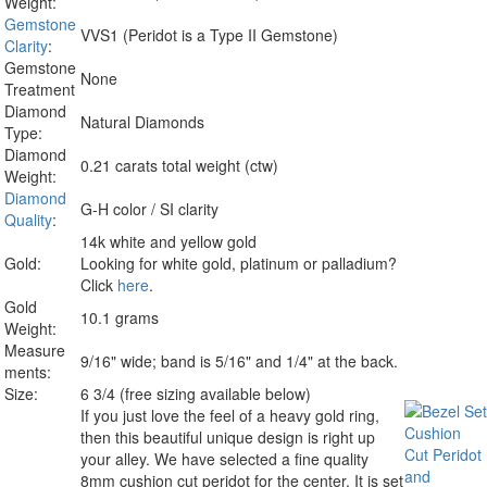
Weight:
Gemstone
VVS1 (Peridot is a Type II Gemstone)
Clarity
:
Gemstone
None
Treatment
Diamond
Natural Diamonds
Type:
Diamond
0.21 carats total weight (ctw)
Weight:
Diamond
G-H color / SI clarity
Quality
:
14k white and yellow gold
Gold:
Looking for white gold, platinum or palladium?
Click
here
.
Gold
10.1 grams
Weight:
Measure
9/16" wide; band is 5/16" and 1/4" at the back.
ments:
Size:
6 3/4 (free sizing available below)
If you just love the feel of a heavy gold ring,
then this beautiful unique design is right up
your alley. We have selected a fine quality
8mm cushion cut peridot for the center. It is set