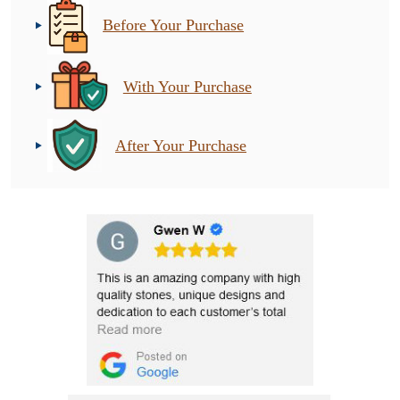
Before Your Purchase
With Your Purchase
After Your Purchase