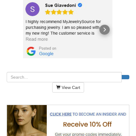
View Cart