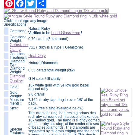
Pinterest
Facebook
Twitter
Share
Click to enlarge any image
Specifications:
Natural Ruby
Gemstone:
Lead Glass Free
Verified
to be
!
Gemstone
0.70 carats (5mm round)
Weight:
Gemstone
VS1 (Ruby is a Type II Gemstone)
Clarity
:
Gemstone
Heat Only
Treatment:
Diamond
Natural Diamonds
Type:
Diamond
0.55 carats total weight (ctw)
Weight:
Diamond
G-H color / SI clarity
Quality
:
18k white gold with yellow gold bezel
Gold:
around ruby
Gold
9.8 grams
Weight:
Measure
7/16" at ruby, tapering to over 1/8" at the
ments:
back.
Size:
6 3/4 (free sizing available below)
This dramatic ring features a glorious rich
red ruby surrounded in a bezel of luxurious
18k yellow gold. The band is slightly domed
and the ruby sits atop, at the center of a sea
of bead set diamonds. The diamonds are
Special
separated by milgrain edging and the band
Features:
is engraved towards the back. This ring is