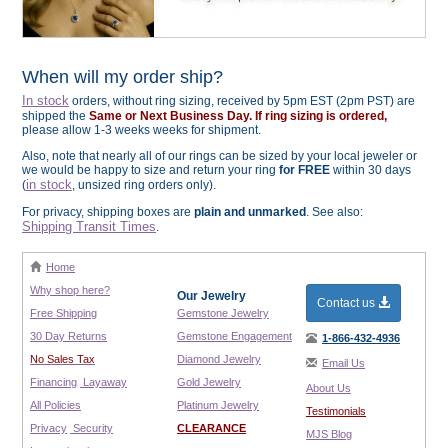
When will my order ship?
In stock
orders, without ring sizing, received by 5pm EST (2pm PST) are
shipped the
Same or Next Business Day. If ring sizing is ordered,
please allow 1-3 weeks weeks for shipment.
Also, note that nearly all of our rings can be sized by your local jeweler or
we would be happy to size and return your ring
for FREE
within 30 days
in stock
(
, unsized ring orders only).
For privacy, shipping boxes are
plain and unmarked
. See also:
Shipping Transit Times
.
Home
Why shop here?
Our Jewelry
Contact us
Free Shipping
Gemstone Jewelry
30 Day Returns
Gemstone Engagement
1-866-432-4936
No Sales Tax
Diamond Jewelry
Email Us
Financing
Layaway
Gold Jewelry
About Us
All Policies
Platinum Jewelry
Testimonials
Privacy
Security
CLEARANCE
MJS Blog