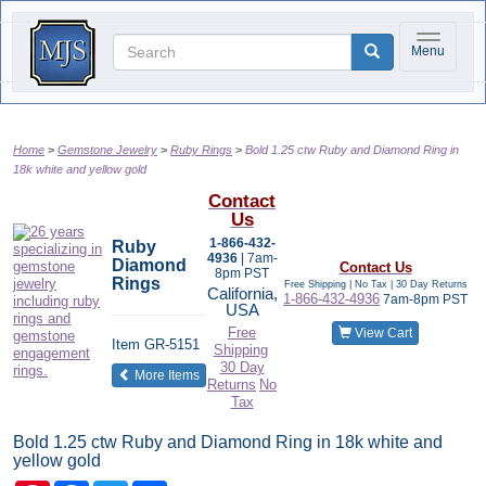
Toggle na
Menu
Home
Gemstone Jewelry
Ruby Rings
Bold 1.25 ctw Ruby and Diamond Ring in
18k white and yellow gold
Contact
Us
1-866-432-
Ruby
4936
| 7am-
Diamond
Contact Us
8pm PST
Rings
Free Shipping | No Tax |
30 Day Returns
California,
1-866-432-4936
7am-8pm PST
USA
Free
View Cart
Item
GR-5151
Shipping
30 Day
of the same category
More Items
Returns
No
Tax
Bold 1.25 ctw Ruby and Diamond Ring in 18k white and
yellow gold