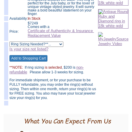
perfect for the July baby, or for the lover of
unique vintage styled jewelry. It will surely
make a bold beautiful statement on your
finger.
Availability:
In Stock
$
7249
Comes with a
Certificate of Authenticity & Insurance
Price:
Replacement Value
Is your size not listed?
non-
**NOTE:
If ring sizing
is selected
, $200 is
refundable
Please allow 1-3 weeks for sizing.
For immediate shipment, or for your purchase to be
FULLY refundable, you may order the ring(s) without
sizing. Then within one month, return your ring(s) to us
for FREE sizing. You also may have your local jeweler
size your ring(s) for you.