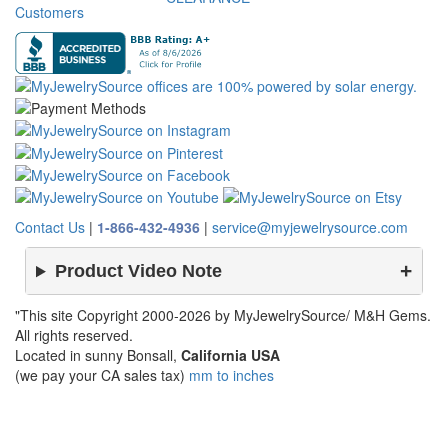
Customers
Contact Us
|
1-866-432-4936
|
service@myjewelrysource.com
Product Video Note
"This site Copyright 2000-2026 by MyJewelrySource/ M&H Gems.
All rights reserved.
Located in sunny Bonsall,
California USA
(we pay your CA sales tax)
mm to inches