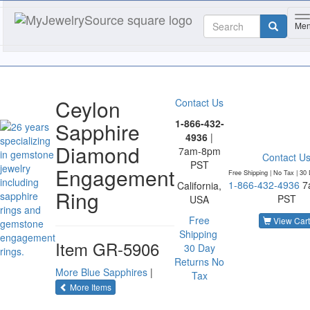
T
Me
Ceylon
Contact Us
1-866-432-
Sapphire
4936
|
Diamond
7am-8pm
Contact U
PST
Engagement
Free Shipping | No Tax |
30 
1-866-432-4936
7
California,
Ring
PST
USA
Free
View Cart
Shipping
Item
GR-5906
30 Day
Returns
No
More Blue Sapphires
|
Tax
of the same category
More Items