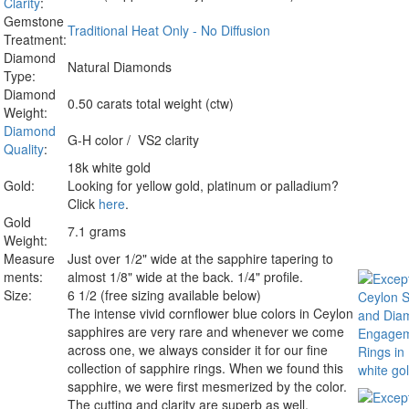
Clarity
:
Gemstone
Traditional Heat Only - No Diffusion
Treatment:
Diamond
Natural Diamonds
Type:
Diamond
0.50 carats total weight (ctw)
Weight:
Diamond
G-H color / VS2 clarity
Quality
:
18k white gold
Gold:
Looking for yellow gold, platinum or palladium?
Click
here
.
Gold
7.1 grams
Weight:
Measure
Just over 1/2" wide at the sapphire tapering to
ments:
almost 1/8" wide at the back. 1/4" profile.
Size:
6 1/2 (free sizing available below)
The intense vivid cornflower blue colors in Ceylon
sapphires are very rare and whenever we come
across one, we always consider it for our fine
collection of sapphire rings.
When we found this
sapphire, we were first mesmerized by the color.
The cutting and clarity are superb as well,