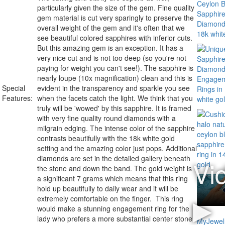
particularly given the size of the gem. Fine quality
gem material is cut very sparingly to preserve the
overall weight of the gem and it's often that we
see beautiful colored sapphires with inferior cuts.
But this amazing gem is an exception. It has a
very nice cut and is not too deep (so you're not
paying for weight you can't see!). The sapphire is
nearly loupe (10x magnification) clean and this is
Special
evident in the transparency and sparkle you see
Features:
when the facets catch the light. We think that you
truly will be 'wowed' by this sapphire. It is framed
with very fine quality round diamonds with a
milgrain edging. The intense color of the sapphire
contrasts beautifully with the 18k white gold
setting and the amazing color just pops. Additional
diamonds are set in the detailed gallery beneath
the stone and down the band. The gold weight is
a significant 7 grams which means that this ring
hold up beautifully to daily wear and it will be
extremely comfortable on the finger. This ring
would make a stunning engagement ring for the
lady who prefers a more substantial center stone.