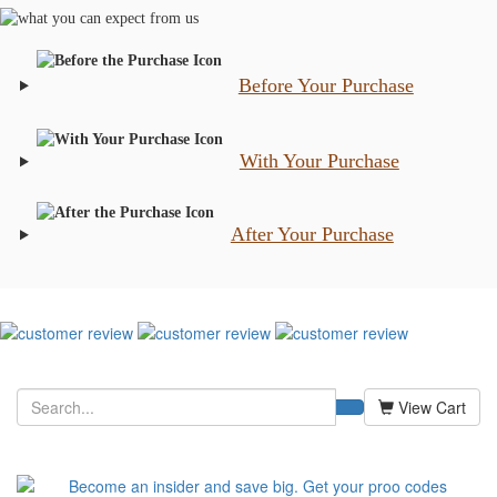
Before Your Purchase
With Your Purchase
After Your Purchase
View Cart