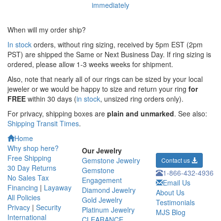
When will my order ship?
In stock
orders, without ring sizing, received by 5pm EST (2pm
PST) are shipped the
Same or Next Business Day. If ring sizing is
ordered,
please allow 1-3 weeks weeks for shipment.
Also, note that nearly all of our rings can be sized by your local
jeweler or we would be happy to size and return your ring
for
FREE
within 30 days (
in stock
, unsized ring orders only).
For privacy, shipping boxes are
plain and unmarked
. See also:
Shipping Transit Times
.
Home
Why shop here?
Our Jewelry
Free Shipping
Gemstone Jewelry
Contact us
30 Day Returns
Gemstone
1-866-432-4936
No Sales Tax
Engagement
Email Us
Financing
|
Layaway
Diamond Jewelry
About Us
All Policies
Gold Jewelry
Testimonials
Privacy
|
Security
Platinum Jewelry
MJS Blog
International
CLEARANCE