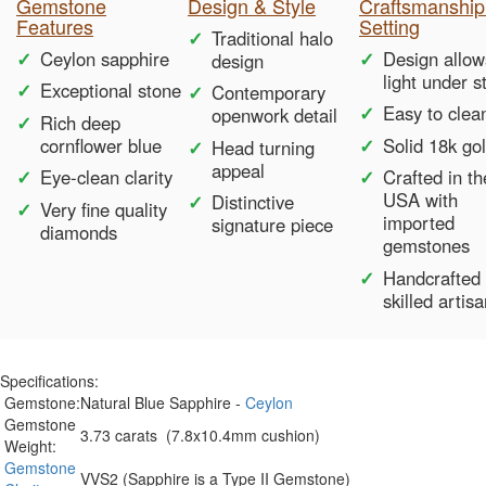
Gemstone
Design & Style
Craftsmanship
Features
Setting
Traditional halo
Ceylon sapphire
Design allow
design
light under s
Exceptional stone
Contemporary
Easy to clea
openwork detail
Rich deep
cornflower blue
Solid 18k go
Head turning
appeal
Eye-clean clarity
Crafted in th
USA with
Distinctive
Very fine quality
imported
signature piece
diamonds
gemstones
Handcrafted
skilled artis
Specifications:
Gemstone:
Natural Blue Sapphire -
Ceylon
Gemstone
3.73 carats (7.8x10.4mm cushion)
Weight:
Gemstone
VVS2 (Sapphire is a Type II Gemstone)