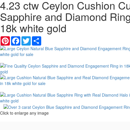
4.23 ctw Ceylon Cushion Cu
Sapphire and Diamond Ring
18k white gold
Pinterest
Facebook
Twitter
Share
Click to enlarge any image