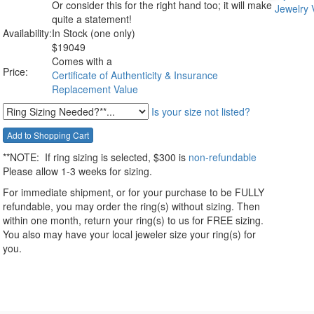
Or consider this for the right hand too; it will make
quite a statement!
Availability:
In Stock (one only)
$
19049
Comes with a
Price:
Certificate of Authenticity & Insurance
Replacement Value
Is your size not listed?
**NOTE:
If ring sizing
is selected
, $300 is
non-refundable
Please allow 1-3 weeks for sizing.
For immediate shipment, or for your purchase to be FULLY
refundable, you may order the ring(s) without sizing. Then
within one month, return your ring(s) to us for FREE sizing.
You also may have your local jeweler size your ring(s) for
you.