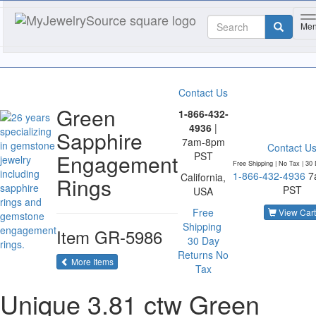
T
Me
Contact Us
Green
1-866-432-
4936
|
Sapphire
7am-8pm
Contact U
Engagement
PST
Free Shipping | No Tax |
30 
1-866-432-4936
7
California,
Rings
PST
USA
Free
View Cart
Shipping
Item
GR-5986
30 Day
Returns
No
of the same category
More Items
Tax
Unique 3.81 ctw Green