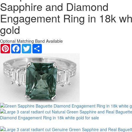
Sapphire and Diamond
Engagement Ring in 18k wh
gold
Optional Matching Band Available
Pinterest
Facebook
Twitter
Share