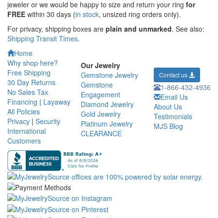
jeweler or we would be happy to size and return your ring
for
FREE
within 30 days (
in stock
, unsized ring orders only).
For privacy, shipping boxes are
plain and unmarked
. See also:
Shipping Transit Times
.
Home
Why shop here?
Our Jewelry
Free Shipping
Gemstone Jewelry
Contact us
30 Day Returns
Gemstone
1-866-432-4936
No Sales Tax
Engagement
Email Us
Financing
|
Layaway
Diamond Jewelry
About Us
All Policies
Gold Jewelry
Testimonials
Privacy
|
Security
Platinum Jewelry
MJS Blog
International
CLEARANCE
Customers