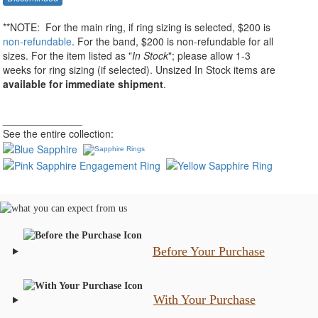
**NOTE:
For the main ring, if ring sizing
is selected
, $200 is
non-refundable
. For the band, $200 is non-refundable for all
sizes. For the item listed as "
In Stock
"; please allow 1-3
weeks for ring sizing (if selected). Unsized In Stock items are
available for immediate shipment
.
______________
See the entire collection:
Before Your Purchase
With Your Purchase