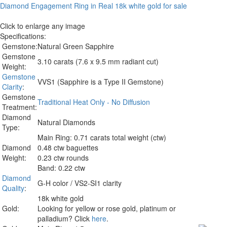
Click to enlarge any image
Specifications:
Gemstone:
Natural Green Sapphire
Gemstone
3.10 carats (7.6 x 9.5 mm radiant cut)
Weight:
Gemstone
VVS1 (Sapphire is a Type II Gemstone)
Clarity
:
Gemstone
Traditional Heat Only - No Diffusion
Treatment:
Diamond
Natural Diamonds
Type:
Main Ring: 0.71 carats total weight (ctw)
Diamond
0.48 ctw baguettes
Weight:
0.23 ctw rounds
Band: 0.22 ctw
Diamond
G-H color / VS2-SI1 clarity
Quality
:
18k white gold
Gold:
Looking for yellow or rose gold, platinum or
palladium? Click
here
.