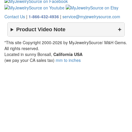
Contact Us
|
1-866-432-4936
|
service@myjewelrysource.com
Product Video Note
"This site Copyright 2000-2026 by MyJewelrySource/ M&H Gems.
All rights reserved.
Located in sunny Bonsall,
California USA
(we pay your CA sales tax)
mm to inches