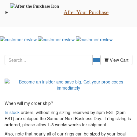
After Your Purchase
View Cart
When will my order ship?
In stock
orders, without ring sizing, received by 5pm EST (2pm
PST) are shipped the
Same or Next Business Day. If ring sizing is
ordered,
please allow 1-3 weeks weeks for shipment.
Also, note that nearly all of our rings can be sized by your local