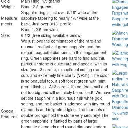
Gold
Main Ring: 4.5 grams
Weight:
Band: 2.8 grams
Sapphire ring is just over 5/16" wide at the
Measure
sapphire tapering to nearly 1/8" wide at the
ments:
back. Just over 3/16" profile.
Band is 2.5mm wide.
Size:
6 1/2 (free sizing available below)
We just love the combination of the rare and
unusual, radiant cut green sapphire and the
elegant baguette diamonds in this engagement
ring. Green sapphires are hard to find and this
particular stone is quite rare and special with its
size (over 3 carats), exceptional cutting (radiant
cut), and extremely fine clarity (VVS1). The color
is so beautiful too, a soft forest green with mint
green flashes. At 3 carats, it's not too small and
not too big and will definitely be noticed! We have
set the sapphire in a luxurious 18k white gold
setting, and the basket is adorned with tiny round
diamonds and milgrain edging. The four sets of
Special
double prongs hold the stone very securely! The
Features:
green sapphire is flanked by pairs of large
baguette diamonds and round diamonds adorn