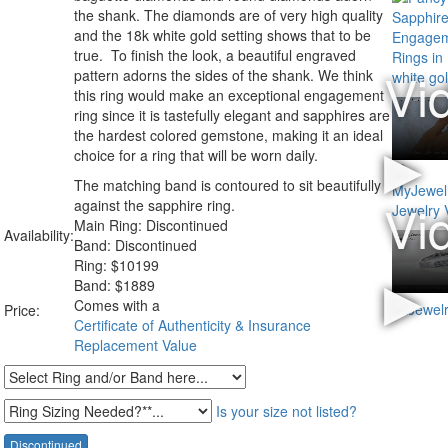
the shank. The diamonds are of very high quality
and the 18k white gold setting shows that to be
true. To finish the look, a beautiful engraved
pattern adorns the sides of the shank. We think
this ring would make an exceptional engagement
ring since it is tastefully elegant and sapphires are
the hardest colored gemstone, making it an ideal
choice for a ring that will be worn daily.
The matching band is contoured to sit beautifully
against the sapphire ring.
Main Ring: Discontinued
Availability:
Band: Discontinued
Ring:
$
10199
Band: $1889
Comes with a
Price:
Certificate of Authenticity & Insurance
Replacement Value
Is your size not listed?