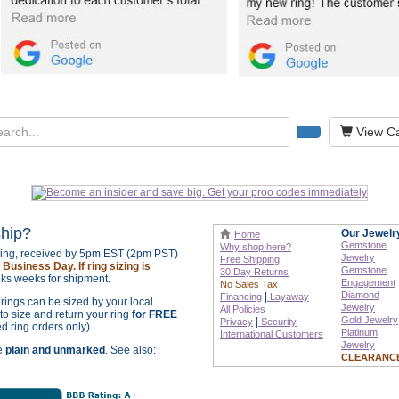
View Ca
ship?
Our Jewelr
Home
Gemstone
Why shop here?
izing, received by 5pm EST (2pm PST)
Jewelry
Free Shipping
Business Day. If ring sizing is
Gemstone
30 Day Returns
ks weeks for shipment.
Engagement
No Sales Tax
Diamond
|
Financing
Layaway
r rings can be sized by your local
Jewelry
All Policies
o size and return your ring
for FREE
Gold Jewelry
|
Privacy
Security
ed ring orders only).
Platinum
International
Customers
Jewelry
re
plain and unmarked
. See also:
CLEARANC