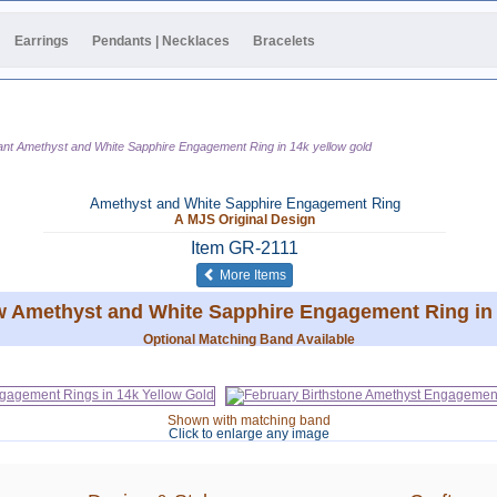
Earrings
Pendants | Necklaces
Bracelets
ant Amethyst and White Sapphire Engagement Ring in 14k yellow gold
Amethyst and White Sapphire Engagement Ring
A MJS Original Design
Item
GR-2111
of the same category
More Items
tw Amethyst and White Sapphire Engagement Ring in 
Optional Matching Band Available
Shown with matching band
Click to enlarge any image