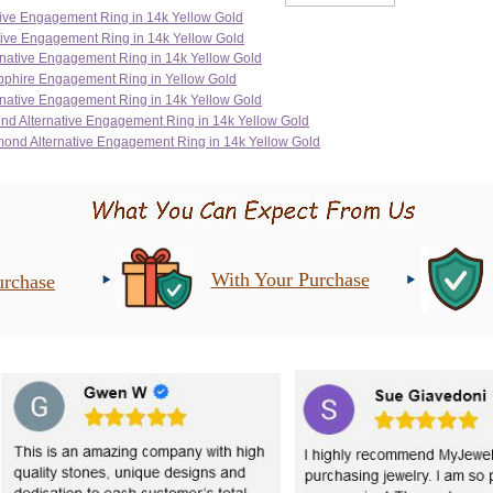
With Your Purchase
urchase