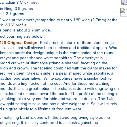
palladium? Click
here
.
in Ring: 3.9 grams
nd: 2.7 grams
" wide at the amethyst tapering to nearly 1/8" wide (2.7mm) at the
k. 3/16" profile.
e band is about 1.7mm wide.
ect your ring size below
MJS Original Design:
Past-present-future, or three-stone, rings
 classics that will always be a timeless and traditional option. What
es this particular design unique is the combination of the round
ethyst and pear shaped white sapphires. The amethyst is
mond cut with brilliant style (triangle shaped) faceting on the
ilion and crown. The faceting combined with the clarity makes for
ery lively gem. On each side is a pear shaped white sapphire, a
at diamond alternative. White sapphires have a similar look to
monds at a tiny fraction of the cost. And for those not wanting
monds, this is a great option. The shank is done with engraving on
ee sides that extends toward the back. The profile of the setting is
, making this a very comfortable and wearable design. The 14k
low gold setting is solid and has a nice weight to it. So it will surely
d up quite nicely to a lifetime of frequent wear.
 matching band is done with the same engraving style as the
thyst ring. It is nicely contoured to sit flush against the