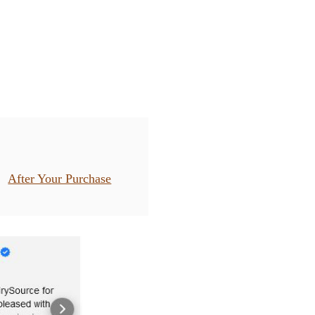
After Your Purchase