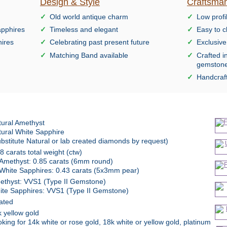
Design & Style
Craftsman
Old world antique charm
Low profi
apphires
Timeless and elegant
Easy to c
hires
Celebrating past present future
Exclusiv
Matching Band available
Crafted i
gemston
Handcraft
tural Amethyst
tural White Sapphire
bstitute Natural or lab created diamonds by request)
8 carats total weight (ctw)
Amethyst: 0.85 carats (6mm round)
White Sapphires: 0.43 carats (5x3mm pear)
ethyst: VVS1 (Type II Gemstone)
ite Sapphires: VVS1 (Type II Gemstone)
ated
 yellow gold
king for 14k white or rose gold, 18k white or yellow gold, platinum