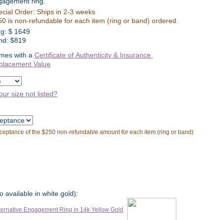
gagement ring.
cial Order: Ships in 2-3 weeks
0 is non-refundable for each item (ring or band) ordered.
ng:
$
1649
nd: $819
mes with a
Certificate of Authenticity & Insurance
placement Value
our size not listed?
cceptance of the $250 non-refundable amount for each item (ring or band)
o available in white gold):