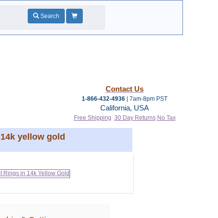
Search
Contact Us
1-866-432-4936
| 7am-8pm PST
California, USA
Free Shipping
30 Day Returns
No Tax
14k yellow gold