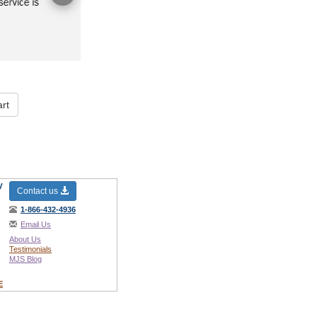
rt
y
Contact us
1-866-432-4936
Email Us
About Us
Testimonials
MJS Blog
E