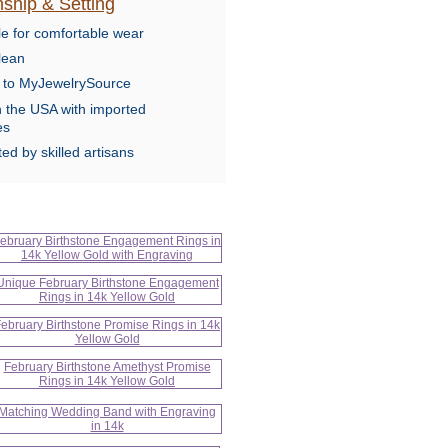
ship & Setting
le for comfortable wear
lean
e to MyJewelrySource
n the USA with imported
es
ed by skilled artisans