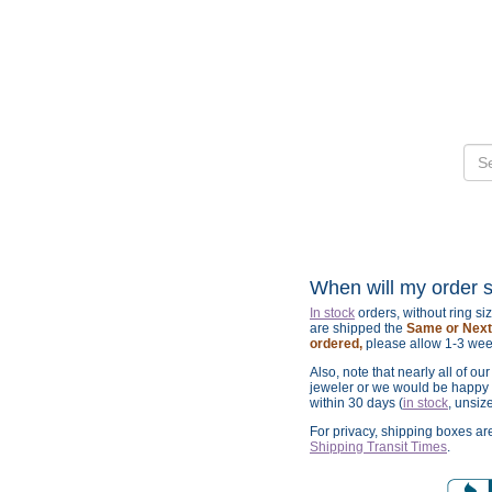
When will my order 
In stock
orders, without ring s
are shipped the
Same or Next 
ordered,
please allow 1-3 wee
Also, note that nearly all of ou
jeweler or we would be happy t
within 30 days (
in stock
, unsiz
For privacy, shipping boxes a
Shipping Transit Times
.