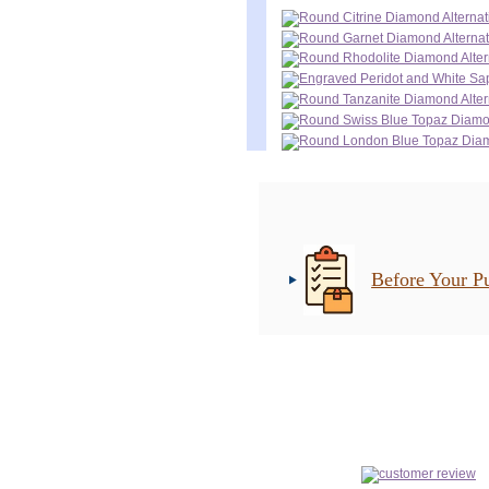
Before Your P