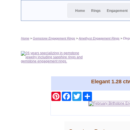
Home
Rings
Engagement
Home
Gemstone Engagement Rings
Amethyst Engagement Rings
Eleg
Elegant 1.28 c
Pinterest
Facebook
Twitter
Share