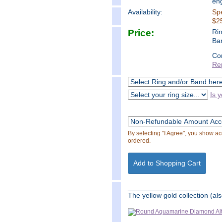
en
Availability:
Spe
$25
Price:
Ri
Ba
Co
Re
Is y
By selecting "I Agree", you show a
ordered.
__________________
The yellow gold collection (als