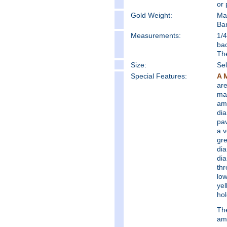
or 
Gold Weight:
Ma
Ba
Measure
ments:
1/4
bac
Th
Size:
Sel
Special Features:
A 
are
mak
am
dia
pav
a v
gre
dia
dia
thr
low
yel
hol
The
ame