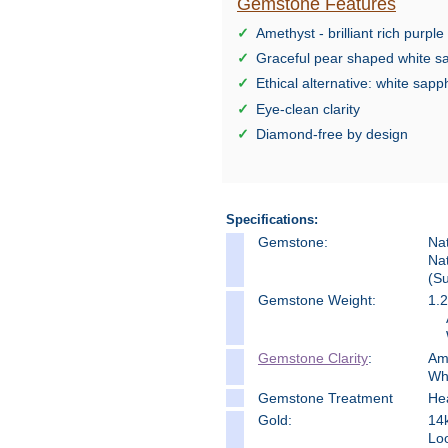
Gemstone Features
Amethyst - brilliant rich purple
Graceful pear shaped white s
Ethical alternative: white sapp
Eye-clean clarity
Diamond-free by design
Specifications:
Gemstone:
Na
Na
(Su
Gemstone Weight:
1.2
Gemstone Clarity
:
Am
Wh
Gemstone Treatment
He
Gold:
14k
Loo