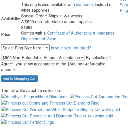
This ring is also available with
diamonds
instead of
white sapphires.
Special Order: Ships in 2-4 weeks
Availability:
A $500 non-refundable amount applies.
$
1669
Comes with a
Certificate of Authenticity & Insurance
Price:
Replacement Value
Is your size not listed?
By selecting "I
Agree", you show acceptance of the $500 non-refundable
amount.
__________________
The full white sapphire collection: