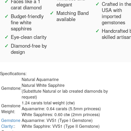
Faces like a 1
Crafted in th
elegant
carat diamond
USA with
Matching Band
Budget-friendly
imported
available
fine white
gemstones
sapphires
Handcrafted 
Eye-clean clarity
skilled artisa
Diamond-free by
design
Specifications:
Natural Aquamarine
Natural White Sapphire
Gemstone:
(Substitute Natural or lab created diamonds by
request)
1.24 carats total weight (ctw)
Gemstone
Aquamarine: 0.64 carats (5.5mm princess)
Weight:
White Sapphires: 0.60 ctw (2mm princess)
Gemstone
Aquamarine: VVS1 (Type I Gemstone)
Clarity:
:
White Sapphire: VVS1 (Type II Gemstone)