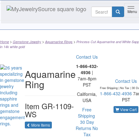
Tog
Menu
Home
Gemstone Jewelry
Aquamarine Rings
Princess Cut Aquamarine and White Sapp
in 14k white gold
Contact Us
1-866-432-
Aquamarine
4936
|
7am-8pm
Ring
Contact Us
PST
Free Shipping | No Tax |
30 D
1-866-432-4936
7a
California,
PST
USA
Item
GR-1109-
Free
View Cart
WS
Shipping
30 Day
of the same category
More Items
Returns
No
Tax