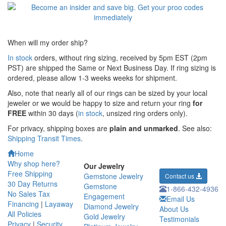
When will my order ship?
In stock
orders, without ring sizing, received by 5pm EST (2pm
PST) are shipped the
Same or Next Business Day. If ring sizing is
ordered,
please allow 1-3 weeks weeks for shipment.
Also, note that nearly all of our rings can be sized by your local
jeweler or we would be happy to size and return your ring
for
FREE
within 30 days (
in stock
, unsized ring orders only).
For privacy, shipping boxes are
plain and unmarked
. See also:
Shipping Transit Times
.
Home
Why shop here?
Our Jewelry
Free Shipping
Gemstone Jewelry
Contact us
30 Day Returns
Gemstone
1-866-432-4936
No Sales Tax
Engagement
Email Us
Financing
|
Layaway
Diamond Jewelry
About Us
All Policies
Gold Jewelry
Testimonials
Privacy
|
Security