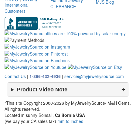
Platinum Jewelry
MJS Blog
International
CLEARANCE
Customers
Contact Us
|
1-866-432-4936
|
service@myjewelrysource.com
Product Video Note
"This site Copyright 2000-2026 by MyJewelrySource/ M&H Gems.
All rights reserved.
Located in sunny Bonsall,
California USA
(we pay your CA sales tax)
mm to inches