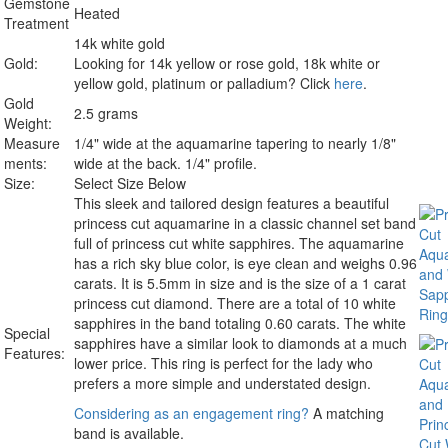
Gemstone
Heated
Treatment
14k white gold
Gold:
Looking for 14k yellow or rose gold, 18k white or
yellow gold, platinum or palladium? Click
here
.
Gold
2.5 grams
Weight:
Measure
1/4" wide at the aquamarine tapering to nearly 1/8"
ments:
wide at the back. 1/4" profile.
Size:
Select Size Below
This sleek and tailored design features a beautiful
princess cut aquamarine in a classic channel set band
full of princess cut white sapphires. The aquamarine
has a rich sky blue color, is eye clean and weighs 0.96
carats. It is 5.5mm in size and is the size of a 1 carat
princess cut diamond. There are a total of 10 white
sapphires in the band totaling 0.60 carats. The white
Special
sapphires have a similar look to diamonds at a much
Features:
lower price. This ring is perfect for the lady who
prefers a more simple and understated design.
Considering as an engagement ring?
A matching
band is available.