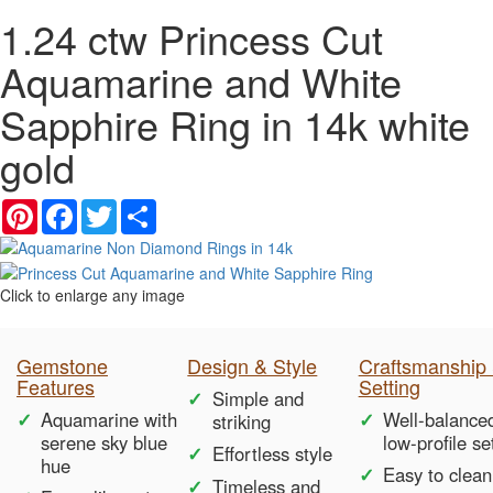
1.24 ctw Princess Cut
Aquamarine and White
Sapphire Ring in 14k white
gold
Pinterest
Facebook
Twitter
Share
Click to enlarge any image
Gemstone
Design & Style
Craftsmanship
Features
Setting
Simple and
Aquamarine with
Well-balance
striking
serene sky blue
low-profile se
Effortless style
hue
Easy to clean
Timeless and