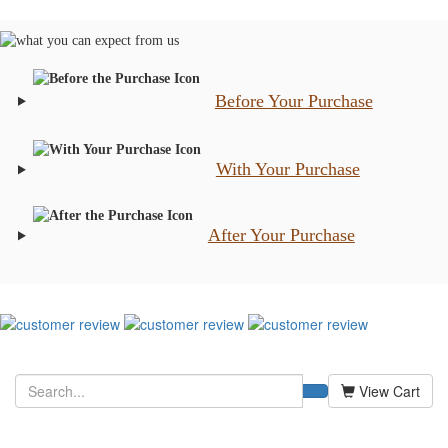
Before Your Purchase
With Your Purchase
After Your Purchase
View Cart