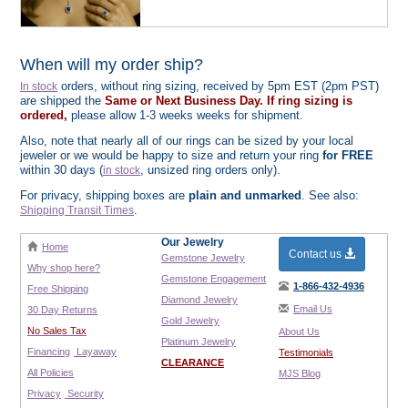
When will my order ship?
orders, without ring sizing, received by 5pm EST (2pm PST)
In stock
are shipped the
Same or Next Business Day. If ring sizing is
ordered,
please allow 1-3 weeks weeks for shipment.
Also, note that nearly all of our rings can be sized by your local
jeweler or we would be happy to size and return your ring
for FREE
within 30 days (
, unsized ring orders only).
in stock
For privacy, shipping boxes are
plain and unmarked
. See also:
.
Shipping Transit Times
Our Jewelry
Home
Contact us
Gemstone Jewelry
Why shop here?
Gemstone Engagement
1-866-432-4936
Free Shipping
Diamond Jewelry
Email Us
30 Day Returns
Gold Jewelry
No Sales Tax
About Us
Platinum Jewelry
Financing
Layaway
Testimonials
CLEARANCE
All Policies
MJS Blog
Privacy
Security