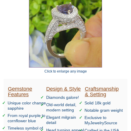
Click to enlarge any image
Gemstone
Design & Style
Craftsmanship
Features
& Setting
Diamonds galore!
Unique color change
Solid 18k gold
Old-world detail,
sapphire
modern setting
Notable gram weight
From royal purple to
Elegant milgrain
Exclusive to
cornflower blue
detail
MyJewelrySource
Timeless symbol of
Head turning appeal
Crafted in the USA