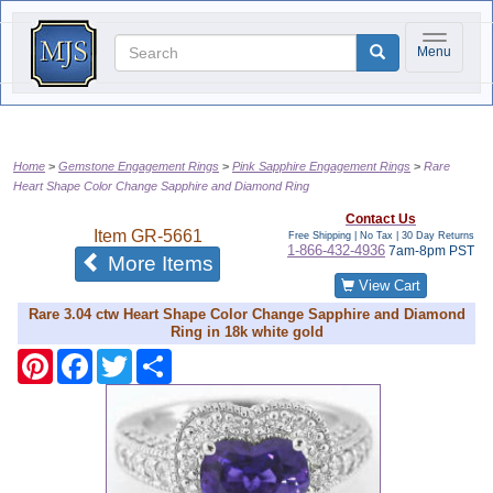
Toggle na
Menu
Home
Gemstone Engagement Rings
Pink Sapphire Engagement Rings
Rare
Heart Shape Color Change Sapphire and Diamond Ring
Contact Us
Item
GR-5661
Free Shipping | No Tax |
30 Day Returns
1-866-432-4936
7am-8pm PST
of the same category
More Items
View Cart
Rare 3.04 ctw Heart Shape Color Change Sapphire and Diamond
Ring in 18k white gold
Pinterest
Facebook
Twitter
Share