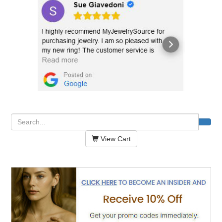
View Cart