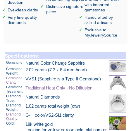
devotion
with imported
Distinctive signature
Eye-clean clarity
gemstones
piece
Very fine quality
Handcrafted by
diamonds
skilled artisans
Exclusive to
MyJewelrySource
Specifications:
Gemstone:
Natural Color Change Sapphire
Gemstone
2.02 carats (7.3 x 8.4 mm heart)
Weight:
Gemstone
VVS1 (Sapphire is a Type II Gemstone)
Clarity
:
Gemstone
Traditional Heat Only - No Diffusion
Treatment:
Diamond
Natural Diamonds
Type:
Diamond
1.02 carats total weight (ctw)
Weight:
Diamond
G-H color/VS2-SI1 clarity
Quality
:
Gold:
18k white gold
Looking for yellow or rose gold, platinum or