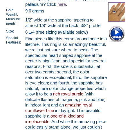
palladium? Click
here
.
Gold
9.6 grams
Weight:
Measure
1/2" wide at the sapphire, tapering to
ments:
almost 1/8" wide at the back. 3/8" profile.
Size:
6 1/4 (free sizing available below)
Special
Fine pieces like this come around once in a
Features:
lifetime. This ring is so amazingly beautiful,
we're just not sure where to begin. The
spectacular heart shaped sapphire at the
center is significant and special for several
reasons. First, the size is substantial, at
over two carats; second, the color
saturation is exceptional; third, the sapphire
is eye clean; and fourth, the sapphire has
natural, rare color change properties which
allow it to be a
rich royal purple
(with
delicate flashes of magenta, pink and blue)
in indoor light and an
amazing royal
cornflower blue
in daylight. This beautiful
sapphire is a
one-of-a-kind and
irreplaceable
. And while this amazing piece
could easily stand alone, we just couldn't