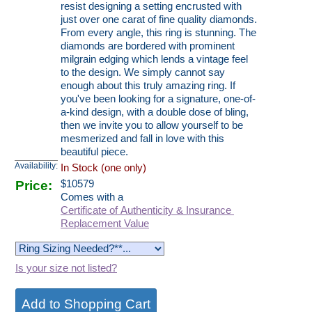
resist designing a setting encrusted with
just over one carat of fine quality diamonds.
From every angle, this ring is stunning. The
diamonds are bordered with prominent
milgrain edging which lends a vintage feel
to the design. We simply cannot say
enough about this truly amazing ring. If
you've been looking for a signature, one-of-
a-kind design, with a double dose of bling,
then we invite you to allow yourself to be
mesmerized and fall in love with this
beautiful piece.
Availability:
In Stock (one only)
Price:
$
10579
Comes with a
Certificate of Authenticity & Insurance
Replacement Value
Is your size not listed?