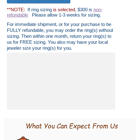
**NOTE:
If ring sizing
is selected
, $300 is
non-
refundable
Please allow 1-3 weeks for sizing.
For immediate shipment, or for your purchase to be
FULLY refundable, you may order the ring(s) without
sizing. Then within one month, return your ring(s) to
us for FREE sizing. You also may have your local
jeweler size your ring(s) for you.