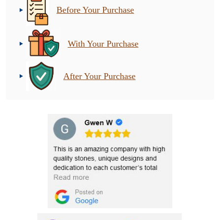
Before Your Purchase
With Your Purchase
After Your Purchase