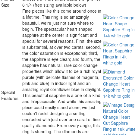
Size:
6 1/4 (free sizing available below)
Fine pieces like this come around once in
a lifetime. This ring is so amazingly
beautiful, we're just not sure where to
begin. The spectacular heart shaped
sapphire at the center is significant and
special for several reasons. First, the size
is substantial, at over two carats; second,
the color saturation is exceptional; third,
the sapphire is eye clean; and fourth, the
sapphire has natural, rare color change
properties which allow it to be a
rich royal
purple
(with delicate flashes of magenta,
pink and blue) in indoor light and an
amazing royal cornflower blue
in daylight.
Special
This beautiful sapphire is a
one-of-a-kind
Features:
and irreplaceable
. And while this amazing
piece could easily stand alone, we just
couldn't resist designing a setting
encrusted with just over one carat of fine
quality diamonds. From every angle, this
ring is stunning. The diamonds are