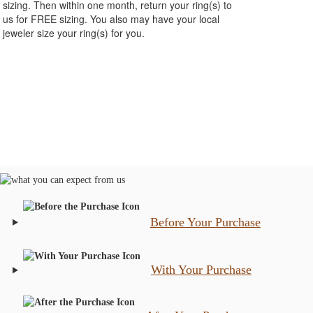
sizing. Then within one month, return your ring(s) to
us for FREE sizing. You also may have your local
jeweler size your ring(s) for you.
Before Your Purchase
With Your Purchase