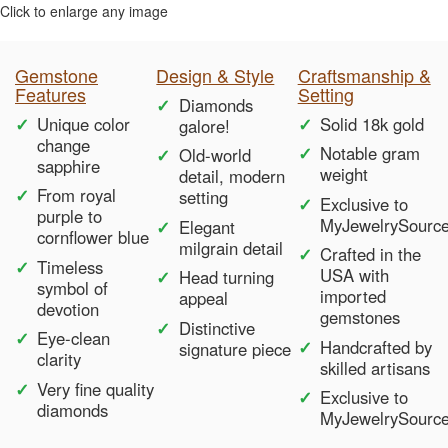
Click to enlarge any image
Gemstone
Design & Style
Craftsmanship &
Features
Setting
Diamonds
Unique color
Solid 18k gold
galore!
change
Notable gram
Old-world
sapphire
weight
detail, modern
From royal
setting
Exclusive to
purple to
MyJewelrySourc
Elegant
cornflower blue
milgrain detail
Crafted in the
Timeless
USA with
Head turning
symbol of
imported
appeal
devotion
gemstones
Distinctive
Eye-clean
Handcrafted by
signature piece
clarity
skilled artisans
Very fine quality
Exclusive to
diamonds
MyJewelrySourc