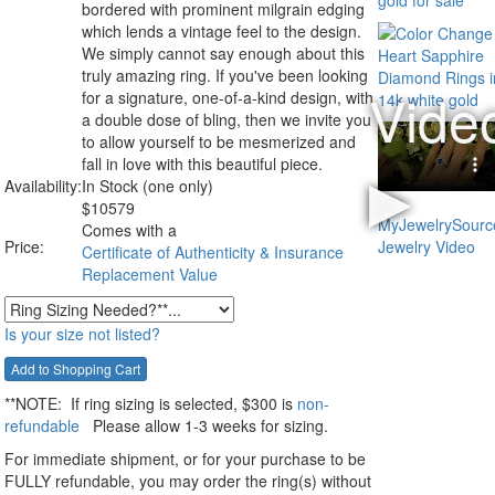
bordered with prominent milgrain edging
which lends a vintage feel to the design.
We simply cannot say enough about this
truly amazing ring. If you've been looking
for a signature, one-of-a-kind design, with
a double dose of bling, then we invite you
to allow yourself to be mesmerized and
fall in love with this beautiful piece.
Availability:
In Stock (one only)
$
10579
Comes with a
Price:
Certificate of Authenticity & Insurance
Replacement Value
Is your size not listed?
**NOTE:
If ring sizing
is selected
, $300 is
non-
refundable
Please allow 1-3 weeks for sizing.
For immediate shipment, or for your purchase to be
FULLY refundable, you may order the ring(s) without