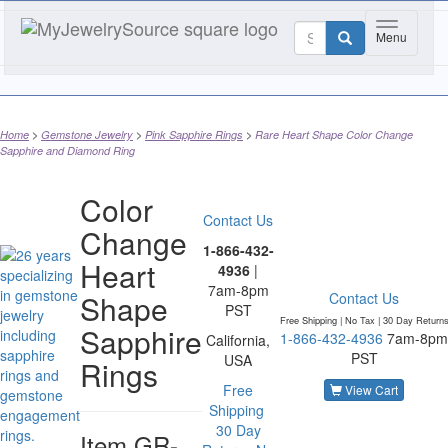
Toggle nav
Menu
Home
Gemstone Jewelry
Pink Sapphire Rings
Rare Heart Shape Color Change
Sapphire and Diamond Ring
Color
Contact Us
Change
1-866-432-
Heart
4936
|
7am-8pm
Shape
Contact Us
PST
Free Shipping | No Tax |
30 Day Return
Sapphire
1-866-432-4936
7am-8pm
California,
PST
USA
Rings
Free
View Cart
Shipping
30 Day
Item
GR-