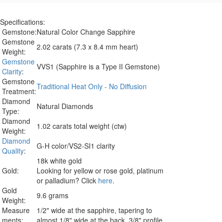
Specifications:
Gemstone:
Natural Color Change Sapphire
Gemstone
2.02 carats (7.3 x 8.4 mm heart)
Weight:
Gemstone
VVS1 (Sapphire is a Type II Gemstone)
Clarity
:
Gemstone
Traditional Heat Only - No Diffusion
Treatment:
Diamond
Natural Diamonds
Type:
Diamond
1.02 carats total weight (ctw)
Weight:
Diamond
G-H color/VS2-SI1 clarity
Quality
:
18k white gold
Gold:
Looking for yellow or rose gold, platinum
or palladium? Click
here
.
Gold
9.6 grams
Weight:
Measure
1/2" wide at the sapphire, tapering to
ments:
almost 1/8" wide at the back. 3/8" profile.