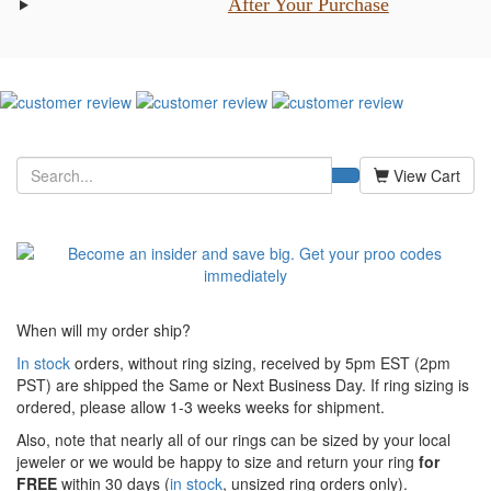
After Your Purchase
View Cart
When will my order ship?
In stock
orders, without ring sizing, received by 5pm EST (2pm
PST) are shipped the
Same or Next Business Day. If ring sizing is
ordered,
please allow 1-3 weeks weeks for shipment.
Also, note that nearly all of our rings can be sized by your local
jeweler or we would be happy to size and return your ring
for
FREE
within 30 days (
in stock
, unsized ring orders only).