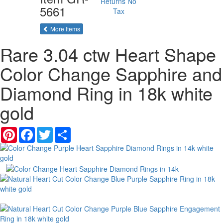
Returns
No
5661
Tax
of the same category
More Items
Rare 3.04 ctw Heart Shape
Color Change Sapphire and
Diamond Ring in 18k white
gold
Pinterest
Facebook
Twitter
Share