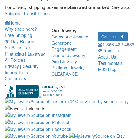
For privacy, shipping boxes are
plain and unmarked
. See also:
Shipping Transit Times
.
Home
Why shop here?
Our Jewelry
Free Shipping
Gemstone Jewelry
Contact us
30 Day Returns
Gemstone
1-866-432-4936
No Sales Tax
Engagement
Email Us
Financing
|
Layaway
Diamond Jewelry
About Us
All Policies
Gold Jewelry
Testimonials
Privacy
|
Security
Platinum Jewelry
MJS Blog
International
CLEARANCE
Customers