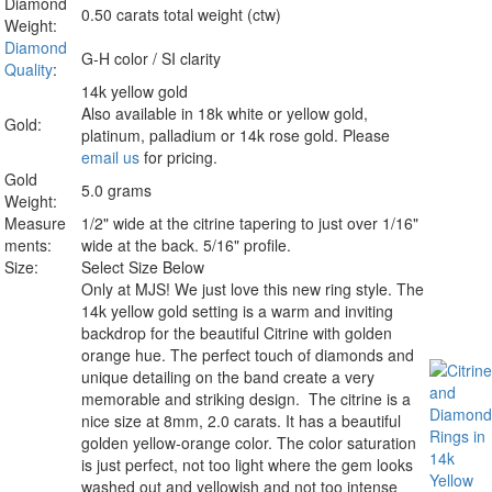
Diamond
0.50 carats total weight (ctw)
Weight:
Diamond
G-H color / SI clarity
Quality
:
14k yellow gold
Also available in 18k white or yellow gold,
Gold:
platinum, palladium or 14k rose gold. Please
email us
for pricing.
Gold
5.0 grams
Weight:
Measure
1/2" wide at the citrine tapering to just over 1/16"
ments:
wide at the back. 5/16" profile.
Size:
Select Size Below
Only at MJS!
We just love this new ring style. The
14k yellow gold setting is a warm and inviting
backdrop for the beautiful Citrine with golden
orange hue. The perfect touch of diamonds and
unique detailing on the band create a very
memorable and striking design. The citrine is a
nice size at 8mm, 2.0 carats. It has a beautiful
golden yellow-orange color. The color saturation
is just perfect, not too light where the gem looks
washed out and yellowish and not too intense