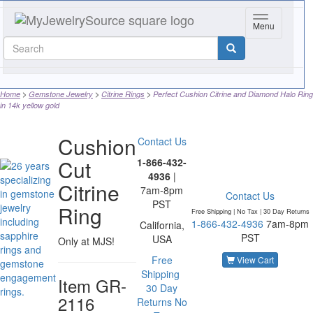
Toggle navig
Menu
Home
Gemstone Jewelry
Citrine Rings
Perfect Cushion Citrine and Diamond Halo Ring
in 14k yellow gold
Cushion
Contact Us
Cut
1-866-432-
4936
|
Citrine
7am-8pm
Contact Us
PST
Ring
Free Shipping | No Tax |
30 Day Returns
1-866-432-4936
7am-8pm
California,
PST
USA
Only at MJS!
Free
View Cart
Shipping
Item
GR-
30 Day
2116
Returns
No