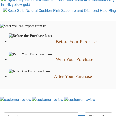
Before Your Purchase
With Your Purchase
After Your Purchase