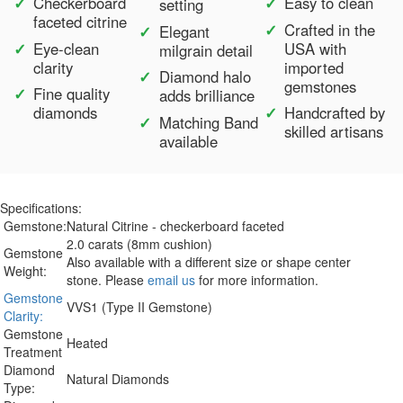
Checkerboard
Easy to clean
setting
faceted citrine
Crafted in the
Elegant
Eye-clean
USA with
milgrain detail
clarity
imported
Diamond halo
gemstones
Fine quality
adds brilliance
diamonds
Handcrafted by
Matching Band
skilled artisans
available
Specifications:
Gemstone:
Natural Citrine - checkerboard faceted
2.0 carats (8mm cushion)
Gemstone
Also available with a different size or shape center
Weight:
stone. Please
email us
for more information.
Gemstone
VVS1 (Type II Gemstone)
Clarity:
Gemstone
Heated
Treatment
Diamond
Natural Diamonds
Type: