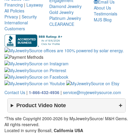
Engagement
Email Us
Financing
|
Layaway
Diamond Jewelry
About Us
All Policies
Gold Jewelry
Testimonials
Privacy
|
Security
Platinum Jewelry
MJS Blog
International
CLEARANCE
Customers
Contact Us
|
1-866-432-4936
|
service@myjewelrysource.com
Product Video Note
"This site Copyright 2000-2026 by MyJewelrySource/ M&H Gems.
All rights reserved.
Located in sunny Bonsall,
California USA