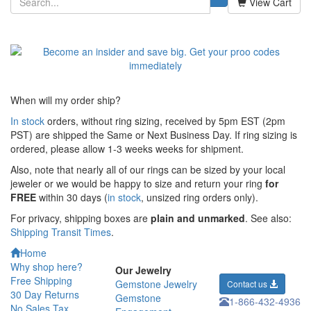
View Cart
When will my order ship?
In stock
orders, without ring sizing, received by 5pm EST (2pm
PST) are shipped the
Same or Next Business Day. If ring sizing is
ordered,
please allow 1-3 weeks weeks for shipment.
Also, note that nearly all of our rings can be sized by your local
jeweler or we would be happy to size and return your ring
for
FREE
within 30 days (
in stock
, unsized ring orders only).
For privacy, shipping boxes are
plain and unmarked
. See also:
Shipping Transit Times
.
Home
Why shop here?
Our Jewelry
Free Shipping
Gemstone Jewelry
Contact us
30 Day Returns
Gemstone
1-866-432-4936
No Sales Tax