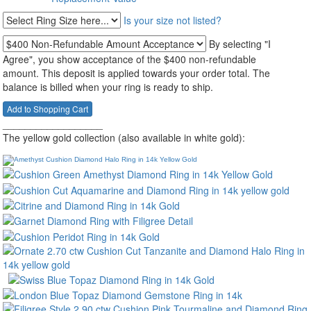
Is your size not listed?
By selecting "I
Agree", you show acceptance of the $400 non-refundable
amount. This deposit is applied towards your order total. The
balance is billed when your ring is ready to ship.
__________________
The yellow gold collection (also available in white gold):