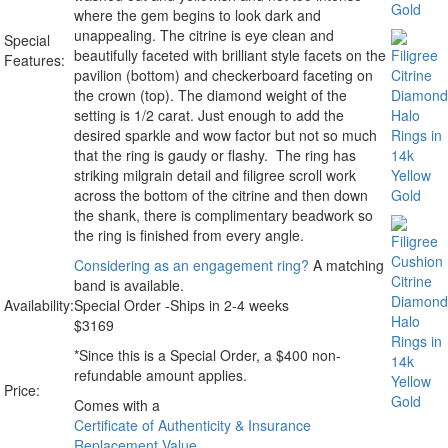
where the gem begins to look dark and
unappealing. The citrine is eye clean and
Special
beautifully faceted with brilliant style facets on the
Features:
pavilion (bottom) and checkerboard faceting on
the crown (top). The diamond weight of the
setting is 1/2 carat. Just enough to add the
desired sparkle and wow factor but not so much
that the ring is gaudy or flashy. The ring has
striking milgrain detail and filigree scroll work
across the bottom of the citrine and then down
the shank, there is complimentary beadwork so
the ring is finished from every angle.
Considering as an engagement ring?
A matching
band is available.
Availability:
Special Order -Ships in 2-4 weeks
$
3169
*Since this is a Special Order, a $400 non-
refundable amount applies.
Price:
Comes with a
Certificate of Authenticity & Insurance
Replacement Value