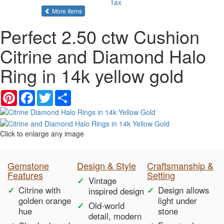
Tax
of the same category
More Items
Perfect 2.50 ctw Cushion
Citrine and Diamond Halo
Ring in 14k yellow gold
Pinterest
Facebook
Twitter
Share
Click to enlarge any image
Gemstone
Design & Style
Craftsmanship &
Features
Setting
Vintage
Citrine with
Design allows
inspired design
golden orange
light under
Old-world
hue
stone
detail, modern