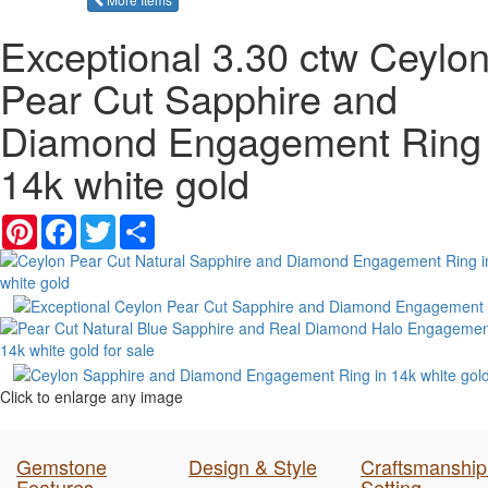
Exceptional 3.30 ctw Ceylo
Pear Cut Sapphire and
Diamond Engagement Ring 
14k white gold
Pinterest
Facebook
Twitter
Share
Click to enlarge any image
Gemstone
Design & Style
Craftsmanship
Features
Setting