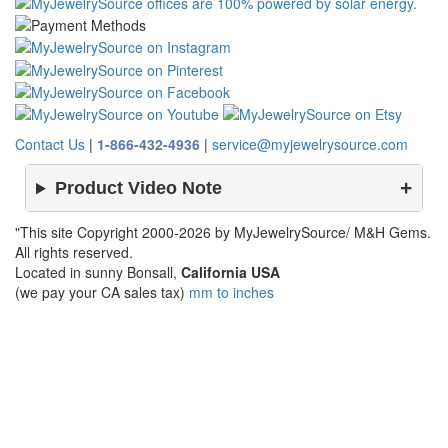
Contact Us
|
1-866-432-4936
|
service@myjewelrysource.com
Product Video Note
"This site Copyright 2000-2026 by MyJewelrySource/ M&H Gems.
All rights reserved.
Located in sunny Bonsall,
California USA
(we pay your CA sales tax)
mm to inches