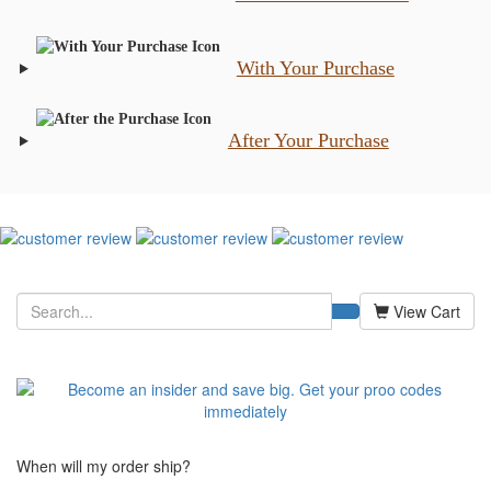
With Your Purchase
After Your Purchase
View Cart
When will my order ship?