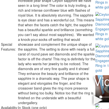
incredible pear shape Ceylon sapphire we have
seen in a long time! The color is truly inviting, a
rich and intense cornflower blue with flashes of
royal blue. It is absolutely stunning. The sapphire
is eye clean and has a wonderful cut. This means
that when the facets catch the light, the sapphire
has a beautiful sparkle and brilliance (something
you can't say about most sapphires). We wanted
a knock-your-socks off setting that would
Special
showcase and complement the unique shape of
Features:
the sapphire. The setting is done with nearly a full
carat of round pave set diamonds and the sparkle
factor is off the charts! This ring is definitely for the
lady who wants her jewelry to be noticed. The
diamonds are of very fine quality and it shows!
They enhance the beauty and brilliance of the
sapphire in a dramatic way. The pear shape is
elegant and elongates the finger, and the
crossover band gives the ring more presence
without being too bulky. Notice too that the ring is
finished on the underside with a beautiful
undergallery.
Availability:
In Stock (one only)