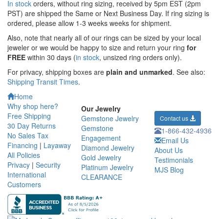
In stock
orders, without ring sizing, received by 5pm EST (2pm
PST) are shipped the
Same or Next Business Day. If ring sizing is
ordered,
please allow 1-3 weeks weeks for shipment.
Also, note that nearly all of our rings can be sized by your local
jeweler or we would be happy to size and return your ring
for
FREE
within 30 days (
in stock
, unsized ring orders only).
For privacy, shipping boxes are
plain and unmarked
. See also:
Shipping Transit Times
.
Home
Why shop here?
Our Jewelry
Free Shipping
Gemstone Jewelry
Contact us
30 Day Returns
Gemstone
1-866-432-4936
No Sales Tax
Engagement
Email Us
Financing
|
Layaway
Diamond Jewelry
About Us
All Policies
Gold Jewelry
Testimonials
Privacy
|
Security
Platinum Jewelry
MJS Blog
International
CLEARANCE
Customers