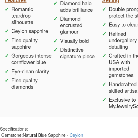
Diamond halo
Romantic
Double pron
adds brilliance
teardrop
protect the 
Diamond
silhouette
Easy to clea
encrusted
Ceylon sapphire
glamour
Refined
Fine quality
undergallery
Visually bold
sapphire
detailing
Distinctive
Gorgeous intense
Crafted in th
signature piece
cornflower blue
USA with
imported
Eye-clean clarity
gemstones
Fine quality
Handcrafted
diamonds
skilled artis
Exclusive to
MyJewelryS
Specifications:
Gemstone:
Natural Blue Sapphire -
Ceylon