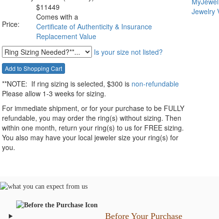
$
11449
Comes with a
Price:
Certificate of Authenticity & Insurance
Replacement Value
Is your size not listed?
**NOTE:
If ring sizing
is selected
, $300 is
non-refundable
Please allow 1-3 weeks for sizing.
For immediate shipment, or for your purchase to be FULLY
refundable, you may order the ring(s) without sizing. Then
within one month, return your ring(s) to us for FREE sizing.
You also may have your local jeweler size your ring(s) for
you.
Before Your Purchase