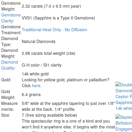
Gemstone
2.32 carats (7.0 x 9.5 mm pear)
Weight:
Gemstone
VVS1 (Sapphire is a Type II Gemstone)
Clarity
:
Gemstone
Traditional Heat Only - No Diffusion
Treatment:
Diamond
Natural Diamonds
Type:
Diamond
0.98 carats total weight (ctw)
Weight:
Diamond
G-H color / SI1 clarity
Quality
:
14k white gold
Gold:
Looking for yellow gold, platinum or palladium?
Click
here
.
Gold
6.4 grams
Weight:
Measure
5/8" wide at the sapphire tapering to just over 1/8"
ments:
wide at the back. 1/4" profile.
Size:
7 (free sizing available below)
This spectacular ring is a one of a kind and you
won't find it anywhere else. It begins with the most