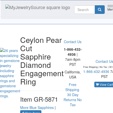
T
Me
Ceylon Pear
Contact Us
Cut
1-866-432-
Sapphire
4936
|
7am-8pm
Contact U
Diamond
PST
Free Shipping | No Tax |
30 
Engagement
1-866-432-4936
7
California,
PST
USA
Ring
Free
View Cart
Shipping
30 Day
Item
GR-5871
Returns
No
Tax
More Blue Sapphires
|
of the same category
More Items