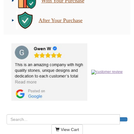
With Your Purchase
After Your Purchase
View Cart