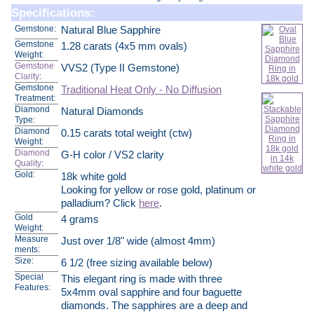
Specifications:
Gemstone:
Natural Blue Sapphire
Gemstone
1.28 carats (4x5 mm ovals)
Weight:
Gemstone
VVS2 (Type II Gemstone)
Clarity
:
Gemstone
Traditional Heat Only - No Diffusion
Treatment:
Diamond
Natural Diamonds
Type:
Diamond
0.15 carats total weight (ctw)
Weight:
Diamond
G-H color / VS2 clarity
Quality
:
Gold:
18k white gold
Looking for yellow or rose gold, platinum or
palladium? Click
here
.
Gold
4 grams
Weight:
Measure
Just over 1/8" wide (almost 4mm)
ments:
Size:
6 1/2 (free sizing available below)
Special
This elegant ring is made with three
Features:
5x4mm oval sapphire and four baguette
diamonds. The sapphires are a deep and