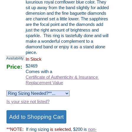
luxurious royal cornflower blue color. They
sit up away from the band slightly for added
dimension and the fine baguette diamonds
are channel set a little lower. The sapphires
are the focal point and the diamonds add
just the right amount of brightness and
sparkle. This ring is tastefully done and will
make a wonderful complement to a
diamond band or enjoy it as a stand alone
piece.
Availability:
In Stock
Price:
$
2469
Comes with a
Certificate of Authenticity & Insurance
Replacement Value
Is your size not listed?
**NOTE:
If ring sizing
is selected
, $200 is
non-