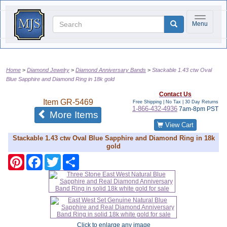
Toggle na
Menu
Home
Diamond Jewelry
Diamond Anniversary Bands
Stackable 1.43 ctw Oval
Blue Sapphire and Diamond Ring in 18k gold
Contact Us
Item
GR-5469
Free Shipping | No Tax |
30 Day Returns
1-866-432-4936
7am-8pm PST
of the same category
More Items
View Cart
Stackable 1.43 ctw Oval Blue Sapphire and Diamond Ring in 18k
gold
Pinterest
Facebook
Twitter
Share
Click to enlarge any image