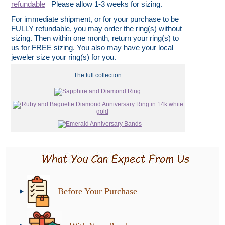
refundable
Please allow 1-3 weeks for sizing.
For immediate shipment, or for your purchase to be
FULLY refundable, you may order the ring(s) without
sizing. Then within one month, return your ring(s) to
us for FREE sizing. You also may have your local
jeweler size your ring(s) for you.
______________________
The full collection:
Before Your Purchase