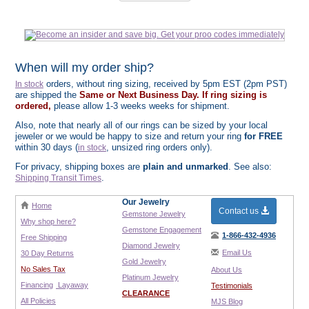
When will my order ship?
orders, without ring sizing, received by 5pm EST (2pm PST)
In stock
are shipped the
Same or Next Business Day. If ring sizing is
ordered,
please allow 1-3 weeks weeks for shipment.
Also, note that nearly all of our rings can be sized by your local
jeweler or we would be happy to size and return your ring
for FREE
within 30 days (
, unsized ring orders only).
in stock
For privacy, shipping boxes are
plain and unmarked
. See also:
.
Shipping Transit Times
Our Jewelry
Home
Contact us
Gemstone Jewelry
Why shop here?
Gemstone Engagement
1-866-432-4936
Free Shipping
Diamond Jewelry
Email Us
30 Day Returns
Gold Jewelry
No Sales Tax
About Us
Platinum Jewelry
Financing
Layaway
Testimonials
CLEARANCE
All Policies
MJS Blog