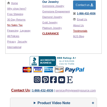
Our Jewelry
Home
Contact us
Gemstone Jewelry
Why shop here?
Gemstone Engagement
1-866-432-4936
Free Shipping
Diamond Jewelry
Email Us
30 Day Returns
Gold Jewelry
No Sales Tax
About Us
Platinum Jewelry
Financing
Layaway
Testimonials
CLEARANCE
All Policies
MJS Blog
Privacy
Security
International
Contact Us
|
1-866-432-4936
|
service@myjewelrysource.com
Product Video Note