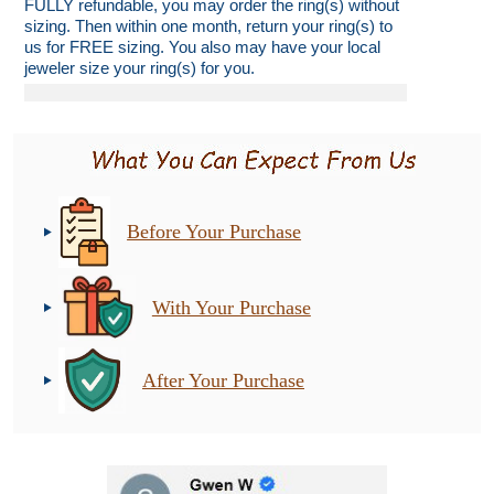
FULLY refundable, you may order the ring(s) without
sizing. Then within one month, return your ring(s) to
us for FREE sizing. You also may have your local
jeweler size your ring(s) for you.
Before Your Purchase
With Your Purchase
After Your Purchase