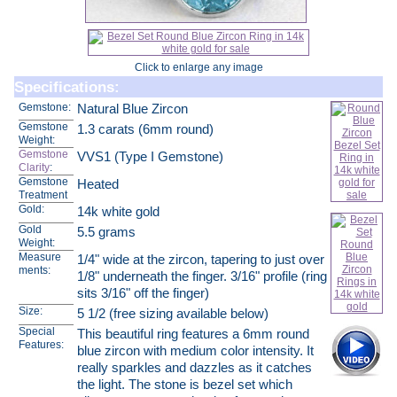
Click to enlarge any image
Specifications:
Gemstone:
Natural Blue Zircon
Gemstone
1.3 carats (6mm round)
Weight:
Gemstone
VVS1 (Type I Gemstone)
Clarity
:
Gemstone
Heated
Treatment
Gold:
14k white gold
Gold
5.5 grams
Weight:
Measure
1/4" wide at the zircon, tapering to just over
ments:
1/8" underneath the finger. 3/16" profile (ring
sits 3/16" off the finger)
Size:
5 1/2 (free sizing available below)
Special
This beautiful ring features a 6mm round
Features:
blue zircon with medium color intensity. It
really sparkles and dazzles as it catches
the light. The stone is bezel set which