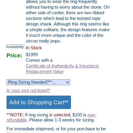
allows you to wear the ring frequently
without having to worry about the stone. On
either side of center, there are two ribbed
sections which lead to the twisted rope
design shank. Although this ring seems like
a simple solitaire, the design features make
it much more unique and the color of the
zircon really pops.
Availability:
In Stock
Price:
$
1999
Comes with a
Certificate of Authenticity & Insurance
Replacement Value
Is your size not listed?
**NOTE:
If ring sizing
is selected
, $150 is
non-
refundable
. Please allow 1-3 weeks for sizing.
For immediate shipment, or for your purchase to be