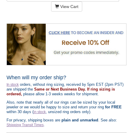
View Cart
When will my order ship?
orders, without ring sizing, received by 5pm EST (2pm PST)
In stock
are shipped the
Same or Next Business Day. If ring sizing is
ordered,
please allow 1-3 weeks weeks for shipment.
Also, note that nearly all of our rings can be sized by your local
jeweler or we would be happy to size and return your ring
for FREE
within 30 days (
, unsized ring orders only).
in stock
For privacy, shipping boxes are
plain and unmarked
. See also:
.
Shipping Transit Times