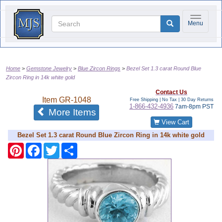
Toggle na
Menu
Home
Gemstone Jewelry
Blue Zircon Rings
Bezel Set 1.3 carat Round Blue
Zircon Ring in 14k white gold
Contact Us
Item
GR-1048
Free Shipping | No Tax |
30 Day Returns
1-866-432-4936
7am-8pm PST
of the same category
More Items
View Cart
Bezel Set 1.3 carat Round Blue Zircon Ring in 14k white gold
Pinterest
Facebook
Twitter
Share