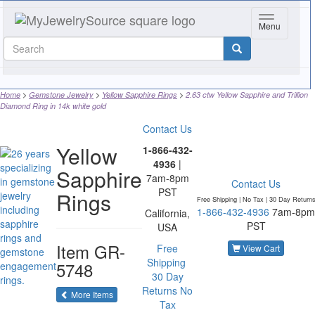
Toggle navi
Menu
Home
Gemstone Jewelry
Yellow Sapphire Rings
2.63 ctw Yellow Sapphire and Trillion
Diamond Ring in 14k white gold
Contact Us
Yellow
1-866-432-
4936
|
Sapphire
7am-8pm
Contact Us
PST
Rings
Free Shipping | No Tax |
30 Day Return
1-866-432-4936
7am-8pm
California,
PST
USA
Item
GR-
Free
View Cart
Shipping
5748
30 Day
Returns
No
of the same category
More Items
Tax