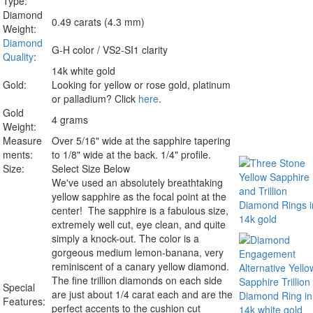
Type:
Diamond
0.49 carats (4.3 mm)
Weight:
Diamond
G-H color / VS2-SI1 clarity
Quality
:
14k white gold
Gold:
Looking for yellow or rose gold, platinum
or palladium? Click
here
.
Gold
4 grams
Weight:
Measure
Over 5/16" wide at the sapphire tapering
ments:
to 1/8" wide at the back. 1/4" profile.
Size:
Select Size Below
We've used an absolutely breathtaking
yellow sapphire as the focal point at the
center! The sapphire is a fabulous size,
extremely well cut, eye clean, and quite
simply a knock-out. The color is a
gorgeous medium lemon-banana, very
reminiscent of a canary yellow diamond.
The fine trillion diamonds on each side
Special
are just about 1/4 carat each and are the
Features:
perfect accents to the cushion cut