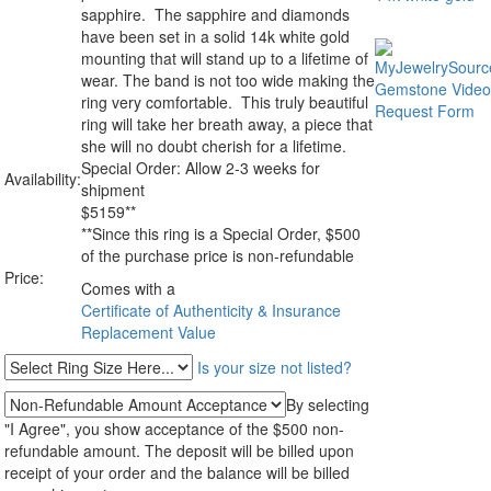
sapphire. The sapphire and diamonds
have been set in a solid 14k white gold
mounting that will stand up to a lifetime of
wear. The band is not too wide making the
ring very comfortable. This truly beautiful
ring will take her breath away, a piece that
she will no doubt cherish for a lifetime.
Special Order: Allow 2-3 weeks for
Availability:
shipment
$
5159
**
**Since this ring is a Special Order, $500
of the purchase price is non-refundable
Price:
Comes with a
Certificate of Authenticity & Insurance
Replacement Value
Is your size not listed?
By selecting
"I Agree", you show acceptance of the $500 non-
refundable amount. The deposit will be billed upon
receipt of your order and the balance will be billed