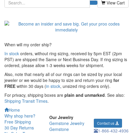
View Cart
When will my order ship?
In stock
orders, without ring sizing, received by 5pm EST (2pm
PST) are shipped the
Same or Next Business Day. If ring sizing is
ordered,
please allow 1-3 weeks weeks for shipment.
Also, note that nearly all of our rings can be sized by your local
jeweler or we would be happy to size and return your ring
for
FREE
within 30 days (
in stock
, unsized ring orders only).
For privacy, shipping boxes are
plain and unmarked
. See also:
Shipping Transit Times
.
Home
Why shop here?
Our Jewelry
Free Shipping
Gemstone Jewelry
Contact us
30 Day Returns
Gemstone
1-866-432-4936