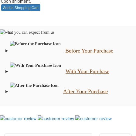
upon shipment.
Before Your Purchase
With Your Purchase
After Your Purchase