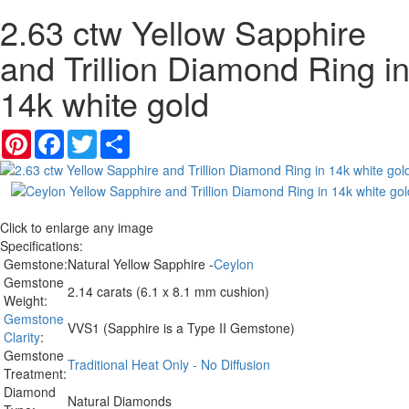
2.63 ctw Yellow Sapphire
and Trillion Diamond Ring i
14k white gold
Pinterest
Facebook
Twitter
Share
Click to enlarge any image
Specifications:
Gemstone:
Natural Yellow Sapphire -
Ceylon
Gemstone
2.14 carats (6.1 x 8.1 mm cushion)
Weight:
Gemstone
VVS1 (Sapphire is a Type II Gemstone)
Clarity
:
Gemstone
Traditional Heat Only - No Diffusion
Treatment:
Diamond
Natural Diamonds