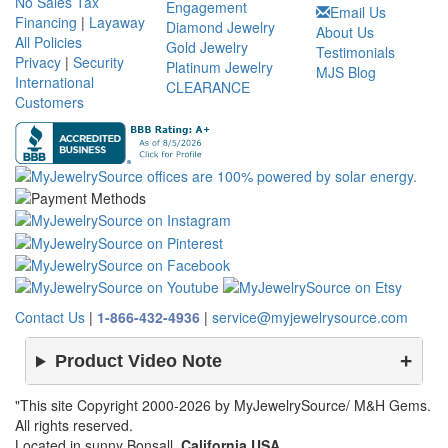
No Sales Tax
Engagement
Email Us
Financing
|
Layaway
Diamond Jewelry
About Us
All Policies
Gold Jewelry
Testimonials
Privacy
|
Security
Platinum Jewelry
MJS Blog
International
CLEARANCE
Customers
Contact Us
|
1-866-432-4936
|
service@myjewelrysource.com
Product Video Note
"This site Copyright 2000-2026 by MyJewelrySource/ M&H Gems.
All rights reserved.
Located in sunny Bonsall,
California USA