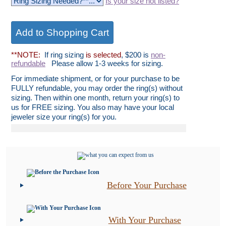
Is your size not listed?
**NOTE:
If ring sizing
is selected
, $200 is
non-
refundable
Please allow 1-3 weeks for sizing.
For immediate shipment, or for your purchase to be
FULLY refundable, you may order the ring(s) without
sizing. Then within one month, return your ring(s) to
us for FREE sizing. You also may have your local
jeweler size your ring(s) for you.
Before Your Purchase
With Your Purchase