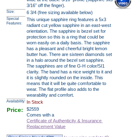
3/16" off the finger).
Size:
6 3/4 (free sizing available below)
Special
This unique sapphire ring features a 5x3
Features:
radiant cut yellow sapphire in an east-west
orientation. The sapphire is bezel set for
protection so this is a ring that could be
worn easily on a daily basis. The sapphire
has a pleasant and cheerful bright lemon
butter hue. There are sixteen diamonds set
in a halo around the bezel set sapphire.
The sapphires are of fine G-H color/SI1
clarity. The band has a nice weight to it and
it is slightly rounded on the inside. This
means that it will be quite comfortable to
wear. The flat profile also adds to the
wearability and comfort.
Availability:
In Stock
Price:
$
2559
Comes with a
Certificate of Authenticity & Insurance
Replacement Value