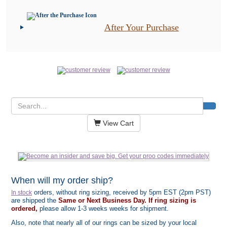
After Your Purchase
View Cart
When will my order ship?
orders, without ring sizing, received by 5pm EST (2pm PST)
In stock
are shipped the
Same or Next Business Day. If ring sizing is
ordered,
please allow 1-3 weeks weeks for shipment.
Also, note that nearly all of our rings can be sized by your local