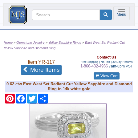
Toggle na
Menu
Home
Gemstone Jewelry
Yellow Sapphire Rings
East West Set Radiant Cut
Yellow Sapphire and Diamond Ring
Contact Us
Item
YR-117
Free Shipping | No Tax |
30 Day Returns
1-866-432-4936
7am-8pm PST
of the same category
More Items
View Cart
0.62 ctw East West Set Radiant Cut Yellow Sapphire and Diamond
Ring in 14k white gold
Pinterest
Facebook
Twitter
Share