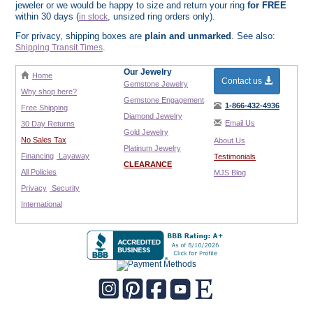
jeweler or we would be happy to size and return your ring
for FREE
within 30 days (
, unsized ring orders only).
in stock
For privacy, shipping boxes are
plain and unmarked
. See also:
.
Shipping Transit Times
Our Jewelry
Home
Contact us
Gemstone Jewelry
Why shop here?
Gemstone Engagement
1-866-432-4936
Free Shipping
Diamond Jewelry
Email Us
30 Day Returns
Gold Jewelry
No Sales Tax
About Us
Platinum Jewelry
Financing
Layaway
Testimonials
CLEARANCE
All Policies
MJS Blog
Privacy
Security
International