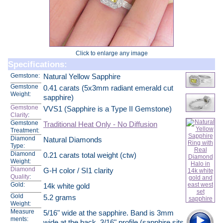
Click to enlarge any image
Specifications:
Gemstone:
Natural Yellow Sapphire
Gemstone
0.41 carats (5x3mm radiant emerald cut
Weight:
sapphire)
Gemstone
VVS1 (Sapphire is a Type II Gemstone)
Clarity
:
Gemstone
Traditional Heat Only - No Diffusion
Treatment:
Diamond
Natural Diamonds
Type:
Diamond
0.21 carats total weight (ctw)
Weight:
Diamond
G-H color / SI1 clarity
Quality
:
Gold:
14k white gold
Gold
5.2 grams
Weight:
Measure
5/16" wide at the sapphire. Band is 3mm
ments:
wide at the back. 3/16" profile (sapphire sits