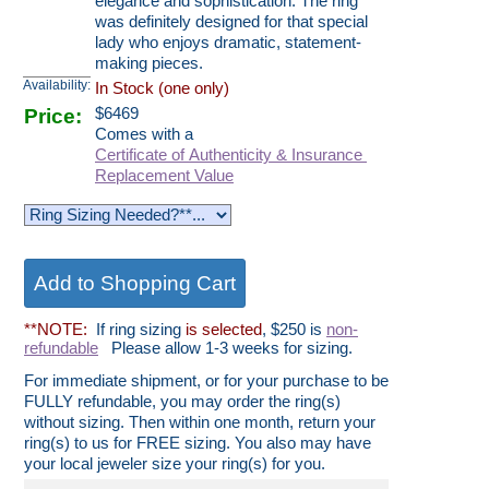
elegance and sophistication. The ring
was definitely designed for that special
lady who enjoys dramatic, statement-
making pieces.
Availability:
In Stock (one only)
Price:
$
6469
Comes with a
Certificate of Authenticity & Insurance
Replacement Value
**NOTE:
If ring sizing
is selected
, $250 is
non-
refundable
Please allow 1-3 weeks for sizing.
For immediate shipment, or for your purchase to be
FULLY refundable, you may order the ring(s)
without sizing. Then within one month, return your
ring(s) to us for FREE sizing. You also may have
your local jeweler size your ring(s) for you.