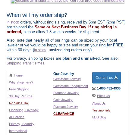
When will my order ship?
orders, without ring sizing, received by 5pm EST (2pm PST)
In stock
are shipped the
Same or Next Business Day. If ring sizing is
ordered,
please allow 1-3 weeks weeks for shipment.
Also, note that nearly all of our rings can be sized by your local
jeweler or we would be happy to size and return your ring
for FREE
within 30 days (
, unsized ring orders only).
in stock
For privacy, shipping boxes are
plain and unmarked
. See also:
.
Shipping Transit Times
Our Jewelry
Home
Contact us
Gemstone Jewelry
Why shop here?
Gemstone Engagement
1-866-432-4936
Free Shipping
Diamond Jewelry
Email Us
30 Day Returns
Gold Jewelry
No Sales Tax
About Us
Platinum Jewelry
Financing
Layaway
Testimonials
CLEARANCE
All Policies
MJS Blog
Privacy
Security
International