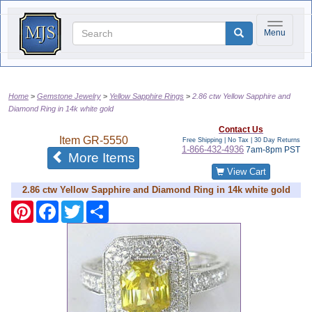
Toggle na
Menu
Home
Gemstone Jewelry
Yellow Sapphire Rings
2.86 ctw Yellow Sapphire and
Diamond Ring in 14k white gold
Contact Us
Item
GR-5550
Free Shipping | No Tax |
30 Day Returns
1-866-432-4936
7am-8pm PST
of the same category
More Items
View Cart
2.86 ctw Yellow Sapphire and Diamond Ring in 14k white gold
Pinterest
Facebook
Twitter
Share