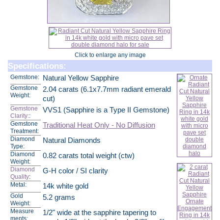
Click to enlarge any image
Specifications:
Gemstone:
Natural Yellow Sapphire
Gemstone
2.04 carats (6.1x7.7mm radiant emerald
Weight:
cut)
Gemstone
VVS1 (Sapphire is a Type II Gemstone)
Clarity:
:
Gemstone
Traditional Heat Only - No Diffusion
Treatment:
Diamond
Natural Diamonds
Type:
Diamond
0.82 carats total weight (ctw)
Weight:
Diamond
G-H color / SI clarity
Quality
:
Metal:
14k white gold
Gold
5.2 grams
Weight:
Measure
1/2" wide at the sapphire tapering to
ments: