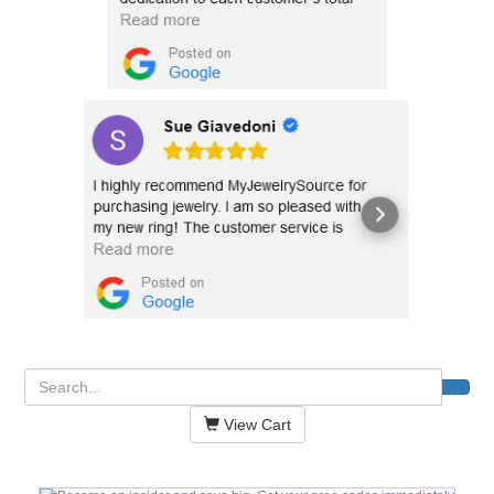
View Cart