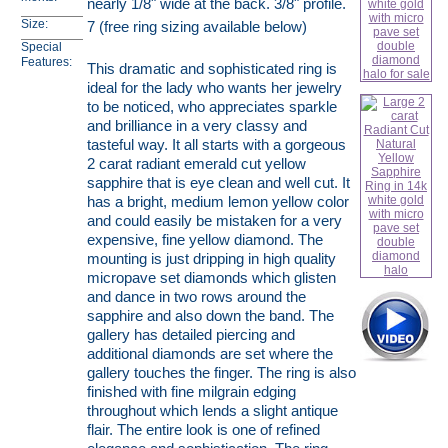
nearly 1/8" wide at the back. 3/8" profile.
Size:
7 (free ring sizing available below)
Special
Features:
This dramatic and sophisticated ring is
ideal for the lady who wants her jewelry
to be noticed, who appreciates sparkle
and brilliance in a very classy and
tasteful way. It all starts with a gorgeous
2 carat radiant emerald cut yellow
sapphire that is eye clean and well cut. It
has a bright, medium lemon yellow color
and could easily be mistaken for a very
expensive, fine yellow diamond. The
mounting is just dripping in high quality
micropave set diamonds which glisten
and dance in two rows around the
sapphire and also down the band. The
gallery has detailed piercing and
additional diamonds are set where the
gallery touches the finger. The ring is also
finished with fine milgrain edging
throughout which lends a slight antique
flair. The entire look is one of refined