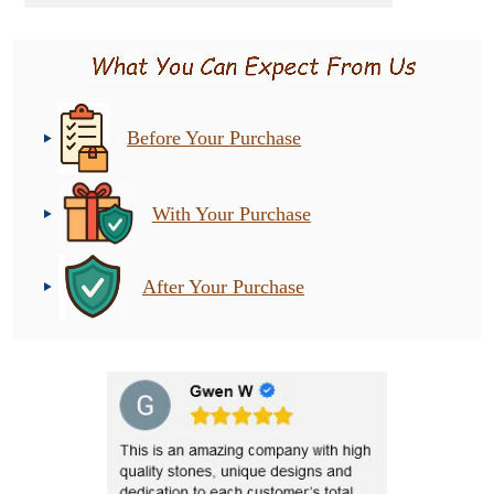
Before Your Purchase
With Your Purchase
After Your Purchase