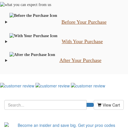
Before Your Purchase
With Your Purchase
After Your Purchase
View Cart