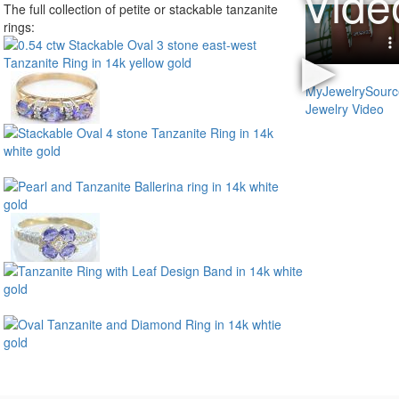
The full collection of petite or stackable tanzanite
rings: