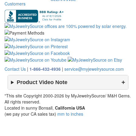
Customers
Contact Us
|
1-866-432-4936
|
service@myjewelrysource.com
Product Video Note
"This site Copyright 2000-2026 by MyJewelrySource/ M&H Gems.
All rights reserved.
Located in sunny Bonsall,
California USA
(we pay your CA sales tax)
mm to inches