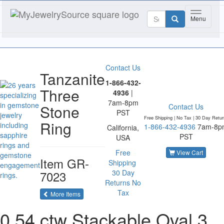
Toggle na
Menu
Contact Us
Tanzanite
1-866-432-
Three
4936
|
7am-8pm
Stone
Contact Us
PST
Free Shipping | No Tax |
30 Day Retur
Ring
1-866-432-4936
7am-8p
California,
PST
USA
Free
View Cart
Item
GR-
Shipping
7023
30 Day
Returns
No
Tax
of the same category
More Items
0.54 ctw Stackable Oval 3