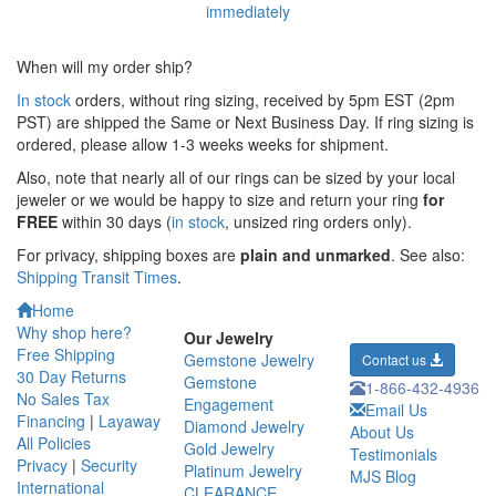
When will my order ship?
In stock
orders, without ring sizing, received by 5pm EST (2pm
PST) are shipped the
Same or Next Business Day. If ring sizing is
ordered,
please allow 1-3 weeks weeks for shipment.
Also, note that nearly all of our rings can be sized by your local
jeweler or we would be happy to size and return your ring
for
FREE
within 30 days (
in stock
, unsized ring orders only).
For privacy, shipping boxes are
plain and unmarked
. See also:
Shipping Transit Times
.
Home
Why shop here?
Our Jewelry
Free Shipping
Gemstone Jewelry
Contact us
30 Day Returns
Gemstone
1-866-432-4936
No Sales Tax
Engagement
Email Us
Financing
|
Layaway
Diamond Jewelry
About Us
All Policies
Gold Jewelry
Testimonials
Privacy
|
Security
Platinum Jewelry
MJS Blog
International
CLEARANCE