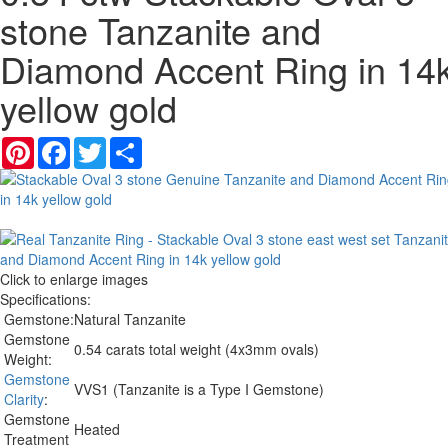
stone Tanzanite and
Diamond Accent Ring in 14
yellow gold
Pinterest
Facebook
Twitter
Share
Click to enlarge images
Specifications:
Gemstone:
Natural Tanzanite
Gemstone
0.54 carats total weight (4x3mm ovals)
Weight:
Gemstone
VVS1 (Tanzanite is a Type I Gemstone)
Clarity
:
Gemstone
Heated
Treatment