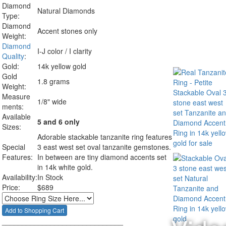
Diamond
Natural Diamonds
Type:
Diamond
Accent stones only
Weight:
Diamond
I-J color / I clarity
Quality
:
Gold:
14k yellow gold
Gold
1.8 grams
Weight:
Measure
1/8" wide
ments:
Available
5 and 6 only
Sizes:
Adorable stackable tanzanite ring features
Special
3 east west set oval tanzanite gemstones.
Features:
In between are tiny diamond accents set
in 14k white gold.
Availability:
In Stock
Price:
$
689
______________________________