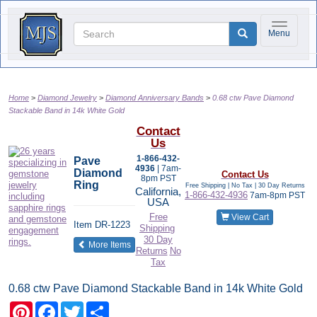
Toggle na
Menu
Home
Diamond Jewelry
Diamond Anniversary Bands
0.68 ctw Pave Diamond
Stackable Band in 14k White Gold
Contact
Us
1-866-432-
Pave
4936
| 7am-
Diamond
Contact Us
8pm PST
Ring
Free Shipping | No Tax |
30 Day Returns
California,
1-866-432-4936
7am-8pm PST
USA
Free
View Cart
Item
DR-1223
Shipping
30 Day
of the same category
More Items
Returns
No
Tax
0.68 ctw Pave Diamond Stackable Band in 14k White Gold
Pinterest
Facebook
Twitter
Share