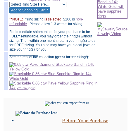
non-
**NOTE:
If ring sizing
is selected
, $200 is
refundable
Please allow 1-3 weeks for sizing.
For immediate shipment, or for your purchase to be
FULLY refundable, you may order the ring(s) without
sizing. Then within one month, return your ring(s) to us
for FREE sizing. You also may have your local jeweler
size your ring(s) for you.
______________
See the rest of the collection
(great for stacking!)
:
Before Your Purchase