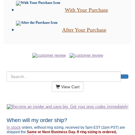
With Your Purchase
After Your Purchase
View Cart
When will my order ship?
In stock
orders, without ring sizing, received by 5pm EST (2pm PST) are
shipped the
Same or Next Business Day. If ring sizing is ordered,