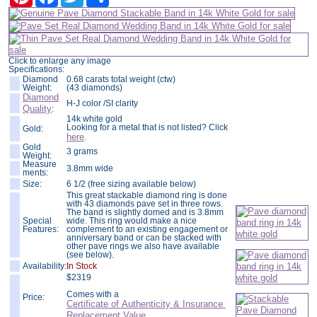
Click to enlarge any image
Specifications:
Diamond
0.68 carats total weight (ctw)
Weight:
(43 diamonds)
Diamond
H-J color /SI clarity
Quality
:
14k white gold
Looking for a metal that is not listed? Click
Gold:
here
.
Gold
3 grams
Weight:
Measure
3.8mm wide
ments:
Size:
6 1/2 (free sizing available below)
This great stackable diamond ring is done
with 43 diamonds pave set in three rows.
The band is slightly domed and is 3.8mm
Special
wide. This ring would make a nice
Features:
complement to an existing engagement or
anniversary band or can be stacked with
other pave rings we also have available
(see below).
Availability:
In Stock
$
2319
Comes with a
Price:
Certificate of Authenticity & Insurance
Replacement Value