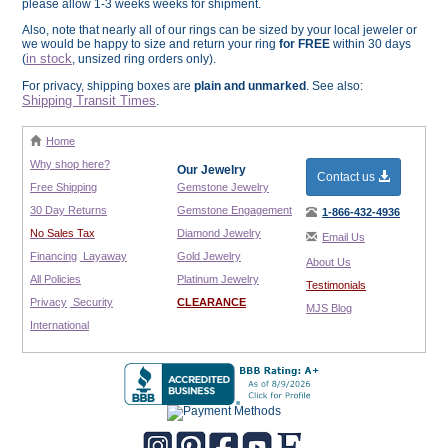
please allow 1-3 weeks weeks for shipment.
Also, note that nearly all of our rings can be sized by your local jeweler or
we would be happy to size and return your ring
for FREE
within 30 days
in stock
(
, unsized ring orders only).
For privacy, shipping boxes are
plain and unmarked
. See also:
Shipping Transit Times
.
Home
Why shop here?
Our Jewelry
Contact us
Free Shipping
Gemstone Jewelry
30 Day Returns
Gemstone Engagement
1-866-432-4936
No Sales Tax
Diamond Jewelry
Email Us
Financing
Layaway
Gold Jewelry
About Us
All Policies
Platinum Jewelry
Testimonials
Privacy
Security
CLEARANCE
MJS Blog
International