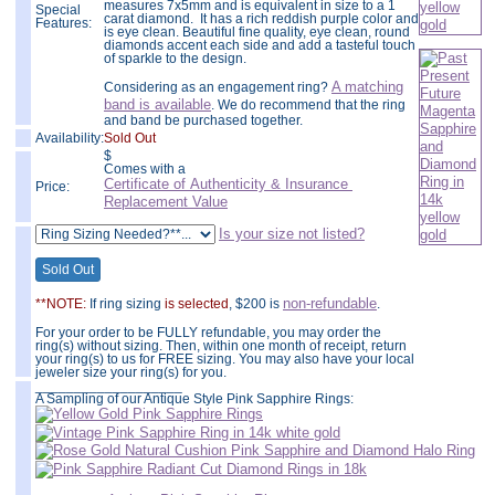
measures 7x5mm and is equivalent in size to a 1
Special
carat diamond. It has a rich reddish purple color and
Features:
is eye clean. Beautiful fine quality, eye clean, round
diamonds accent each side and add a tasteful touch
of sparkle to the design.
A matching
Considering as an engagement ring?
band is available
. We do recommend that the ring
and band be purchased together.
Availability:
Sold Out
$
Comes with a
Certificate of Authenticity & Insurance
Price:
Replacement Value
Is your size not listed?
non-refundable
**NOTE:
If ring sizing
is selected
, $200 is
.
For your order to be FULLY refundable, you may order the
ring(s) without sizing. Then, within one month of receipt, return
your ring(s) to us for FREE sizing. You may also have your local
jeweler size your ring(s) for you.
___________________
A Sampling of our Antique Style Pink Sapphire Rings: