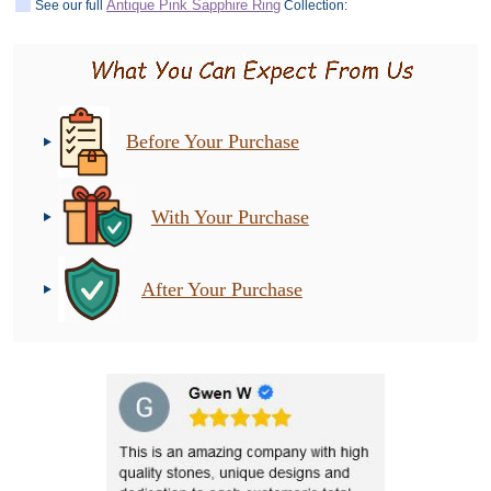
Antique Pink Sapphire Ring
See our full
Collection:
Before Your Purchase
With Your Purchase
After Your Purchase