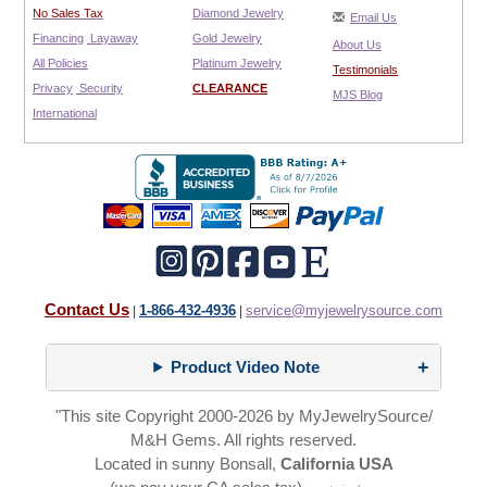
No Sales Tax
Diamond Jewelry
Email Us
Financing
Layaway
Gold Jewelry
About Us
All Policies
Platinum Jewelry
Testimonials
Privacy
Security
CLEARANCE
MJS Blog
International
Contact Us
1-866-432-4936
service@myjewelrysource.com
|
|
Product Video Note
"This site Copyright 2000-2026 by MyJewelrySource/
M&H Gems. All rights reserved.
Located in sunny Bonsall,
California USA