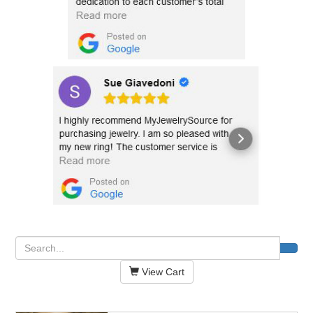
View Cart