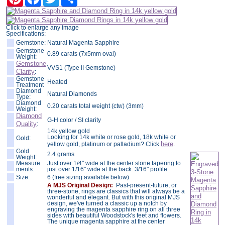
Click to enlarge any image
Specifications:
Gemstone:
Natural Magenta Sapphire
Gemstone
0.89 carats (7x5mm oval)
Weight:
Gemstone
VVS1 (Type II Gemstone)
Clarity
:
Gemstone
Heated
Treatment
Diamond
Natural Diamonds
Type:
Diamond
0.20 carats total weight (ctw) (3mm)
Weight:
Diamond
G-H color / SI clarity
Quality
:
14k yellow gold
Looking for 14k white or rose gold, 18k white or
Gold:
here
yellow gold, platinum or palladium? Click
.
Gold
2.4 grams
Weight:
Measure
Just over 1/4" wide at the center stone tapering to
ments:
just over 1/16" wide at the back. 3/16" profile.
Size:
6 (free sizing available below)
A MJS Original Design:
Past-present-future, or
three-stone, rings are classics that will always be a
wonderful and elegant. But with this original MJS
design, we've turned a classic up a notch by
engraving the magenta sapphire ring on all three
sides with beautiful Woodstock's feet and flowers.
The unique magenta sapphire at the center