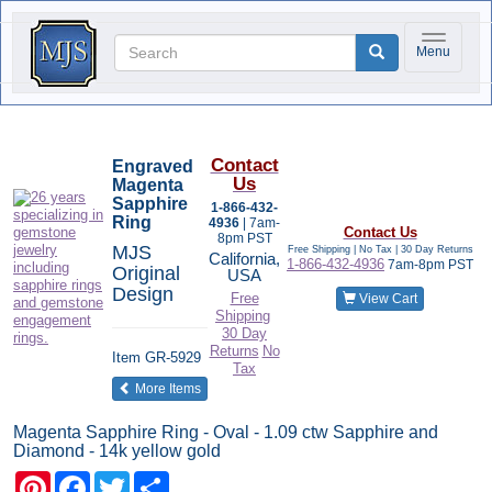
Toggle na
Menu
Contact
Engraved
Us
Magenta
Sapphire
1-866-432-
Ring
4936
| 7am-
Contact Us
8pm PST
MJS
Free Shipping | No Tax |
30 Day Returns
California,
1-866-432-4936
7am-8pm PST
Original
USA
Design
Free
View Cart
Shipping
30 Day
Returns
No
Item
GR-5929
Tax
of the same category
More Items
Magenta Sapphire Ring - Oval - 1.09 ctw Sapphire and
Diamond - 14k yellow gold
Pinterest
Facebook
Twitter
Share