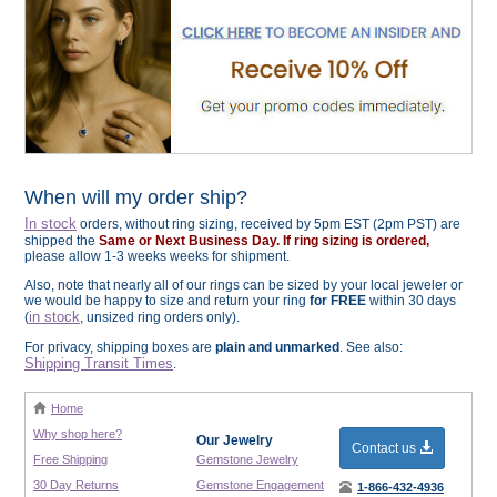
When will my order ship?
In stock
orders, without ring sizing, received by 5pm EST (2pm PST) are
shipped the
Same or Next Business Day. If ring sizing is ordered,
please allow 1-3 weeks weeks for shipment.
Also, note that nearly all of our rings can be sized by your local jeweler or
we would be happy to size and return your ring
for FREE
within 30 days
in stock
(
, unsized ring orders only).
For privacy, shipping boxes are
plain and unmarked
. See also:
Shipping Transit Times
.
Home
Why shop here?
Our Jewelry
Contact us
Free Shipping
Gemstone Jewelry
30 Day Returns
Gemstone Engagement
1-866-432-4936