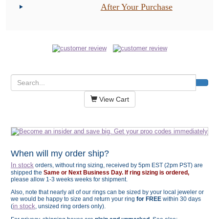
After Your Purchase
View Cart
When will my order ship?
In stock
orders, without ring sizing, received by 5pm EST (2pm PST) are
shipped the
Same or Next Business Day. If ring sizing is ordered,
please allow 1-3 weeks weeks for shipment.
Also, note that nearly all of our rings can be sized by your local jeweler or
we would be happy to size and return your ring
for FREE
within 30 days
in stock
(
, unsized ring orders only).