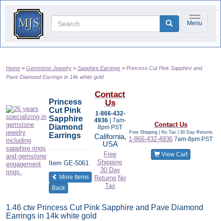
Toggle na
Menu
Home
Gemstone Jewelry
Sapphire Earrings
Princess Cut Pink Sapphire and
Pave Diamond Earrings in 14k white gold
Contact
Princess
Us
Cut Pink
1-866-432-
Sapphire
4936
| 7am-
Contact Us
Diamond
8pm PST
Free Shipping | No Tax |
30 Day Returns
Earrings
California,
1-866-432-4936
7am-8pm PST
USA
Free
View Cart
Shipping
Item
GE-5061
30 Day
of the same category
More Items
Returns
No
Tax
Back
1.46 ctw Princess Cut Pink Sapphire and Pave Diamond
Earrings in 14k white gold