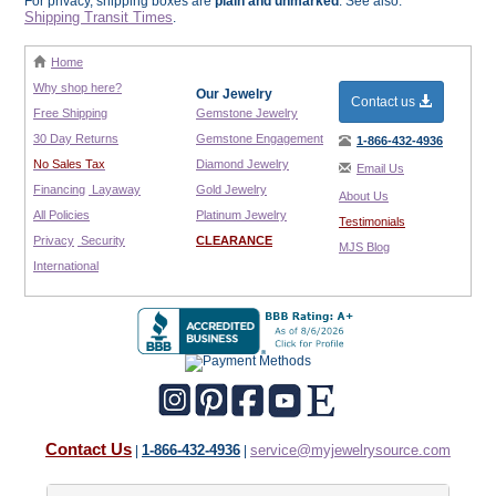
For privacy, shipping boxes are
plain and unmarked
. See also:
Shipping Transit Times
.
Home
Why shop here?
Our Jewelry
Contact us
Free Shipping
Gemstone Jewelry
30 Day Returns
Gemstone Engagement
1-866-432-4936
No Sales Tax
Diamond Jewelry
Email Us
Financing
Layaway
Gold Jewelry
About Us
All Policies
Platinum Jewelry
Testimonials
Privacy
Security
CLEARANCE
MJS Blog
International
Contact Us
1-866-432-4936
service@myjewelrysource.com
|
|