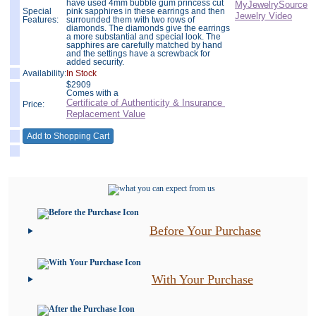
have used 4mm bubble gum princess cut
Special
pink sapphires in these earrings and then
Features:
surrounded them with two rows of
diamonds. The diamonds give the earrings
a more substantial and special look. The
sapphires are carefully matched by hand
and the settings have a screwback for
added security.
Availability:
In Stock
$
2909
Comes with a
Certificate of Authenticity & Insurance
Price:
Replacement Value
Before Your Purchase
With Your Purchase