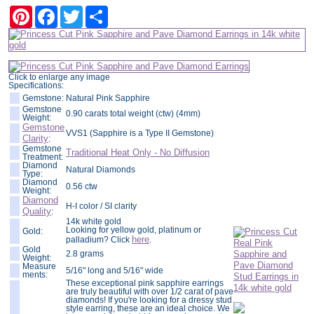
Pinterest
Facebook
Twitter
Share
Click to enlarge any image
Specifications:
Gemstone:
Natural Pink Sapphire
Gemstone
0.90 carats total weight (ctw) (4mm)
Weight:
Gemstone
VVS1 (Sapphire is a Type II Gemstone)
Clarity
:
Gemstone
Traditional Heat Only - No Diffusion
Treatment:
Diamond
Natural Diamonds
Type:
Diamond
0.56 ctw
Weight:
Diamond
H-I color / SI clarity
Quality
:
14k white gold
Looking for yellow gold, platinum or
Gold:
here
palladium? Click
.
Gold
2.8 grams
Weight:
Measure
5/16" long and 5/16" wide
ments:
These exceptional pink sapphire earrings
are truly beautiful with over 1/2 carat of pave
diamonds! If you're looking for a dressy stud
style earring, these are an ideal choice. We