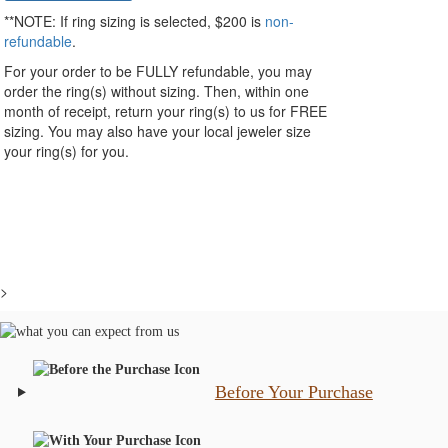
**NOTE:
If ring sizing
is selected
, $200 is
non-
refundable
.
For your order to be FULLY refundable, you may
order the ring(s) without sizing. Then, within one
month of receipt, return your ring(s) to us for FREE
sizing. You may also have your local jeweler size
your ring(s) for you.
>
Before Your Purchase