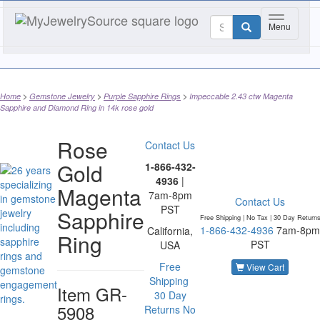
Toggle nav
Menu
Home
Gemstone Jewelry
Purple Sapphire Rings
Impeccable 2.43 ctw Magenta
Sapphire and Diamond Ring in 14k rose gold
Rose
Contact Us
Gold
1-866-432-
4936
|
Magenta
7am-8pm
Contact Us
PST
Sapphire
Free Shipping | No Tax |
30 Day Return
1-866-432-4936
7am-8pm
California,
Ring
PST
USA
Free
View Cart
Shipping
Item
GR-
30 Day
5908
Returns
No