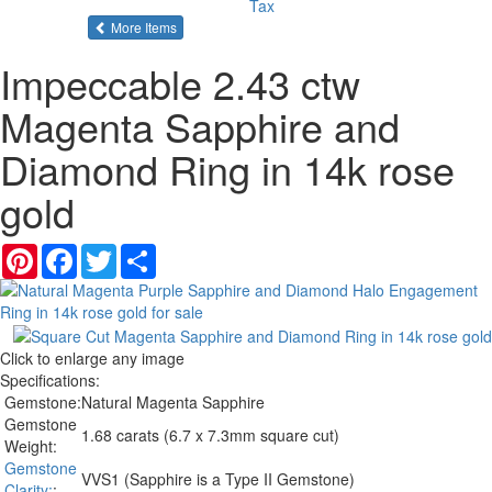
Tax
of the same category
More Items
Impeccable 2.43 ctw
Magenta Sapphire and
Diamond Ring in 14k rose
gold
Pinterest
Facebook
Twitter
Share
Click to enlarge any image
Specifications:
Gemstone:
Natural Magenta Sapphire
Gemstone
1.68 carats (6.7 x 7.3mm square cut)
Weight:
Gemstone
VVS1 (Sapphire is a Type II Gemstone)
Clarity:
: