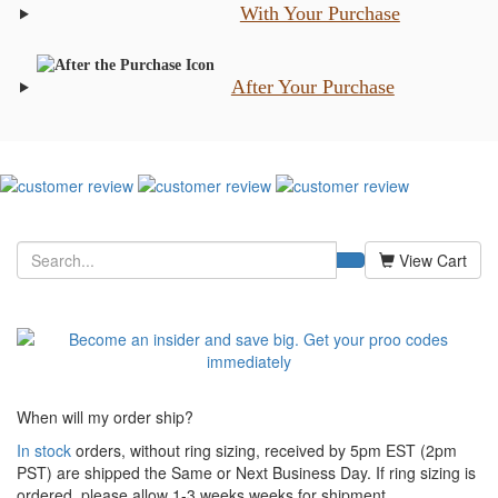
With Your Purchase
After Your Purchase
View Cart
When will my order ship?
In stock
orders, without ring sizing, received by 5pm EST (2pm
PST) are shipped the
Same or Next Business Day. If ring sizing is
ordered,
please allow 1-3 weeks weeks for shipment.