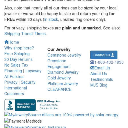
Also, note that nearly all of our rings can be sized by your local
jeweler or we would be happy to size and return your ring
for
FREE
within 30 days (
in stock
, unsized ring orders only).
For privacy, shipping boxes are
plain and unmarked
. See also:
Shipping Transit Times
.
Home
Why shop here?
Our Jewelry
Free Shipping
Gemstone Jewelry
Contact us
30 Day Returns
Gemstone
1-866-432-4936
No Sales Tax
Engagement
Email Us
Financing
|
Layaway
Diamond Jewelry
About Us
All Policies
Gold Jewelry
Testimonials
Privacy
|
Security
Platinum Jewelry
MJS Blog
International
CLEARANCE
Customers