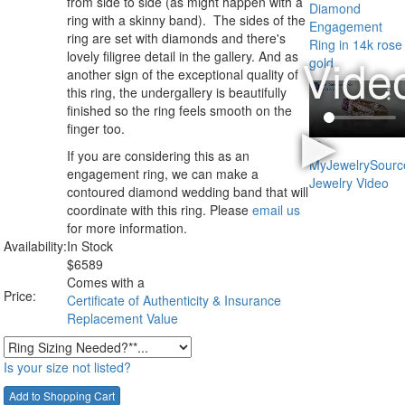
from side to side (as might happen with a
ring with a skinny band). The sides of the
ring are set with diamonds and there's
lovely filigree detail in the gallery. And as
another sign of the exceptional quality of
this ring, the undergallery is beautifully
finished so the ring feels smooth on the
finger too.
If you are considering this as an
engagement ring, we can make a
contoured diamond wedding band that will
coordinate with this ring. Please
email us
for more information.
Availability:
In Stock
$
6589
Comes with a
Price:
Certificate of Authenticity & Insurance
Replacement Value
Is your size not listed?