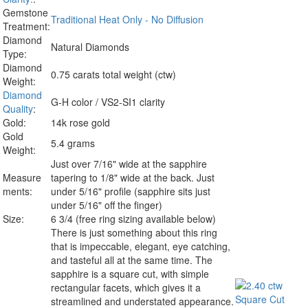
Gemstone
Traditional Heat Only - No Diffusion
Treatment:
Diamond
Natural Diamonds
Type:
Diamond
0.75 carats total weight (ctw)
Weight:
Diamond
G-H color / VS2-SI1 clarity
Quality
:
Gold:
14k rose gold
Gold
5.4 grams
Weight:
Just over 7/16" wide at the sapphire
Measure
tapering to 1/8" wide at the back. Just
ments:
under 5/16" profile (sapphire sits just
under 5/16" off the finger)
Size:
6 3/4 (free ring sizing available below)
There is just something about this ring
that is impeccable, elegant, eye catching,
and tasteful all at the same time. The
sapphire is a square cut, with simple
rectangular facets, which gives it a
streamlined and understated appearance.