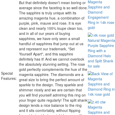
But that definitely doesn't mean boring or
average since the faceting is so well done.
The sapphire is truly unique with its
amazing magenta hue, a combination of
purple, pink, mauve and rose. It is eye
clean and nearly 100% loupe clean too,
and in all of our years of buying
sapphires, we have only seen a small
handful of sapphires that jump out at us
and represent our trademark, "Set
Yourself Apart", and this sapphire
definitely has it! And we cannot overlook
the absolutely stunning setting. The rose
gold perfectly complements the hue of the
Special
magenta sapphire. The diamonds are a
Features:
great size to bring the perfect amount of
sparkle to the design. They sparkle and
shimmer nicely and we are certain that
you will find yourself admiring this ring on
your finger quite regularly! The split shank
design lends a nice balance to the ring
and it sits comfortably, without flipping