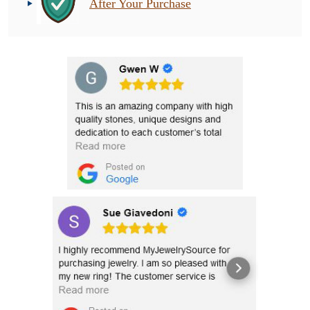
After Your Purchase