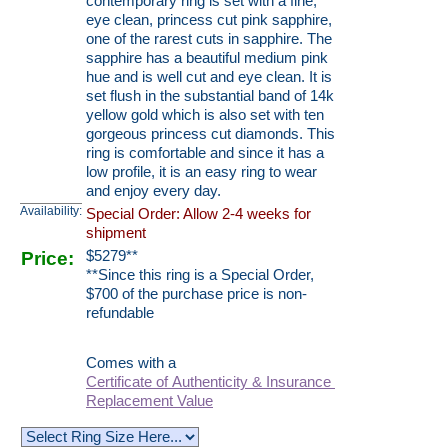
contemporary ring is set with a fine,
eye clean, princess cut pink sapphire,
one of the rarest cuts in sapphire. The
sapphire has a beautiful medium pink
hue and is well cut and eye clean. It is
set flush in the substantial band of 14k
yellow gold which is also set with ten
gorgeous princess cut diamonds. This
ring is comfortable and since it has a
low profile, it is an easy ring to wear
and enjoy every day.
Availability:
Special Order: Allow 2-4 weeks for
shipment
Price:
$
5279
**
**Since this ring is a Special Order,
$700 of the purchase price is non-
refundable
Comes with a
Certificate of Authenticity & Insurance
Replacement Value