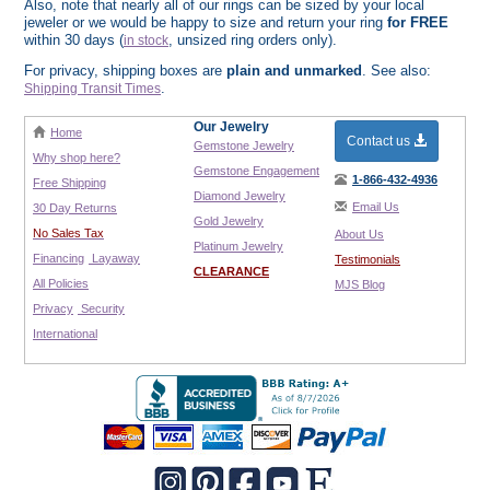
Also, note that nearly all of our rings can be sized by your local
jeweler or we would be happy to size and return your ring
for FREE
within 30 days (
, unsized ring orders only).
in stock
For privacy, shipping boxes are
plain and unmarked
. See also:
.
Shipping Transit Times
Our Jewelry
Home
Contact us
Gemstone Jewelry
Why shop here?
Gemstone Engagement
1-866-432-4936
Free Shipping
Diamond Jewelry
Email Us
30 Day Returns
Gold Jewelry
No Sales Tax
About Us
Platinum Jewelry
Financing
Layaway
Testimonials
CLEARANCE
All Policies
MJS Blog
Privacy
Security
International