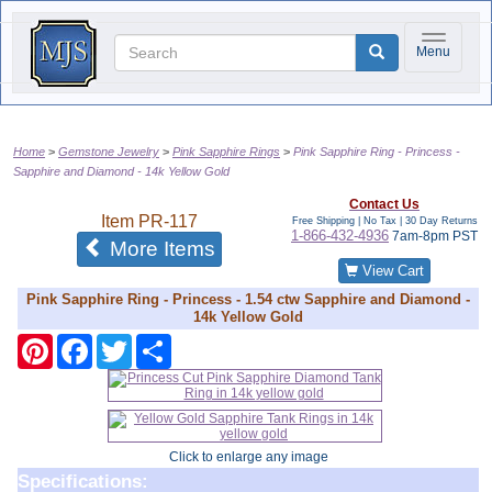
Toggle na
Menu
Home
Gemstone Jewelry
Pink Sapphire Rings
Pink Sapphire Ring - Princess -
Sapphire and Diamond - 14k Yellow Gold
Contact Us
Item
PR-117
Free Shipping | No Tax |
30 Day Returns
1-866-432-4936
7am-8pm PST
of the same category
More Items
View Cart
Pink Sapphire Ring - Princess - 1.54 ctw Sapphire and Diamond -
14k Yellow Gold
Pinterest
Facebook
Twitter
Share
Click to enlarge any image
Specifications: