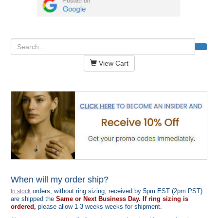
View Cart
When will my order ship?
orders, without ring sizing, received by 5pm EST (2pm PST)
In stock
are shipped the
Same or Next Business Day. If ring sizing is
ordered,
please allow 1-3 weeks weeks for shipment.