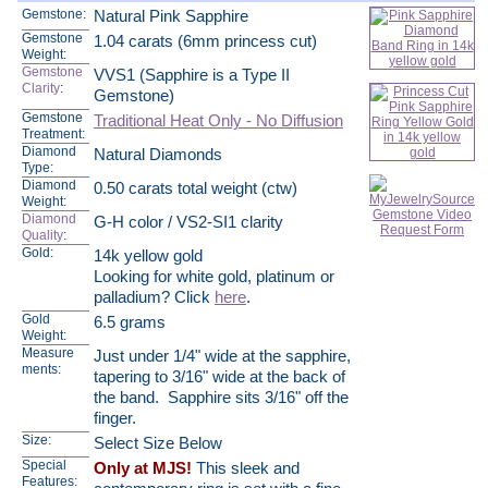
Gemstone:
Natural Pink Sapphire
Gemstone
1.04 carats (6mm princess cut)
Weight:
Gemstone
VVS1 (Sapphire is a Type II
Clarity
:
Gemstone)
Gemstone
Traditional Heat Only - No Diffusion
Treatment:
Diamond
Natural Diamonds
Type:
Diamond
0.50 carats total weight (ctw)
Weight:
Diamond
G-H color / VS2-SI1 clarity
Quality
:
Gold:
14k yellow gold
Looking for white gold, platinum or
palladium? Click
here
.
Gold
6.5 grams
Weight:
Measure
Just under 1/4" wide at the sapphire,
ments:
tapering to 3/16" wide at the back of
the band. Sapphire sits 3/16" off the
finger.
Size:
Select Size Below
Special
Only at MJS!
This sleek and
Features: