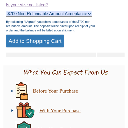
Is your size not listed?
By selecting "I Agree", you show acceptance of the $700 non-
refundable amount. The deposit will be billed upon receipt of your
order and the balance will be billed upon shipment.
Before Your Purchase
With Your Purchase