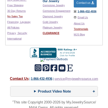
Our Jewelry
Contact us
Free Shipping
Gemstone Jewelry
30 Day Returns
Gemstone Engagement
1-866-432-4936
No Sales Tax
Diamond Jewelry
Email Us
Financing
Layaway
Gold Jewelry
About Us
All Policies
Platinum Jewelry
Testimonials
Privacy
Security
CLEARANCE
MJS Blog
International
Contact Us
1-866-432-4936
service@myjewelrysource.com
|
|
Product Video Note
"This site Copyright 2000-2026 by MyJewelrySource/
M&H Gems. All rights reserved.