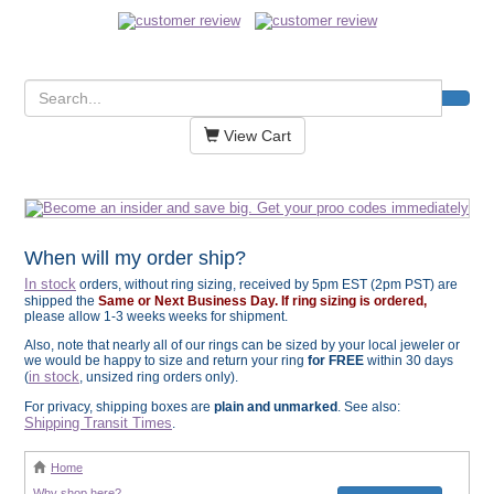
View Cart
When will my order ship?
In stock
orders, without ring sizing, received by 5pm EST (2pm PST) are
shipped the
Same or Next Business Day. If ring sizing is ordered,
please allow 1-3 weeks weeks for shipment.
Also, note that nearly all of our rings can be sized by your local jeweler or
we would be happy to size and return your ring
for FREE
within 30 days
in stock
(
, unsized ring orders only).
For privacy, shipping boxes are
plain and unmarked
. See also:
Shipping Transit Times
.
Home
Why shop here?