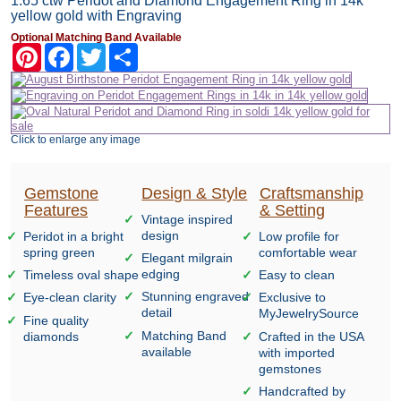
1.65 ctw Peridot and Diamond Engagement Ring in 14k
yellow gold with Engraving
Optional Matching Band Available
Pinterest
Facebook
Twitter
Share
Click to enlarge any image
Gemstone
Design & Style
Craftsmanship
Features
& Setting
Vintage inspired
design
Peridot in a bright
Low profile for
spring green
comfortable wear
Elegant milgrain
edging
Timeless oval shape
Easy to clean
Stunning engraved
Eye-clean clarity
Exclusive to
detail
MyJewelrySource
Fine quality
Matching Band
diamonds
Crafted in the USA
available
with imported
gemstones
Handcrafted by