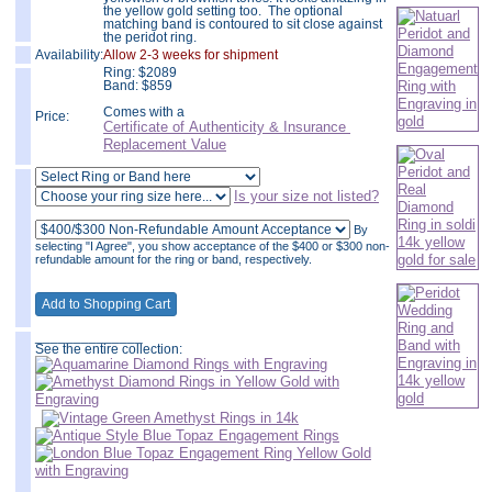
the yellow gold setting too. The optional
matching band is contoured to sit close against
the peridot ring.
Availability:
Allow 2-3 weeks for shipment
Ring:
$
2089
Band: $859
Comes with a
Price:
Certificate of Authenticity & Insurance
Replacement Value
Is your size not listed?
By
selecting "I Agree", you show acceptance of the $400 or $300 non-
refundable amount for the ring or band, respectively.
______________
See the entire collection: