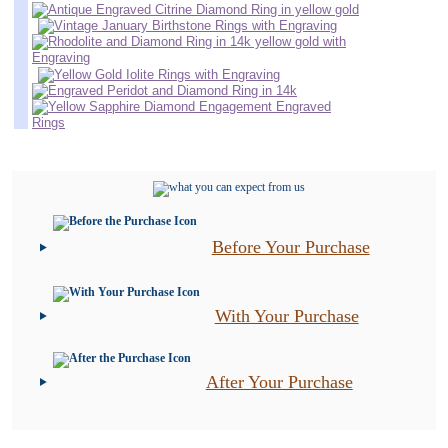
Before Your Purchase
With Your Purchase
After Your Purchase