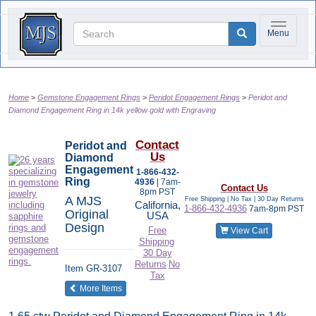
Toggle na
Menu
Home
Gemstone Engagement Rings
Peridot Engagement Rings
Peridot and
Diamond Engagement Ring in 14k yellow gold with Engraving
Contact
Peridot and
Us
Diamond
Engagement
1-866-432-
Ring
4936
| 7am-
Contact Us
8pm PST
A MJS
Free Shipping | No Tax |
30 Day Returns
California,
1-866-432-4936
7am-8pm PST
Original
USA
Design
Free
View Cart
Shipping
30 Day
Returns
No
Item
GR-3107
Tax
of the same category
More Items