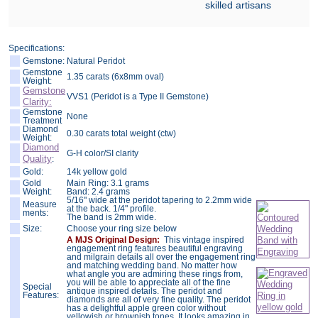
skilled artisans
Specifications:
Gemstone:
Natural Peridot
Gemstone
1.35 carats (6x8mm oval)
Weight:
Gemstone
VVS1 (Peridot is a Type II Gemstone)
Clarity:
Gemstone
None
Treatment
Diamond
0.30 carats total weight (ctw)
Weight:
Diamond
G-H color/SI clarity
Quality
:
Gold:
14k yellow gold
Gold
Main Ring: 3.1 grams
Weight:
Band: 2.4 grams
5/16" wide at the peridot tapering to 2.2mm wide
Measure
at the back. 1/4" profile.
ments:
The band is 2mm wide.
Size:
Choose your ring size below
A MJS Original Design:
This vintage inspired
engagement ring features beautiful engraving
and milgrain details all over the engagement ring
and matching wedding band. No matter how
what angle you are admiring these rings from,
you will be able to appreciate all of the fine
Special
antique inspired details. The peridot and
Features:
diamonds are all of very fine quality. The peridot
has a delightful apple green color without
yellowish or brownish tones. It looks amazing in