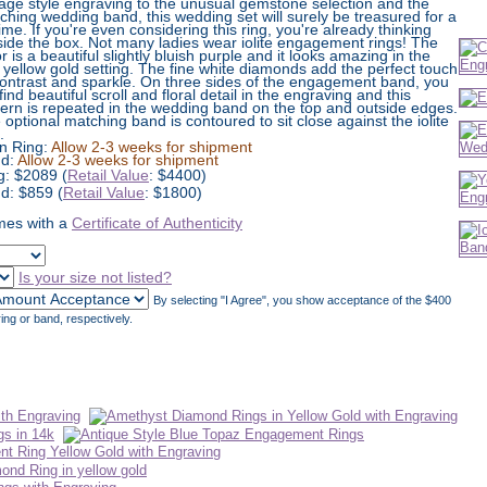
tage style engraving to the unusual gemstone selection and the
ching wedding band, this wedding set will surely be treasured for a
time. If you're even considering this ring, you're already thinking
side the box. Not many ladies wear iolite engagement rings! The
r is a beautiful slightly bluish purple and it looks amazing in the
 yellow gold setting. The fine white diamonds add the perfect touch
contrast and sparkle. On three sides of the engagement band, you
 find beautiful scroll and floral detail in the engraving and this
tern is repeated in the wedding band on the top and outside edges.
 optional matching band is contoured to sit close against the iolite
.
n Ring:
Allow 2-3 weeks for shipment
d:
Allow 2-3 weeks for shipment
g:
$
2089
(
Retail Value
: $4400)
d: $859 (
Retail Value
: $1800)
es with a
Certificate of Authenticity
Is your size not listed?
By selecting "I Agree", you show acceptance of the $400
ing or band, respectively.