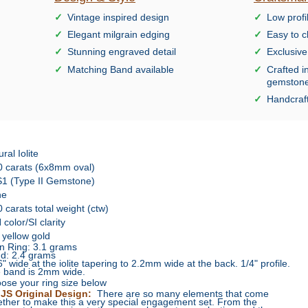
Vintage inspired design
Low profi
Elegant milgrain edging
Easy to c
Stunning engraved detail
Exclusiv
Matching Band available
Crafted i
gemston
Handcraft
ral Iolite
0 carats (6x8mm oval)
1 (Type II Gemstone)
ne
0 carats total weight (ctw)
color/SI clarity
 yellow gold
n Ring: 3.1 grams
d: 2.4 grams
6" wide at the iolite tapering to 2.2mm wide at the back. 1/4" profile.
 band is 2mm wide.
ose your ring size below
JS Original Design:
There are so many elements that come
ether to make this a very special engagement set. From the