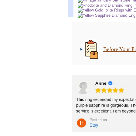
Before Your P