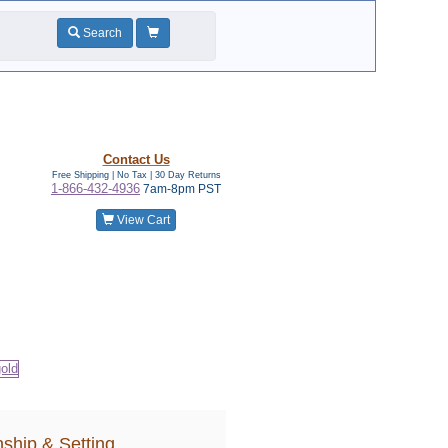
Search
Contact Us
Free Shipping | No Tax |
30 Day Returns
1-866-432-4936
7am-8pm PST
View Cart
ship & Setting