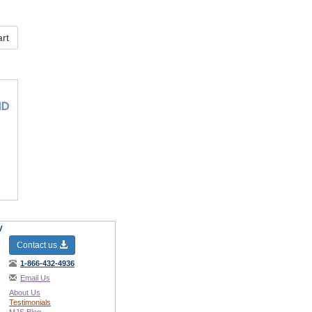
rt
y
Contact us
1-866-432-4936
Email Us
About Us
Testimonials