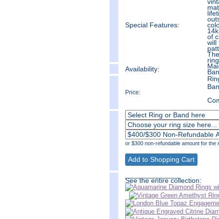
vin
mat
life
out
Special Features:
colo
14k
of 
will
pat
The
ring
Mai
Availability:
Ban
Rin
Ban
Price:
Com
or $300 non-refundable amount for the r
______________
See the entire collection: