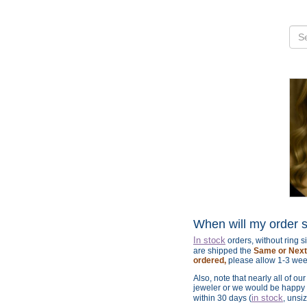
When will my order 
In stock
orders, without ring 
are shipped the
Same or Next 
ordered,
please allow 1-3 wee
Also, note that nearly all of ou
jeweler or we would be happy t
in stock
within 30 days (
, unsi