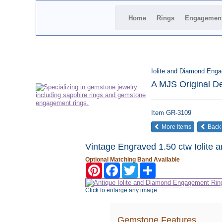
Home
Rings
Engagemen
Iolite and Diamond Eng
A MJS Original D
Item
GR-3109
More Items
Back
Vintage Engraved 1.50 ctw Iolite
Optional Matching Band Available
Pinterest
Facebook
Twitter
Share
Click to enlarge any image
Gemstone Features