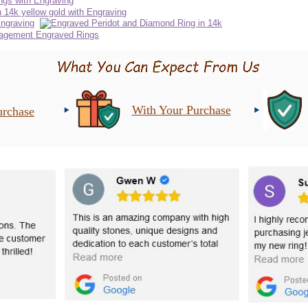
With Your Purchase
urchase