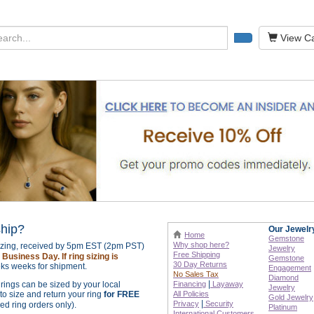
View Ca
ship?
Our Jewelr
Home
Gemstone
Why shop here?
sizing, received by 5pm EST (2pm PST)
Jewelry
Free Shipping
Business Day. If ring sizing is
Gemstone
30 Day Returns
ks weeks for shipment.
Engagement
No Sales Tax
Diamond
|
r rings can be sized by your local
Financing
Layaway
Jewelry
o size and return your ring
for FREE
All Policies
Gold Jewelry
|
Privacy
Security
zed ring orders only).
Platinum
International
Customers