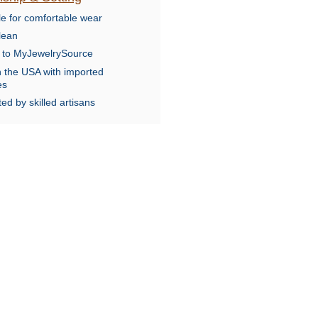
le for comfortable wear
lean
e to MyJewelrySource
n the USA with imported
es
ed by skilled artisans