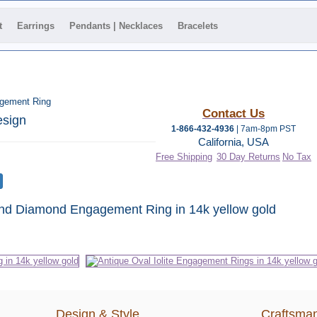
t
Earrings
Pendants | Necklaces
Bracelets
agement Ring
Contact Us
esign
1-866-432-4936
| 7am-8pm PST
California, USA
Free Shipping
30 Day Returns
No Tax
 and Diamond Engagement Ring in 14k yellow gold
Design & Style
Craftsman