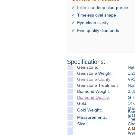
Iolite in a deep blue-purple
Timeless oval shape
Eye-clean clarity
Fine quality diamonds
Specifications:
Gemstone:
Natu
Gemstone Weight:
1.2
Gemstone Clarity:
VVS
Gemstone Treatment
No
Diamond Weight:
0.3
Diamond Quality
:
G-H 
Gold:
14k
Mai
Gold Weight:
Ban
5/1
Measure
ments:
The
Size:
Cho
A M
tog