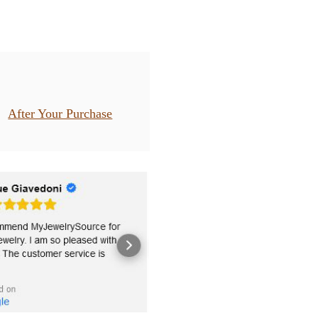
After Your Purchase