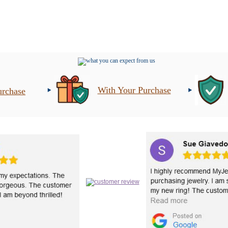
With Your Purchase
urchase