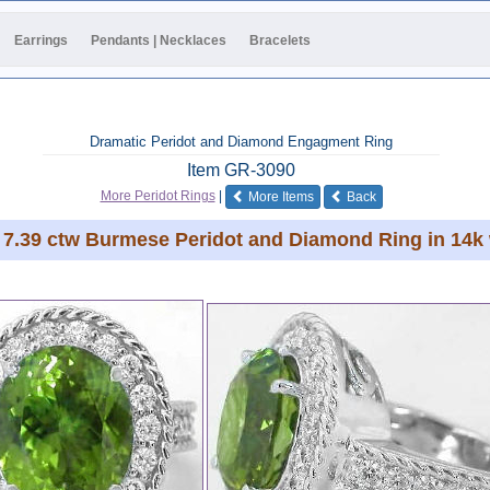
Earrings
Pendants | Necklaces
Bracelets
Dramatic Peridot and Diamond Engagment Ring
Item
GR-3090
of the same category
More Peridot Rings
|
More Items
Back
7.39 ctw Burmese Peridot and Diamond Ring in 14k 