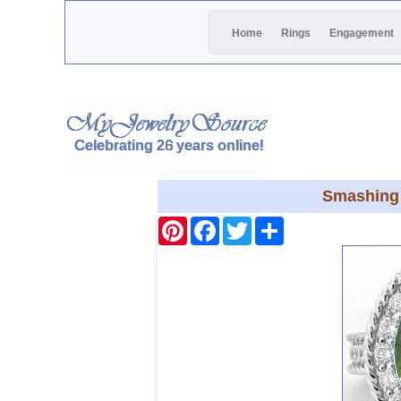
Home
Rings
Engagement
Smashing 
Pinterest
Facebook
Twitter
Share