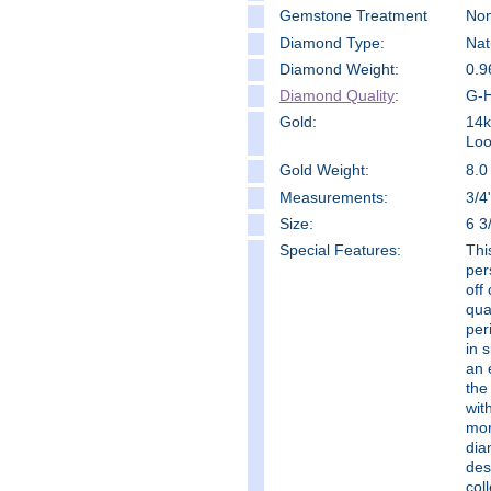
Gemstone Treatment
No
Diamond Type:
Nat
Diamond Weight:
0.9
Diamond Quality
:
G-H
Gold:
14k
Loo
Gold Weight:
8.0
Measure
ments:
3/4
Size:
6 3
Special Features:
Thi
per
off 
qua
per
in 
an 
the
wit
mor
dia
des
col