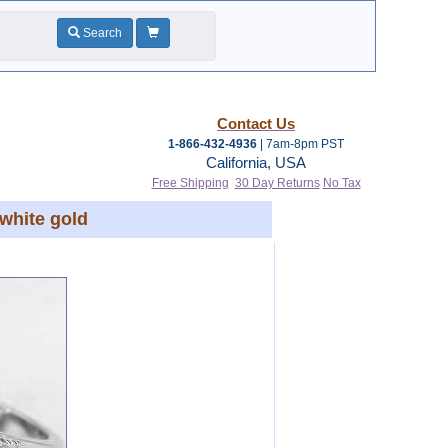
Search
Contact Us
1-866-432-4936
| 7am-8pm PST
California, USA
Free Shipping
30 Day Returns
No Tax
white gold