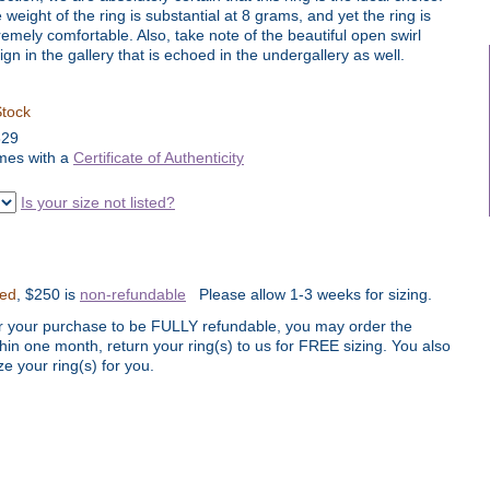
 weight of the ring is substantial at 8 grams, and yet the ring is
remely comfortable. Also, take note of the beautiful open swirl
ign in the gallery that is echoed in the undergallery as well.
Stock
829
es with a
Certificate of Authenticity
Is your size not listed?
ted
, $250 is
non-refundable
Please allow 1-3 weeks for sizing.
r your purchase to be FULLY refundable, you may order the
thin one month, return your ring(s) to us for FREE sizing. You also
e your ring(s) for you.