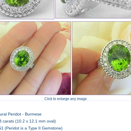
Click to enlarge any image
ural Peridot - Burmese
3 carats (10.2 x 12.1 mm oval)
1 (Peridot is a Type II Gemstone)