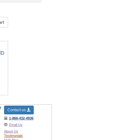
rt
y
Contact us
1-866-432-4936
Email Us
About Us
Testimonials