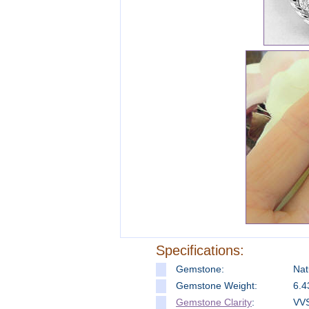
Specifications:
Gemstone:
Nat
Gemstone Weight:
6.4
Gemstone Clarity
:
VVS