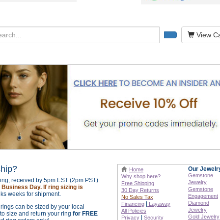
View Ca
ship?
Our Jewelr
Home
Gemstone
Why shop here?
izing, received by 5pm EST (2pm PST)
Jewelry
Free Shipping
Business Day. If ring sizing is
Gemstone
30 Day Returns
ks weeks for shipment.
Engagement
No Sales Tax
Diamond
|
Financing
Layaway
r rings can be sized by your local
Jewelry
All Policies
o size and return your ring
for FREE
Gold Jewelry
|
Privacy
Security