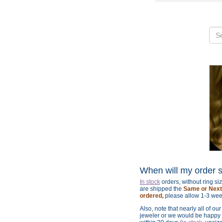
When will my order 
In stock
orders, without ring s
are shipped the
Same or Next 
ordered,
please allow 1-3 wee
Also, note that nearly all of ou
jeweler or we would be happy t