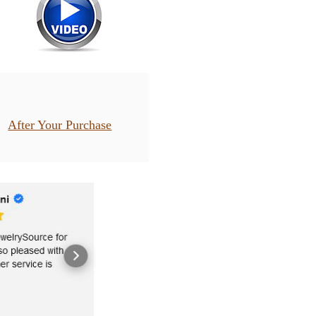
After Your Purchase