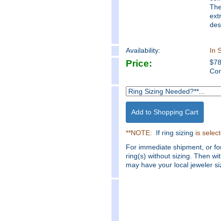
The
ext
des
Availability:
In 
Price:
$
7
Com
**NOTE:
If ring sizing
is selec
For immediate shipment, or fo
ring(s) without sizing. Then wi
may have your local jeweler siz