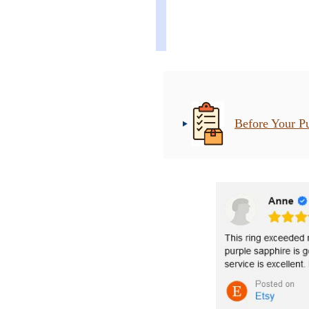
Before Your P