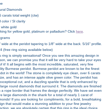
ne
ural Diamonds
6 carats total weight (ctw)
 color / SI clarity
 white gold
king for yellow gold, platinum or palladium? Click
here
.
 grams
" wide at the peridot tapering to 1/8" wide at the back. 5/16" profile.
/4 (free ring sizing available below)
s ring is simply sensational! Once you see this amazing design in
son, we can promise you that it will be very hard to take your eyes
of it! It all begins with the most incredible, saturated, very fine
lity Burmese peridot. Burmese peridot are known to be the finest
idot in the world! The stone is completely eye clean, over 6 carats
size, and has an intense apple olive green color. The peridot has
exceptional cut, and a dazzling sparkle that is only enhanced by
 large round diamonds that surround it. The diamonds are finished
h a rope border that frames the design perfectly. We have set even
e large diamonds in the shank for a total of nearly 1 carat of
monds! If you are looking for compliments, for a bold, breathtaking
ign that would make a stunning addition to your fine jewelry
lection, we are absolutely certain that this ring is the ideal choice.