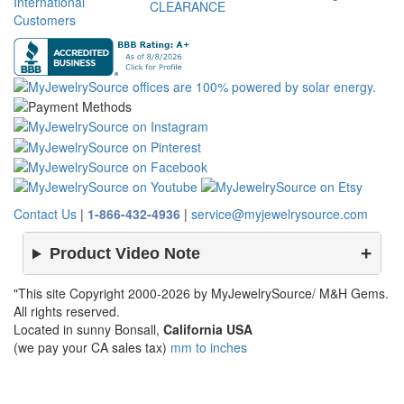
International
CLEARANCE
Customers
Contact Us
|
1-866-432-4936
|
service@myjewelrysource.com
Product Video Note
"This site Copyright 2000-2026 by MyJewelrySource/ M&H Gems.
All rights reserved.
Located in sunny Bonsall,
California USA
(we pay your CA sales tax)
mm to inches