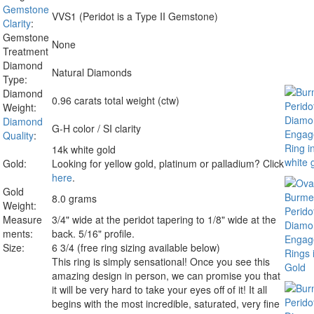
Gemstone
VVS1 (Peridot is a Type II Gemstone)
Clarity
:
Gemstone
None
Treatment
Diamond
Natural Diamonds
Type:
Diamond
0.96 carats total weight (ctw)
Weight:
Diamond
G-H color / SI clarity
Quality
:
14k white gold
Gold:
Looking for yellow gold, platinum or palladium? Click
here
.
Gold
8.0 grams
Weight:
Measure
3/4" wide at the peridot tapering to 1/8" wide at the
ments:
back. 5/16" profile.
Size:
6 3/4 (free ring sizing available below)
This ring is simply sensational! Once you see this
amazing design in person, we can promise you that
it will be very hard to take your eyes off of it! It all
begins with the most incredible, saturated, very fine