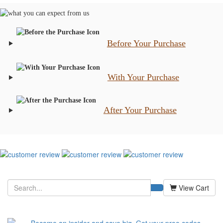
Before Your Purchase
With Your Purchase
After Your Purchase
View Cart