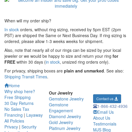
When will my order ship?
In stock
orders, without ring sizing, received by 5pm EST (2pm
PST) are shipped the
Same or Next Business Day. If ring sizing is
ordered,
please allow 1-3 weeks weeks for shipment.
Also, note that nearly all of our rings can be sized by your local
jeweler or we would be happy to size and return your ring
for
FREE
within 30 days (
in stock
, unsized ring orders only).
For privacy, shipping boxes are
plain and unmarked
. See also:
Shipping Transit Times
.
Home
Why shop here?
Our Jewelry
Free Shipping
Gemstone Jewelry
Contact us
30 Day Returns
Gemstone
1-866-432-4936
No Sales Tax
Engagement
Email Us
Financing
|
Layaway
Diamond Jewelry
About Us
All Policies
Gold Jewelry
Testimonials
Privacy
|
Security
Platinum Jewelry
MJS Blog