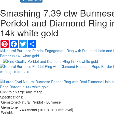
Smashing 7.39 ctw Burmes
Peridot and Diamond Ring i
14k white gold
Pinterest
Facebook
Twitter
Share
Click to enlarge any image
Specifications:
Gemstone:
Natural Peridot - Burmese
Gemstone
6.43 carats (10.2 x 12.1 mm oval)
Weight: