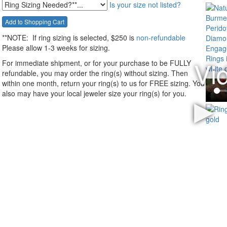
Is your size not listed?
**NOTE:
If ring sizing
is selected
, $250 is
non-refundable
Please allow 1-3 weeks for sizing.
For immediate shipment, or for your purchase to be FULLY
refundable, you may order the ring(s) without sizing. Then
within one month, return your ring(s) to us for FREE sizing. You
also may have your local jeweler size your ring(s) for you.