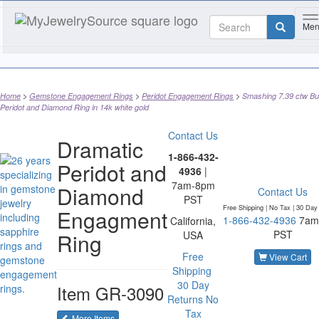
T
Me
Home
Gemstone Engagement Rings
Peridot Engagement Rings
Smashing 7.39 ctw B
Peridot and Diamond Ring in 14k white gold
Contact Us
Dramatic
1-866-432-
Peridot and
4936
|
7am-8pm
Diamond
Contact Us
PST
Free Shipping | No Tax |
30 Day
Engagment
1-866-432-4936
7am
California,
PST
Ring
USA
Free
View Cart
Shipping
30 Day
Item
GR-3090
Returns
No
Tax
of the same category
More Items