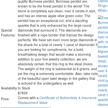
quality Burmese peridot. Burmese peridot are
known to be the finest peridot in the world! The
stone is completely eye clean, over 6 carats in size,
and has an intense apple olive green color. The
peridot has an exceptional cut, and a dazzling
sparkle that is only enhanced by the large round
Special
diamonds that surround it. The diamonds are
Features:
finished with a rope border that frames the design
perfectly. We have set even more large diamonds in
the shank for a total of nearly 1 carat of diamonds! If
you are looking for compliments, for a bold,
breathtaking design that would make a stunning
addition to your fine jewelry collection, we are
absolutely certain that this ring is the ideal choice.
The weight of the ring is substantial at 8 grams, and
yet the ring is extremely comfortable. Also, take note
of the beautiful open swirl design in the gallery that
is echoed in the undergallery as well.
Availability:
In Stock
$
7829
Comes with a
Certificate of Authenticity & Insurance
Price:
Replacement Value