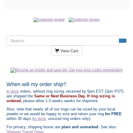
View Cart
When will my order ship?
orders, without ring sizing, received by 5pm EST (2pm PST)
In stock
are shipped the
Same or Next Business Day. If ring sizing is
ordered,
please allow 1-3 weeks weeks for shipment.
Also, note that nearly all of our rings can be sized by your local
jeweler or we would be happy to size and return your ring
for FREE
within 30 days (
, unsized ring orders only).
in stock
For privacy, shipping boxes are
plain and unmarked
. See also:
.
Shipping Transit Times