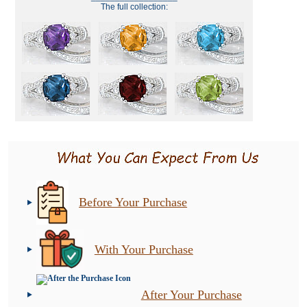
The full collection:
Before Your Purchase
With Your Purchase
After Your Purchase