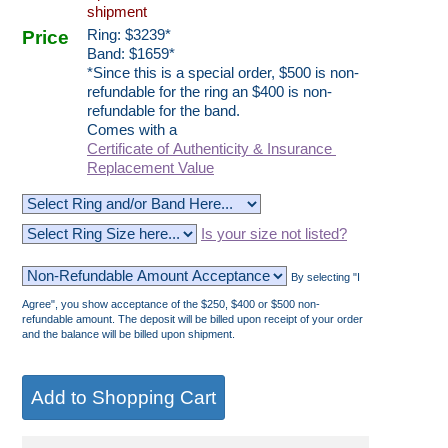
shipment
Price
Ring:
$
3239
*
Band: $1659*
*Since this is a special order, $500 is non-
refundable for the ring an $400 is non-
refundable for the band.
Comes with a
Certificate of Authenticity & Insurance
Replacement Value
Is your size not listed?
By selecting "I
Agree", you show acceptance of the $250, $400 or $500 non-
refundable amount. The deposit will be billed upon receipt of your order
and the balance will be billed upon shipment.
__________________