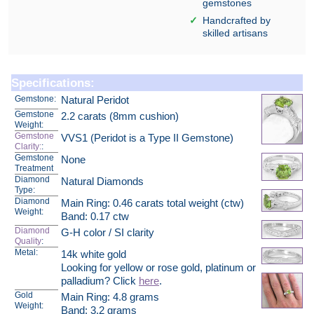
gemstones
Handcrafted by
skilled artisans
Specifications:
Gemstone:
Natural Peridot
Gemstone
2.2 carats (8mm cushion)
Weight:
Gemstone
VVS1 (Peridot is a Type II Gemstone)
Clarity:
:
Gemstone
None
Treatment
Diamond
Natural Diamonds
Type:
Diamond
Main Ring: 0.46 carats total weight (ctw)
Weight:
Band: 0.17 ctw
Diamond
G-H color / SI clarity
Quality
:
Metal:
14k white gold
Looking for yellow or rose gold, platinum or
palladium? Click
here
.
Gold
Main Ring: 4.8 grams
Weight:
Band: 3.2 grams