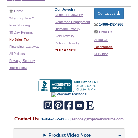
Our Jewelry
Home
Contact us
Gemstone Jewelry
Why shop here?
Gemstone Engagement
1-866-432-4936
Free Shipping
Diamond Jewelry
Email Us
30 Day Returns
Gold Jewelry
No Sales Tax
About Us
Platinum Jewelry
Financing
Layaway
Testimonials
CLEARANCE
All Policies
MJS Blog
Privacy
Security
International
Contact Us
|
1-866-432-4936
|
service@myjewelrysource.com
Product Video Note