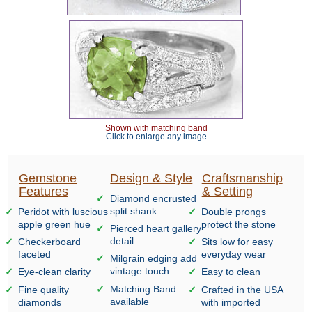
Shown with matching band
Click to enlarge any image
Gemstone
Design & Style
Craftsmanship
Features
& Setting
Diamond encrusted
split shank
Peridot with luscious
Double prongs
apple green hue
protect the stone
Pierced heart gallery
detail
Checkerboard
Sits low for easy
faceted
everyday wear
Milgrain edging add
vintage touch
Eye-clean clarity
Easy to clean
Matching Band
Fine quality
Crafted in the USA
available
diamonds
with imported