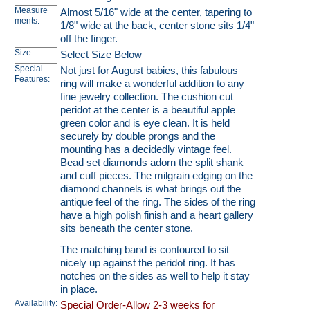
Measure
Almost 5/16" wide at the center, tapering to
ments:
1/8" wide at the back, center stone sits 1/4"
off the finger.
Size:
Select Size Below
Special
Not just for August babies, this fabulous
Features:
ring will make a wonderful addition to any
fine jewelry collection. The cushion cut
peridot at the center is a beautiful apple
green color and is eye clean. It is held
securely by double prongs and the
mounting has a decidedly vintage feel.
Bead set diamonds adorn the split shank
and cuff pieces. The milgrain edging on the
diamond channels is what brings out the
antique feel of the ring. The sides of the ring
have a high polish finish and a heart gallery
sits beneath the center stone.
The matching band is contoured to sit
nicely up against the peridot ring. It has
notches on the sides as well to help it stay
in place.
Availability:
Special Order-Allow 2-3 weeks for