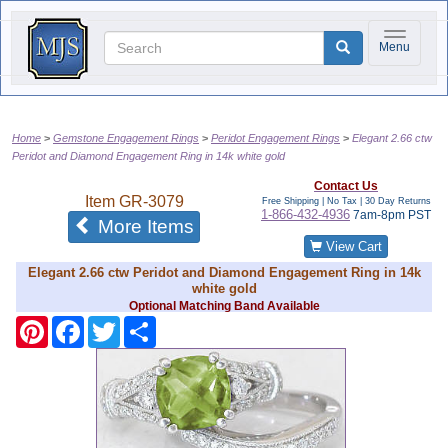
Toggle na
Menu
Home
Gemstone Engagement Rings
Peridot Engagement Rings
Elegant 2.66 ctw
Peridot and Diamond Engagement Ring in 14k white gold
Contact Us
Item
GR-3079
Free Shipping | No Tax |
30 Day Returns
1-866-432-4936
7am-8pm PST
of the same category
More Items
View Cart
Elegant 2.66 ctw Peridot and Diamond Engagement Ring in 14k
white gold
Optional Matching Band Available
Pinterest
Facebook
Twitter
Share