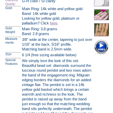
Diamond
G-H color / SI clarity
Quality
:
Gold:
Main Ring: 14k white and yellow gold
Band: 14k white gold
Looking for yellow gold, platinum or
palladium? Click
here
.
Gold
Main Ring: 3.8 grams
Weight:
Band: 2.8 grams
Measure
3/8" wide at the center, tapering to just over
ments:
1/16" at the back, 5/16" profile.
Matching band is 2.5mm wide.
Size:
6 1/4 (free sizing available below)
Special
We simply love the look of this set.
Features:
Beautiful bead set diamonds surround the
luscious round peridot and two rows adorn
the band of the engagement ring. Milgrain
edging borders the diamonds for an added
vintage flair. The peridot is set in a 14k
yellow gold basket which brings a certain
warmth and richness to the look. The
peridot is raised up away from the band
just enough so that the matching wedding
band sits perfectly underneath. The peridot