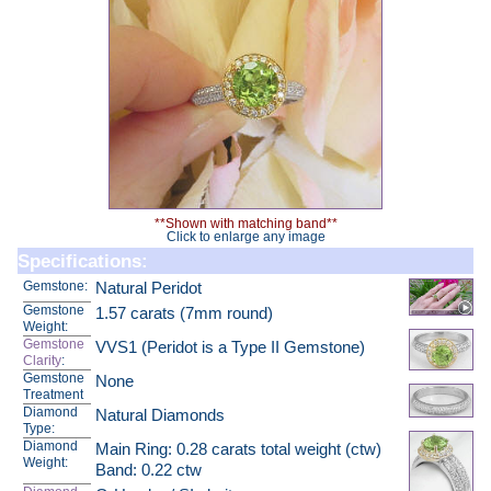
**Shown with matching band**
Click to enlarge any image
Specifications:
Gemstone:
Natural Peridot
Gemstone
1.57 carats (7mm round)
Weight:
Gemstone
VVS1 (Peridot is a Type II Gemstone)
Clarity
:
Gemstone
None
Treatment
Diamond
Natural Diamonds
Type:
Diamond
Main Ring: 0.28 carats total weight (ctw)
Weight:
Band: 0.22 ctw