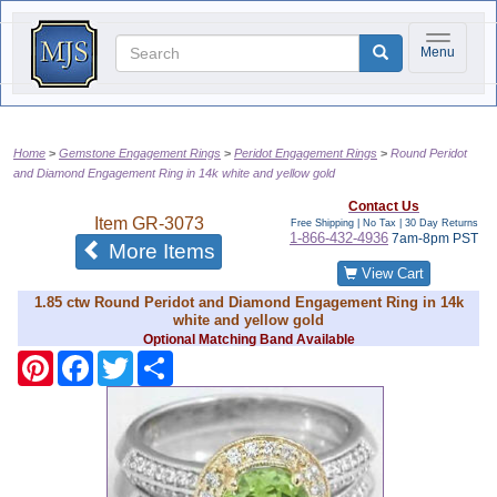
Toggle na
Menu
Home
Gemstone Engagement Rings
Peridot Engagement Rings
Round Peridot
and Diamond Engagement Ring in 14k white and yellow gold
Contact Us
Item
GR-3073
Free Shipping | No Tax |
30 Day Returns
1-866-432-4936
7am-8pm PST
of the same category
More Items
View Cart
1.85 ctw Round Peridot and Diamond Engagement Ring in 14k
white and yellow gold
Optional Matching Band Available
Pinterest
Facebook
Twitter
Share