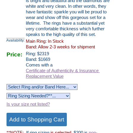
is bright and beautiful and the diamonds are
white and very clean. In other words, they
have fantastic sparkle you will be proud to
wear and show off this gorgeous set for a
lifetime. The rings have a substantial yet
very comfortable thickness which further
speaks to the high quality of this set.
Availability:
Main Ring: In Stock
Band: Allow 2-3 weeks for shipment
Price:
Ring:
$
2319
Band: $1669
Comes with a
Certificate of Authenticity & Insurance
Replacement Value
Is your size not listed?
**NOTE:
If ring sizing
is selected
, $200 is
non-