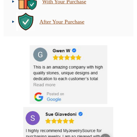
With Your Purchase
After Your Purchase