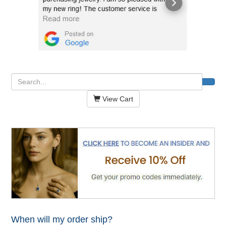
View Cart
When will my order ship?