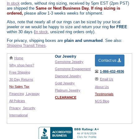
orders, without ring sizing, received by 5pm EST (2pm PST)
In stock
are shipped the
Same or Next Business Day. If ring sizing is
ordered,
please allow 1-3 weeks weeks for shipment.
Also, note that nearly all of our rings can be sized by your local
jeweler or we would be happy to size and return your ring
for FREE
within 30 days (
, unsized ring orders only).
in stock
For privacy, shipping boxes are
plain and unmarked
. See also:
.
Shipping Transit Times
Our Jewelry
Home
Contact us
Gemstone Jewelry
Why shop here?
Gemstone Engagement
1-866-432-4936
Free Shipping
Diamond Jewelry
Email Us
30 Day Returns
Gold Jewelry
No Sales Tax
About Us
Platinum Jewelry
Financing
Layaway
Testimonials
CLEARANCE
All Policies
MJS Blog
Privacy
Security
International