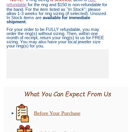
refundable
for the ring and $150 is non-refundable for
the band. For the item listed as "
In Stock
"; please
allow 1-3 weeks for ring sizing (if selected). Unsized
In Stock items are
available for immediate
shipment
.
For your order to be FULLY refundable, you may
order the ring(s) without sizing. Then, within one
month of receipt, return your ring(s) to us for FREE
sizing. You may also have your local jeweler size
your ring(s) for you.
Before Your Purchase