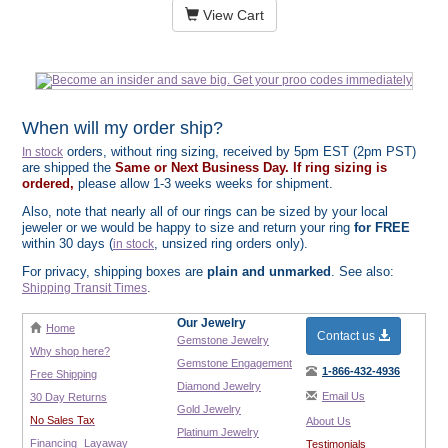
View Cart
When will my order ship?
orders, without ring sizing, received by 5pm EST (2pm PST)
In stock
are shipped the
Same or Next Business Day. If ring sizing is
ordered,
please allow 1-3 weeks weeks for shipment.
Also, note that nearly all of our rings can be sized by your local
jeweler or we would be happy to size and return your ring
for FREE
within 30 days (
, unsized ring orders only).
in stock
For privacy, shipping boxes are
plain and unmarked
. See also:
.
Shipping Transit Times
Our Jewelry
Home
Contact us
Gemstone Jewelry
Why shop here?
Gemstone Engagement
1-866-432-4936
Free Shipping
Diamond Jewelry
Email Us
30 Day Returns
Gold Jewelry
No Sales Tax
About Us
Platinum Jewelry
Financing
Layaway
Testimonials