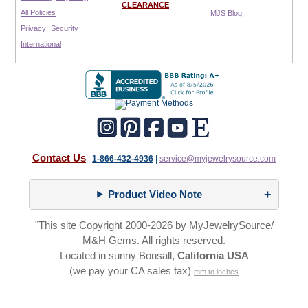
CLEARANCE
All Policies
MJS Blog
Privacy
Security
International
Contact Us
|
1-866-432-4936
|
service@myjewelrysource.com
Product Video Note
"This site Copyright 2000-2026 by MyJewelrySource/
M&H Gems. All rights reserved.
Located in sunny Bonsall,
California USA
(we pay your CA sales tax)
mm to inches