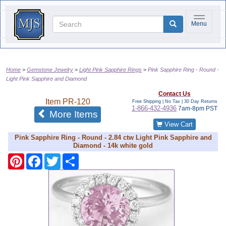
Toggle na
Menu
Home
Gemstone Jewelry
Light Pink Sapphire Rings
Pink Sapphire Ring - Round -
Light Pink Sapphire and Diamond
Contact Us
Item
PR-120
Free Shipping | No Tax |
30 Day Returns
1-866-432-4936
7am-8pm PST
of the same category
More Items
View Cart
Pink Sapphire Ring - Round - 2.84 ctw Light Pink Sapphire and
Diamond - 14k white gold
Pinterest
Facebook
Twitter
Share