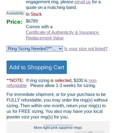
engagement ring, please
email us
for a
quote on a matching band.
Availability:
In Stock
Price:
$
6789
Comes with a
Certificate of Authenticity & Insurance
Replacement Value
Is your size not listed?
**NOTE:
If ring sizing
is selected
, $200 is
non-
refundable
Please allow 1-3 weeks for sizing.
For immediate shipment, or for your purchase to be
FULLY refundable, you may order the ring(s) without
sizing. Then within one month, return your ring(s) to
us for FREE sizing. You also may have your local
jeweler size your ring(s) for you.
______________
More light pink sapphire rings: