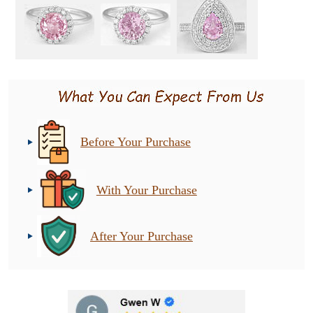
Before Your Purchase
With Your Purchase
After Your Purchase