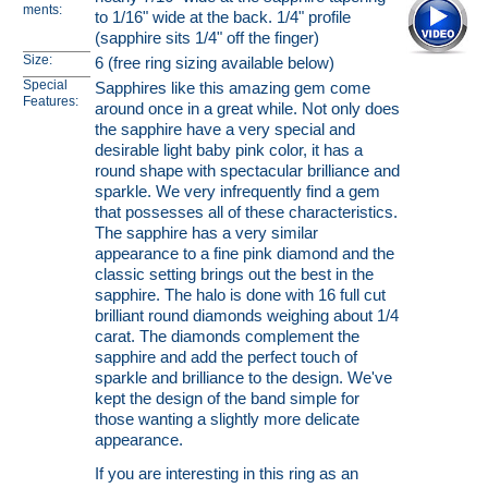
ments:
to 1/16" wide at the back. 1/4" profile
(sapphire sits 1/4" off the finger)
Size:
6 (free ring sizing available below)
Special
Sapphires like this amazing gem come
Features:
around once in a great while. Not only does
the sapphire have a very special and
desirable light baby pink color, it has a
round shape with spectacular brilliance and
sparkle. We very infrequently find a gem
that possesses all of these characteristics.
The sapphire has a very similar
appearance to a fine pink diamond and the
classic setting brings out the best in the
sapphire. The halo is done with 16 full cut
brilliant round diamonds weighing about 1/4
carat. The diamonds complement the
sapphire and add the perfect touch of
sparkle and brilliance to the design. We've
kept the design of the band simple for
those wanting a slightly more delicate
appearance.
If you are interesting in this ring as an