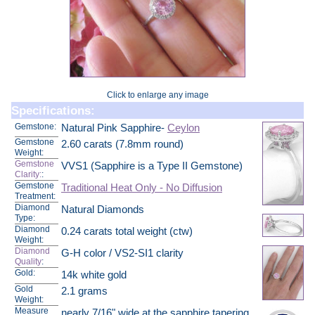
Click to enlarge any image
Specifications:
Gemstone:
Natural Pink Sapphire-
Ceylon
Gemstone
2.60 carats (7.8mm round)
Weight:
Gemstone
VVS1 (Sapphire is a Type II Gemstone)
Clarity:
:
Gemstone
Traditional Heat Only - No Diffusion
Treatment:
Diamond
Natural Diamonds
Type:
Diamond
0.24 carats total weight (ctw)
Weight:
Diamond
G-H color / VS2-SI1 clarity
Quality
:
Gold:
14k white gold
Gold
2.1 grams
Weight:
Measure
nearly 7/16" wide at the sapphire tapering