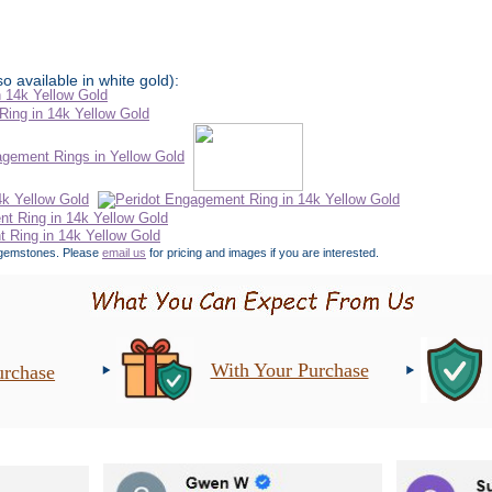
o available in white gold):
er gemstones. Please
email us
for pricing and images if you are interested.
With Your Purchase
urchase