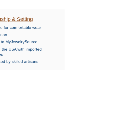
ship & Setting
le for comfortable wear
lean
e to MyJewelrySource
n the USA with imported
es
ed by skilled artisans