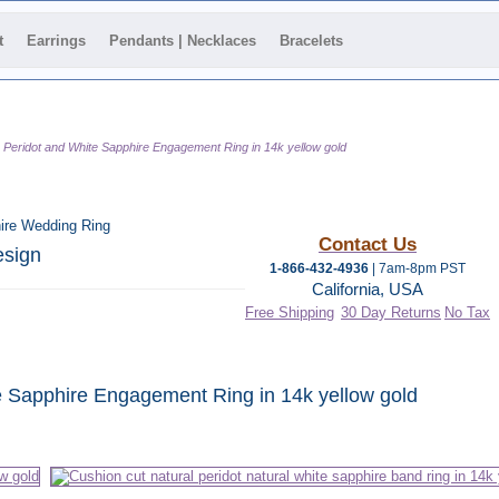
t
Earrings
Pendants | Necklaces
Bracelets
 Peridot and White Sapphire Engagement Ring in 14k yellow gold
ire Wedding Ring
Contact Us
esign
1-866-432-4936
| 7am-8pm PST
California, USA
Free Shipping
30 Day Returns
No Tax
 category
e Sapphire Engagement Ring in 14k yellow gold