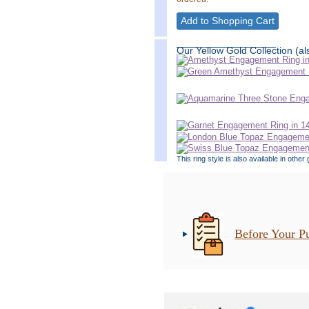
__________________
Our Yellow Gold Collection (als
This ring style is also available in oth
Before Your P