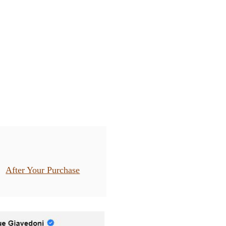
After Your Purchase