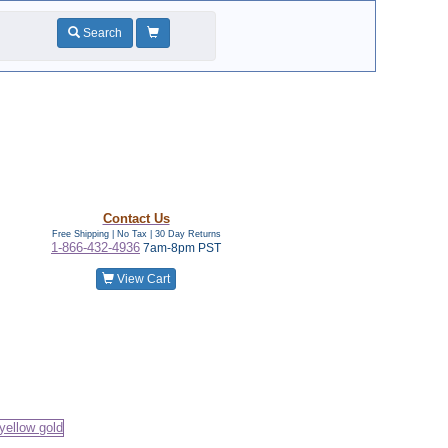
Search
Contact Us
Free Shipping | No Tax |
30 Day Returns
1-866-432-4936
7am-8pm PST
View Cart