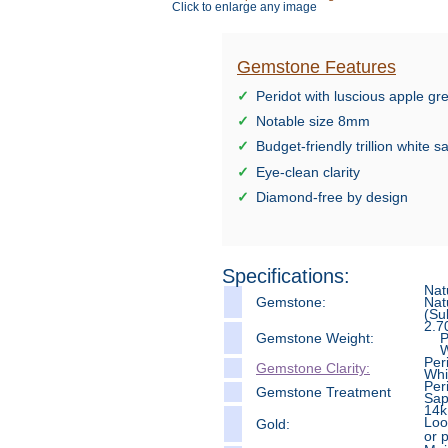
Click to enlarge any image
Gemstone Features
Peridot with luscious apple g
Notable size 8mm
Budget-friendly trillion white 
Eye-clean clarity
Diamond-free by design
Specifications:
Nat
Gemstone:
Nat
(Su
2.7
Gemstone Weight:
Per
Whi
Per
Gemstone Clarity:
Whi
Per
Gemstone Treatment
Sap
14k
Loo
Gold:
or 