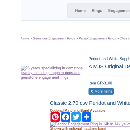
Home
Rings
Engagemen
Home
Gemstone Engagement Rings
Peridot Engagement Rings
Classic
Peridot and White Sapph
A MJS Original D
Item
GR-3100
of the same
More Items
Classic 2.70 ctw Peridot and Whit
Optional Matching Band Available
Pinterest
Facebook
Twitter
Share
Shown with optional matching band