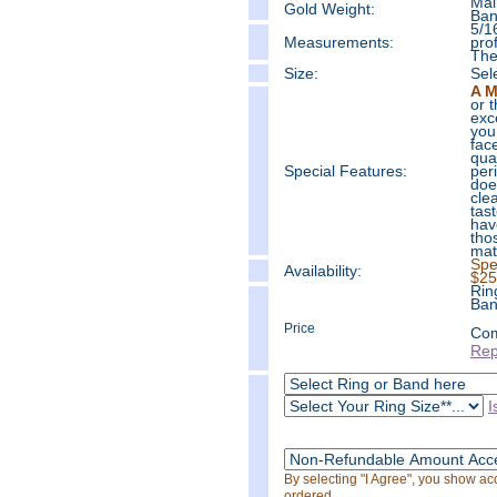
Mai
Gold Weight:
Ban
5/1
Measure
ments:
prof
The
Size:
Sel
A M
or 
exc
you
fac
qua
Special Features:
per
doe
cle
tas
hav
tho
mat
Spe
Availability:
$25
Rin
Ban
Price
Com
Rep
I
By selecting "I Agree", you show a
ordered.