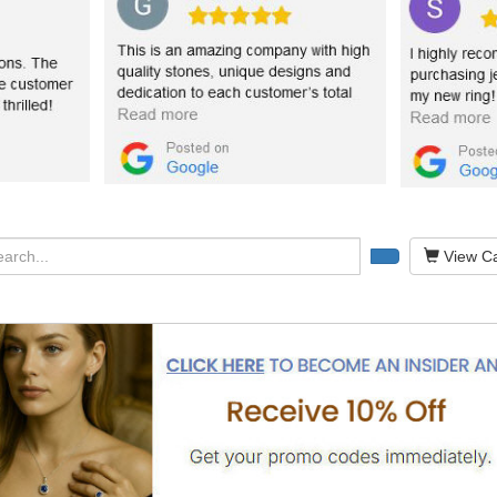
View Ca