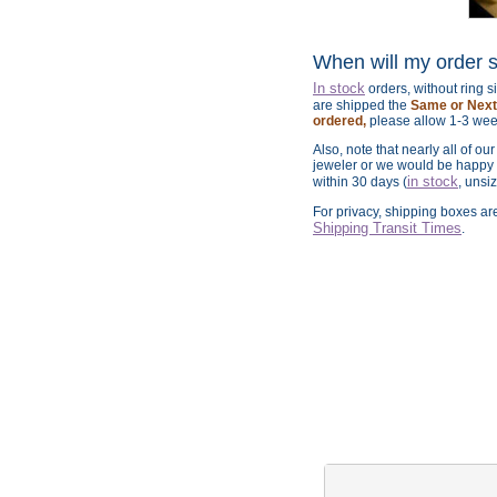
When will my order 
In stock
orders, without ring 
are shipped the
Same or Next 
ordered,
please allow 1-3 wee
Also, note that nearly all of ou
jeweler or we would be happy t
in stock
within 30 days (
, unsi
For privacy, shipping boxes a
Shipping Transit Times
.