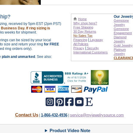
ship?
Our Jewelr
Home
Gemstone
Why shop here?
sizing, received by 5pm EST (2pm PST)
Jewelry
Free Shipping
Business Day. If ring sizing is
Gemstone
30 Day Returns
ks weeks for shipment.
Engagement
No Sales Tax
Diamond
|
r rings can be sized by your local
Financing
Layaway
Jewelry
o size and return your ring
for FREE
All Policies
Gold Jewelry
|
Privacy
Security
zed ring orders only).
Platinum
International
Customers
Jewelry
re
plain and unmarked
. See also:
CLEARANC
Contact Us
1-866-432-4936
service@myjewelrysource.com
|
|
Product Video Note