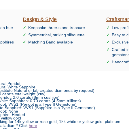
Design & Style
Craftsman
reen hue
Keepsake three-stone treasure
Low profi
Symmetrical, striking silhouette
Easy to c
sapphires
Matching Band available
Exclusiv
Crafted i
gemston
Handcraft
ural Peridot
ural White Sapphire
bstitute Natural or lab created diamonds by request)
0 carats total weight (ctw)
idot: 2.0 carats (8mm cushion)
te Sapphires: 0.70 carats (4.5mm trillions)
idot: VVS1 (Peridot is a Type II Gemstone)
te Sapphire: VVS1 (Sapphire is a Type II Gemstone)
idot: None
phire: Heated
 yellow gold
king for 14k yellow or rose gold, 18k white or yellow gold, platinum
palladium? Click
here
.