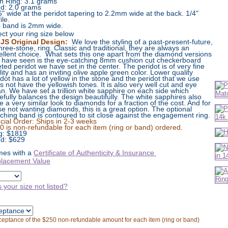
n Ring: 3.1 grams
d: 2.0 grams
6" wide at the peridot tapering to 2.2mm wide at the back. 1/4"
ile.
 band is 2mm wide.
ect your ring size below
JS Original Design:
We love the styling of a past-present-future,
three-stone, ring. Classic and traditional, they are always an
ellent choice. What sets this one apart from the diamond versions
 have seen is the eye-catching 8mm cushion cut checkerboard
eted peridot we have set in the center. The peridot is of very fine
lity and has an inviting olive apple green color. Lower quality
idot has a lot of yellow in the stone and the peridot that we use
s not have the yellowish tones. It is also very well cut and eye
an. We have set a trillion white sapphire on each side which
tefully balances the design beautifully. The white sapphires also
e a very similar look to diamonds for a fraction of the cost. And for
se not wanting diamonds, this is a great option. The optional
ching band is contoured to sit close against the engagement ring.
cial Order: Ships in 2-3 weeks
0 is non-refundable for each item (ring or band) ordered.
g:
$
1819
d: $629
es with a
Certificate of Authenticity & Insurance
lacement Value
s your size not listed?
cceptance of the $250 non-refundable amount for each item (ring or band)