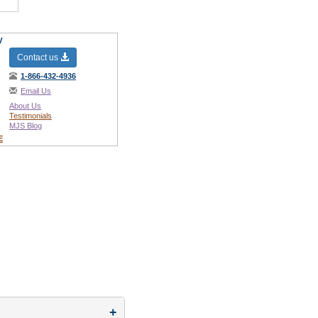
y
Contact us
1-866-432-4936
Email Us
About Us
Testimonials
MJS Blog
E