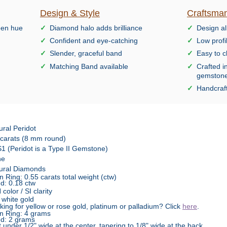
Design & Style
Craftsman
reen hue
Diamond halo adds brilliance
Design al
Confident and eye-catching
Low profi
Slender, graceful band
Easy to c
Matching Band available
Crafted i
gemston
Handcraft
ural Peridot
 carats (8 mm round)
1 (Peridot is a Type II Gemstone)
ne
ural Diamonds
n Ring: 0.55 carats total weight (ctw)
d: 0.18 ctw
color / SI clarity
 white gold
king for yellow or rose gold, platinum or palladium? Click
here
.
n Ring: 4 grams
d: 2 grams
t under 1/2" wide at the center, tapering to 1/8" wide at the back,