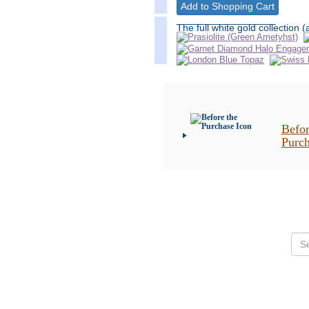
__________________
The full white gold collection (
Befor
Purc