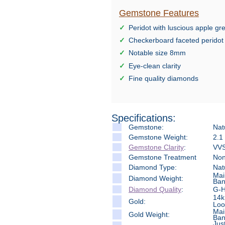
Gemstone Features
Peridot with luscious apple g
Checkerboard faceted peridot
Notable size 8mm
Eye-clean clarity
Fine quality diamonds
Specifications:
Gemstone:
Nat
Gemstone Weight:
2.1
Gemstone Clarity
:
VVS
Gemstone Treatment
No
Diamond Type:
Nat
Mai
Diamond Weight:
Ban
Diamond Quality
:
G-H 
14k
Gold:
Loo
Mai
Gold Weight:
Ban
Jus