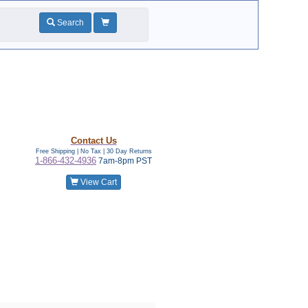
Search
Contact Us
Free Shipping | No Tax |
30 Day Returns
1-866-432-4936
7am-8pm PST
View Cart