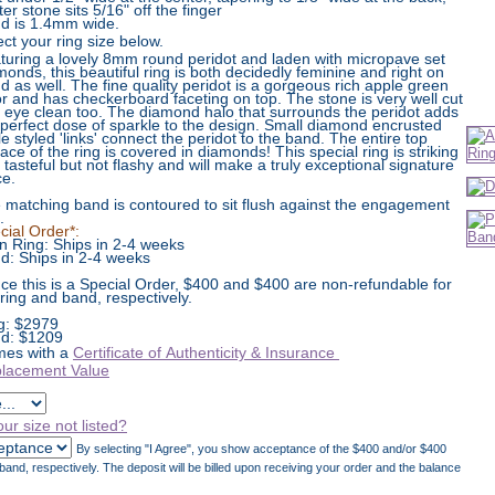
er stone sits 5/16" off the finger
d is 1.4mm wide.
ect your ring size below.
turing a lovely 8mm round peridot and laden with micropave set
monds, this beautiful ring is both decidedly feminine and right on
nd as well. The fine quality peridot is a gorgeous rich apple green
or and has checkerboard faceting on top. The stone is very well cut
 eye clean too. The diamond halo that surrounds the peridot adds
 perfect dose of sparkle to the design. Small diamond encrusted
le styled 'links' connect the peridot to the band. The entire top
face of the ring is covered in diamonds! This special ring is striking
 tasteful but not flashy and will make a truly exceptional signature
ce.
 matching band is contoured to sit flush against the engagement
.
cial Order*:
n Ring: Ships in 2-4 weeks
d: Ships in 2-4 weeks
nce this is a Special Order, $400 and $400 are non-refundable for
 ring and band, respectively.
g:
$
2979
d: $1209
es with a
Certificate of Authenticity & Insurance
lacement Value
our size not listed?
By selecting "I Agree", you show acceptance of the $400 and/or $400
and, respectively. The deposit will be billed upon receiving your order and the balance