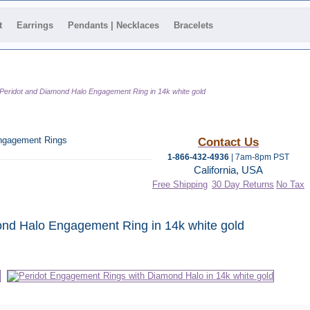
t
Earrings
Pendants | Necklaces
Bracelets
Peridot and Diamond Halo Engagement Ring in 14k white gold
ngagement Rings
Contact Us
1-866-432-4936
| 7am-8pm PST
California, USA
Free Shipping
30 Day Returns
No Tax
 category
nd Halo Engagement Ring in 14k white gold