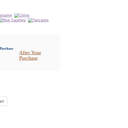
After Your
Purchase
rt