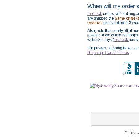
When will my order 
In stock
orders, without ring 
are shipped the
Same or Next 
ordered,
please allow 1-3 wee
Also, note that nearly all of ou
jeweler or we would be happy t
in stock
within 30 days (
, unsi
For privacy, shipping boxes a
Shipping Transit Times
.
"This 