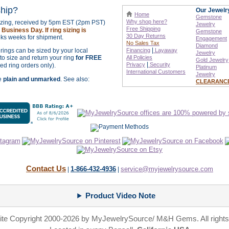
ship?
Our Jewelr
Home
Gemstone
Why shop here?
sizing, received by 5pm EST (2pm PST)
Jewelry
Free Shipping
Business Day. If ring sizing is
Gemstone
30 Day Returns
ks weeks for shipment.
Engagement
No Sales Tax
Diamond
|
r rings can be sized by your local
Financing
Layaway
Jewelry
o size and return your ring
for FREE
All Policies
Gold Jewelry
|
Privacy
Security
zed ring orders only).
Platinum
International
Customers
Jewelry
re
plain and unmarked
. See also:
CLEARANC
Contact Us
1-866-432-4936
service@myjewelrysource.com
|
|
Product Video Note
site Copyright 2000-2026 by MyJewelrySource/ M&H Gems. All rights