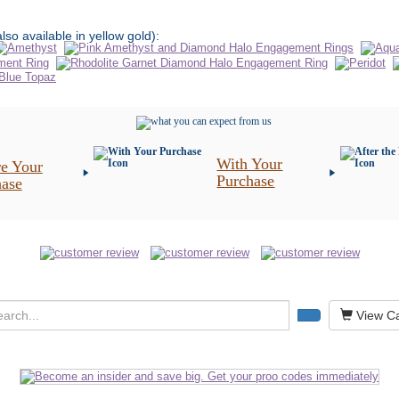
also available in yellow gold):
With Your
e Your
Purchase
hase
View Ca