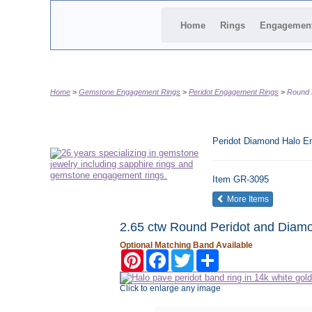
Home
Rings
Engagemen
Home
Gemstone Engagement Rings
Peridot Engagement Rings
Round 
Peridot Diamond Halo E
Item
GR-3095
of the same
More Items
2.65 ctw Round Peridot and Diamo
Optional Matching Band Available
Pinterest
Facebook
Twitter
Share
Click to enlarge any image