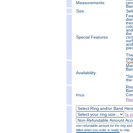
Measure
ments:
cent
Ban
Size:
Sel
Fea
dia
tre
col
and
the
Special Features:
circ
sur
and
pie
The
ring
Spe
Mai
Ban
Availability:
*Si
the
Rin
Ban
Com
Price:
Rep
Is y
non-refundable amount for the ring and b
billed when you order is ready to ship.