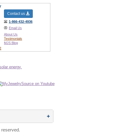
y
Contact us
1-866-432-4936
Email Us
About Us
Testimonials
MJS Blog
E
 reserved.