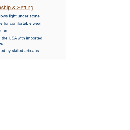
ship & Setting
lows light under stone
le for comfortable wear
lean
n the USA with imported
es
ed by skilled artisans