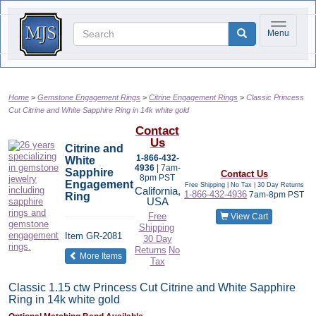
Toggle na
Menu
Home
Gemstone Engagement Rings
Citrine Engagement Rings
Classic Princess
Cut Citrine and White Sapphire Ring in 14k white gold
Contact
Us
Citrine and
1-866-432-
White
4936
| 7am-
Sapphire
Contact Us
8pm PST
Engagement
Free Shipping | No Tax |
30 Day Returns
California,
1-866-432-4936
7am-8pm PST
Ring
USA
Free
View Cart
Shipping
Item
GR-2081
30 Day
Returns
No
of the same category
More Items
Tax
Classic 1.15 ctw Princess Cut Citrine and White Sapphire
Ring in 14k white gold