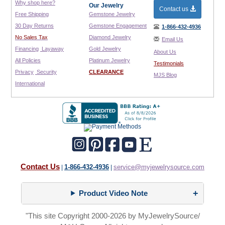
Why shop here?
Our Jewelry
Contact us
Free Shipping
Gemstone Jewelry
30 Day Returns
Gemstone Engagement
1-866-432-4936
No Sales Tax
Diamond Jewelry
Email Us
Financing
Layaway
Gold Jewelry
About Us
All Policies
Platinum Jewelry
Testimonials
Privacy
Security
CLEARANCE
MJS Blog
International
Contact Us
1-866-432-4936
service@myjewelrysource.com
|
|
Product Video Note
"This site Copyright 2000-2026 by MyJewelrySource/