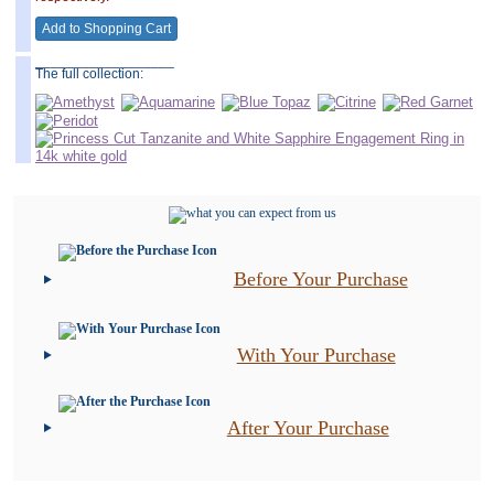
__________________
The full collection:
Before Your Purchase
With Your Purchase
After Your Purchase