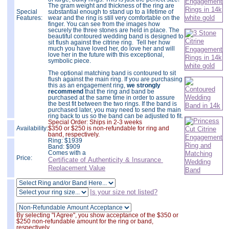
The gram weight and thickness of the ring are
Special
substantial enough to stand up to a lifetime of
Features:
wear and the ring is still very comfortable on the
finger. You can see from the images how
securely the three stones are held in place. The
beautiful contoured wedding band is designed to
sit flush against the citrine ring. Tell her how
much you have loved her, do love her and will
love her in the future with this exceptional,
symbolic piece.
The optional matching band is contoured to sit
flush against the main ring. If you are purchasing
this as an engagement ring,
we strongly
recommend
that the ring and band be
purchased at the same time in order to assure
the best fit between the two rings. If the band is
purchased later, you may need to send the main
ring back to us so the band can be adjusted to fit.
Special Order: Ships in 2-3 weeks
Availability:
$350 or $250 is non-refundable for ring and
band, respectively.
Ring:
$
1939
Band: $909
Comes with a
Price:
Certificate of Authenticity & Insurance
Replacement Value
Is your size not listed?
By selecting "I Agree", you show acceptance of the $350 or
$250 non-refundable amount for the ring or band,
respectively.