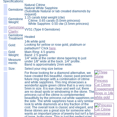
Specifications:
Natural Citrine
Natural White Sapphire
Gemstone:
(Substitute Natural or lab created diamonds by
request)
1.15 carats total weight (ctw)
Gemstone
Citrine: 0.65 carats (5.0mm princess)
Weight:
White Sapphire: 0.50 ctw (3.5mm princess)
Gemstone
VVS1 (Type II Gemstone)
Clarity
:
Gemstone
Heated
Treatment
14k white gold
Looking for yellow or rose gold, platinum or
Gold:
here
palladium? Click
.
Gold
Main Ring: 4.5 grams
Weight:
Band: 2.5 grams
1/4" wide at the center stone tapering to just
Measure
under 1/8" wide at the back. 1/4" profile.
ments:
Band is approximately 2mm wide.
Size:
Select your ring size below
For those looking for a diamond alternative, we
have created this beautiful, classic past-present-
future ring design with a combination of citrine
and white sapphires. This ring showcases a
wonderful apple green citrine that is a very nice
5mm in size. It is eye clean and well cut; there
are no dead spots or windowing in the stone. The
princess cut of the citrine is complemented
beautifully by the princess cut white sapphires on
the side. The white sapphires have a very similar
look to white diamonds at a tiny fraction of the
cost. The overall look is classic and elegant, and
these stones are a great size for someone who
wants an important piece of jewelry but isn't a fan
of large, bulky rings. This is just the perfect size!