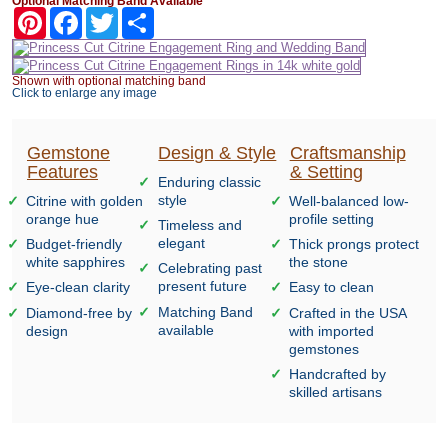
Optional Matching Band Available
Pinterest
Facebook
Twitter
Share
Shown with optional matching band
Click to enlarge any image
Gemstone
Design & Style
Craftsmanship
Features
& Setting
Enduring classic
style
Citrine with golden
Well-balanced low-
orange hue
profile setting
Timeless and
elegant
Budget-friendly
Thick prongs protect
white sapphires
the stone
Celebrating past
present future
Eye-clean clarity
Easy to clean
Matching Band
Diamond-free by
Crafted in the USA
available
design
with imported
gemstones
Handcrafted by
skilled artisans