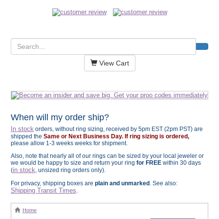
View Cart
When will my order ship?
In stock
orders, without ring sizing, received by 5pm EST (2pm PST) are
shipped the
Same or Next Business Day. If ring sizing is ordered,
please allow 1-3 weeks weeks for shipment.
Also, note that nearly all of our rings can be sized by your local jeweler or
we would be happy to size and return your ring
for FREE
within 30 days
in stock
(
, unsized ring orders only).
For privacy, shipping boxes are
plain and unmarked
. See also:
Shipping Transit Times
.
Home