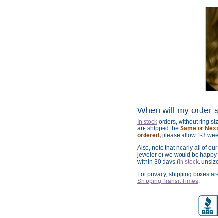
When will my order 
In stock
orders, without ring s
are shipped the
Same or Next 
ordered,
please allow 1-3 wee
Also, note that nearly all of ou
jeweler or we would be happy t
within 30 days (
in stock
, unsiz
For privacy, shipping boxes a
Shipping Transit Times
.