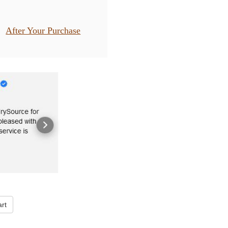
After Your Purchase
rt