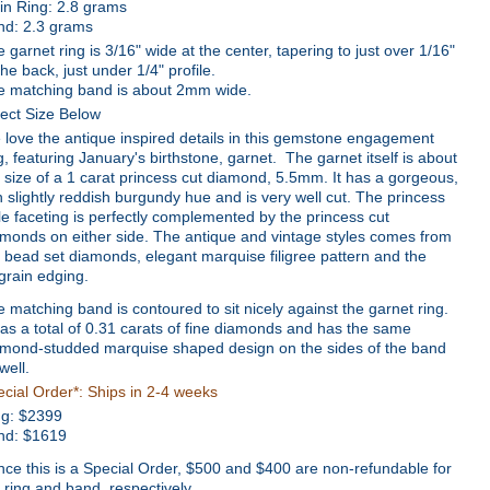
in Ring: 2.8 grams
nd: 2.3 grams
 garnet ring is 3/16" wide at the center, tapering to just over 1/16"
the back, just under 1/4" profile.
e matching band is about 2mm wide.
ect Size Below
love the antique inspired details in this gemstone engagement
g, featuring January's birthstone, garnet. The garnet itself is about
 size of a 1 carat princess cut diamond, 5.5mm. It has a gorgeous,
h slightly reddish burgundy hue and is very well cut. The princess
le faceting is perfectly complemented by the princess cut
monds on either side. The antique and vintage styles comes from
 bead set diamonds, elegant marquise filigree pattern and the
grain edging.
 matching band is contoured to sit nicely against the garnet ring.
has a total of 0.31 carats of fine diamonds and has the same
amond-studded marquise shaped design on the sides of the band
well.
cial Order*: Ships in 2-4 weeks
ng:
$
2399
nd: $1619
nce this is a Special Order, $500 and $400 are non-refundable for
 ring and band, respectively.