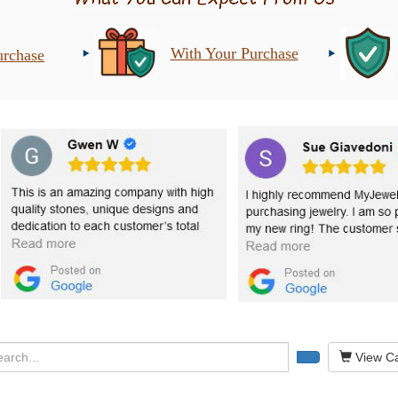
With Your Purchase
urchase
View Ca