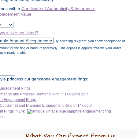
mes with a
Certificate of Authenticity & Insurance
placement Value
 your size not listed?
By selecting "I Agree", you show acceptance of
unt for the ring or band, respectively. This deposit is applied towards your order
ng is ready to ship.
_______
 style princess cut gemstone engagement rings: