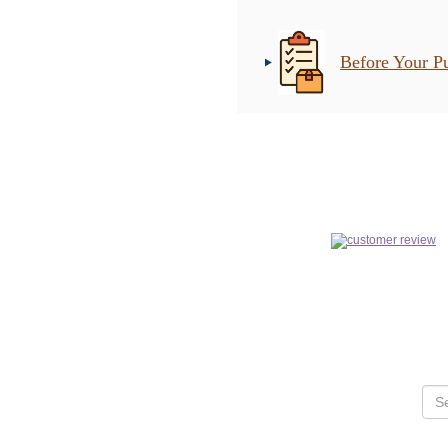
Before Your P