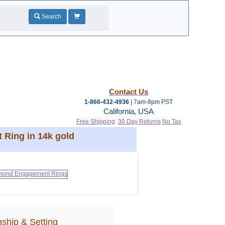
Search
Contact Us
1-866-432-4936
| 7am-8pm PST
California, USA
Free Shipping
30 Day Returns
No Tax
 Ring in 14k gold
ship & Setting