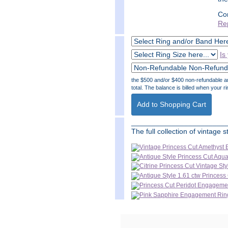
Co
Re
Is
the $500 and/or $400 non-refundable amo
total. The balance is billed when your ri
_______________________
The full collection of vintage