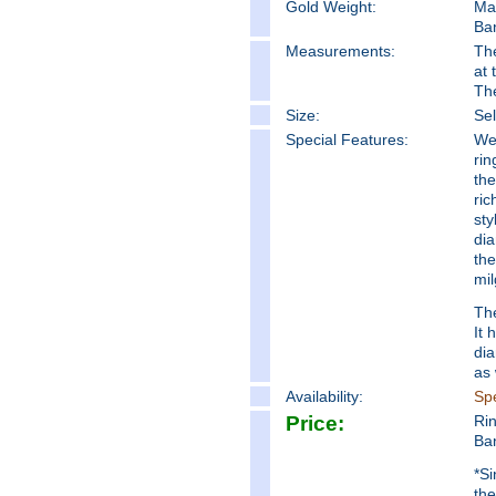
Gold Weight:
Ma
Ba
Measure
ments:
The
at 
Th
Size:
Sel
Special Features:
We 
rin
the
ric
sty
dia
the
mil
The
It 
di
as 
Availability:
Spe
Price:
Ri
Ba
*Si
the