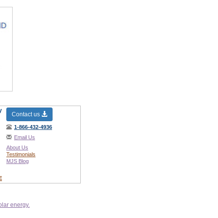
y
Contact us
1-866-432-4936
Email Us
About Us
Testimonials
MJS Blog
E