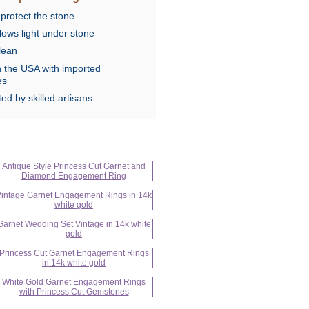
protect the stone
lows light under stone
lean
n the USA with imported
es
ed by skilled artisans