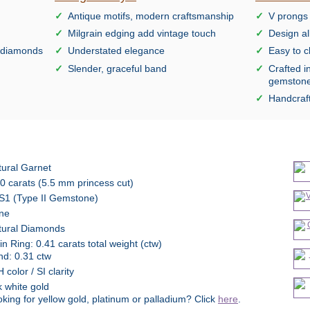
Antique motifs, modern craftsmanship
V prongs 
Milgrain edging add vintage touch
Design al
e diamonds
Understated elegance
Easy to c
Slender, graceful band
Crafted i
gemston
Handcraft
tural Garnet
0 carats (5.5 mm princess cut)
S1 (Type II Gemstone)
ne
tural Diamonds
n Ring: 0.41 carats total weight (ctw)
nd: 0.31 ctw
 color / SI clarity
 white gold
king for yellow gold, platinum or palladium? Click
here
.