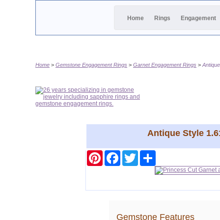
Home
Rings
Engagement
Home
Gemstone Engagement Rings
Garnet Engagement Rings
Antiqu
Antique Style 1.
Pinterest
Facebook
Twitter
Share
Gemstone Features