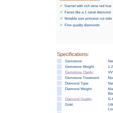
Garnet with rich wine red hue
Faces like a 1 carat diamond
Notable size princess cut sid
Fine quality diamonds
Specifications:
Gemstone:
Na
Gemstone Weight:
1.2
Gemstone Clarity
:
VV
Gemstone Treatment
No
Diamond Type:
Na
Diamond Weight:
Mai
Ba
Diamond Quality
:
G-H
Gold:
14k
Loo