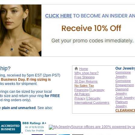
ship?
Our Jewelr
Home
Gemstone
Why shop here?
izing, received by 5pm EST (2pm PST)
Jewelry
Free Shipping
Business Day. If ring sizing is
Gemstone
30 Day Returns
ks weeks for shipment.
Engagement
No Sales Tax
Diamond
|
Financing
Layaway
r rings can be sized by your local
Jewelry
All Policies
o size and return your ring
for FREE
Gold Jewelry
|
Privacy
Security
ed ring orders only).
Platinum
International
Customers
Jewelry
re
plain and unmarked
. See also:
CLEARANC