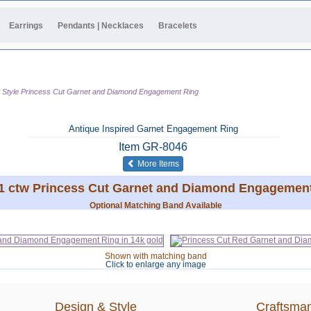
Earrings
Pendants | Necklaces
Bracelets
e Style Princess Cut Garnet and Diamond Engagement Ring
Antique Inspired Garnet Engagement Ring
Item
GR-8046
of the same category
More Items
61 ctw Princess Cut Garnet and Diamond Engagement
Optional Matching Band Available
Shown with matching band
Click to enlarge any image
Design & Style
Craftsman