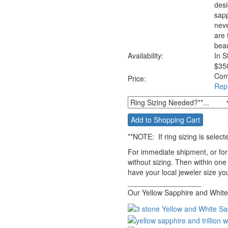
desi
sapp
neve
are 
beau
Availability:
In S
$
35
Com
Price:
Rep
**NOTE:
If ring sizing
is select
For immediate shipment, or for
without sizing. Then within one
have your local jeweler size you
__________________
Our Yellow Sapphire and White 