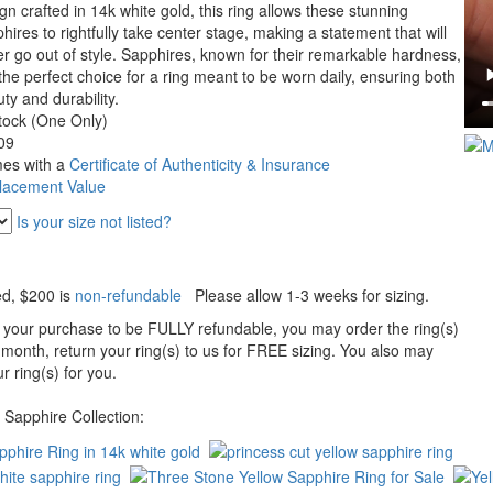
gn crafted in 14k white gold, this ring allows these stunning
hires to rightfully take center stage, making a statement that will
r go out of style. Sapphires, known for their remarkable hardness,
the perfect choice for a ring meant to be worn daily, ensuring both
ty and durability.
tock (One Only)
09
es with a
Certificate of Authenticity & Insurance
lacement Value
Is your size not listed?
ed
, $200 is
non-refundable
Please allow 1-3 weeks for sizing.
 your purchase to be FULLY refundable, you may order the ring(s)
 month, return your ring(s) to us for FREE sizing. You also may
r ring(s) for you.
Sapphire Collection: