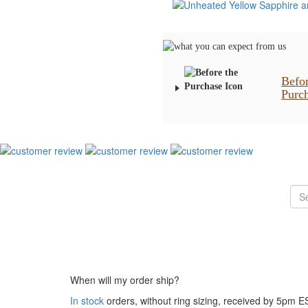
Befo
Purc
When will my order ship?
In stock
orders, without ring sizing, received by 5pm 