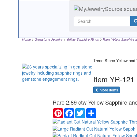
Home
Gemstone Jewelry
Yellow Sapphire Rings
Rare Yellow Sapphire a
Three Stone Yellow and 
Item
YR-121
of the same
More Items
Rare 2.89 ctw Yellow Sapphire and
Pinterest
Facebook
Twitter
Share