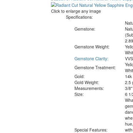
Click to enlarge any image
Specifications:
Natu
Gemstone:
Natu
(Sub
2.89
Gemstone Weight:
Yell
Whit
Gemstone Clarity:
VVS1
Yel
Gemstone Treatment:
Whi
Gold:
14k 
Gold Weight:
2.5
Measure
ments:
3/8"
Size:
6 1/
What
gems
danc
wher
hue,
Special Features:
with