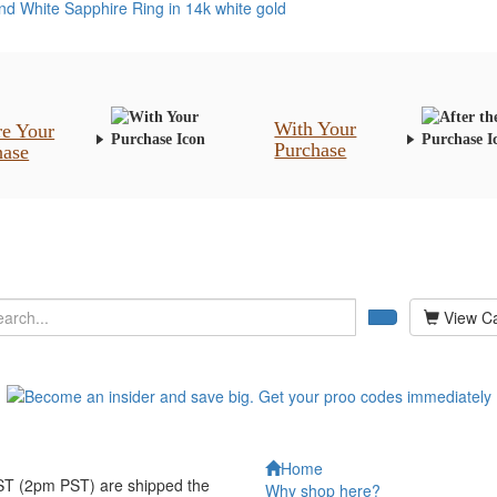
With Your
re Your
Purchase
hase
View Ca
Home
EST (2pm PST) are shipped the
Why shop here?