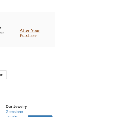
After Your
Purchase
rt
Our Jewelry
Gemstone
Jewelry