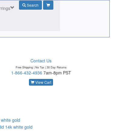
Search
rrings
Contact Us
Free Shipping | No Tax |
30 Day Returns
1-866-432-4936
7am-8pm PST
o
View Cart