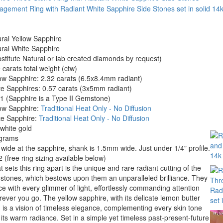
ral Yellow Sapphire
ral White Sapphire
stitute Natural or lab created diamonds by request)
 carats total weight (ctw)
ow Sapphire: 2.32 carats (6.5x8.4mm radiant)
e Sapphires: 0.57 carats (3x5mm radiant)
 (Sapphire is a Type II Gemstone)
low Sapphire:
Traditional Heat Only - No Diffusion
te Sapphire:
Traditional Heat Only - No Diffusion
white gold
 grams
 wide at the sapphire, shank is 1.5mm wide. Just under 1/4" profile.
2 (free ring sizing available below)
 sets this ring apart is the unique and rare radiant cutting of the
tones, which bestows upon them an unparalleled brilliance. They
e with every glimmer of light, effortlessly commanding attention
ever you go. The yellow sapphire, with its delicate lemon butter
 is a vision of timeless elegance, complementing every skin tone
 its warm radiance. Set in a simple yet timeless past-present-future