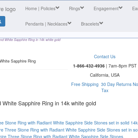
Home
| Policies
Rings
Engagement
Ea
Pendants | Necklaces
Bracelets
nd White Sapphire Ring in 14k white gold
Contact Us
White Sapphire Ring
1-866-432-4936
| 7am-8pm PST
California, USA
Free Shipping
30 Day Returns
N
Tax
 category
 White Sapphire Ring in 14k white gold