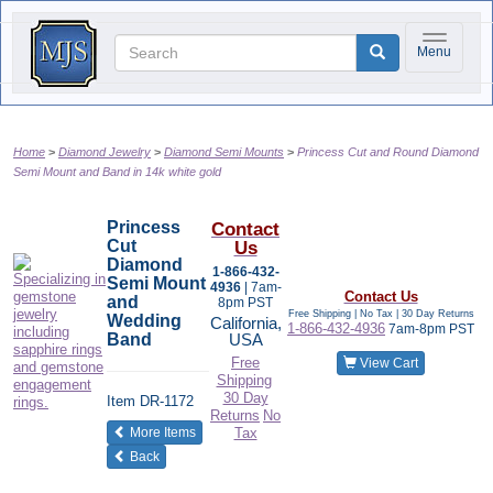
Toggle na
Menu
Home
Diamond Jewelry
Diamond Semi Mounts
Princess Cut and Round Diamond
Semi Mount and Band in 14k white gold
Princess
Contact
Cut
Us
Diamond
1-866-432-
Semi Mount
4936
| 7am-
Contact Us
and
8pm PST
Free Shipping | No Tax |
30 Day Returns
Wedding
California,
1-866-432-4936
7am-8pm PST
Band
USA
Free
View Cart
Shipping
30 Day
Item
DR-1172
Returns
No
of the same category
More Items
Tax
Back