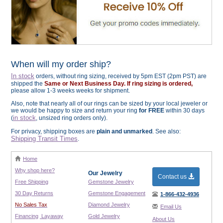
When will my order ship?
In stock
orders, without ring sizing, received by 5pm EST (2pm PST) are
shipped the
Same or Next Business Day. If ring sizing is ordered,
please allow 1-3 weeks weeks for shipment.
Also, note that nearly all of our rings can be sized by your local jeweler or
we would be happy to size and return your ring
for FREE
within 30 days
in stock
(
, unsized ring orders only).
For privacy, shipping boxes are
plain and unmarked
. See also:
Shipping Transit Times
.
Home
Why shop here?
Our Jewelry
Contact us
Free Shipping
Gemstone Jewelry
30 Day Returns
Gemstone Engagement
1-866-432-4936
No Sales Tax
Diamond Jewelry
Email Us
Financing
Layaway
Gold Jewelry
About Us