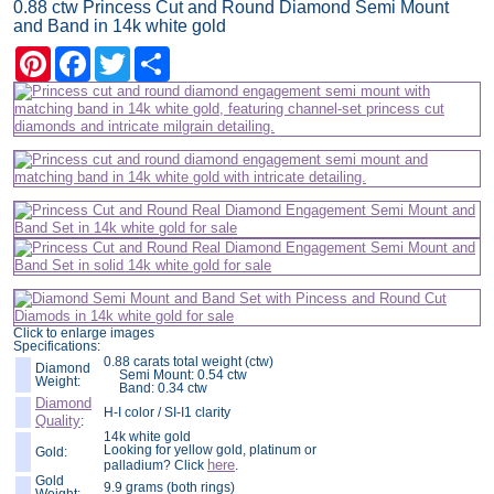
0.88 ctw Princess Cut and Round Diamond Semi Mount
and Band in 14k white gold
Pinterest
Facebook
Twitter
Share
Click to enlarge images
Specifications:
0.88 carats total weight (ctw)
Diamond
Semi Mount: 0.54 ctw
Weight:
Band: 0.34 ctw
Diamond
H-I color / SI-I1 clarity
Quality
:
14k white gold
Looking for yellow gold, platinum or
Gold:
here
palladium? Click
.
Gold
9.9 grams (both rings)