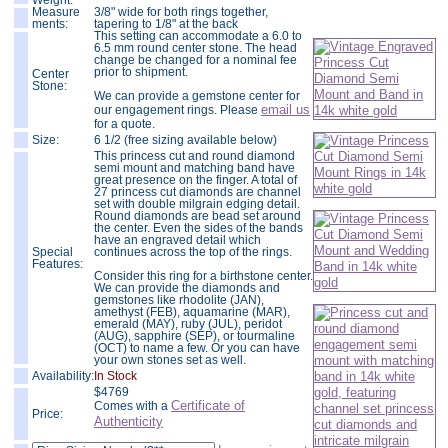
Weight:
Measure
3/8" wide for both rings together,
ments:
tapering to 1/8" at the back
This setting can accommodate a 6.0 to
6.5 mm round center stone. The head
change be changed for a nominal fee
prior to shipment.
Center
Stone:
We can provide a gemstone center for
email us
our engagement rings. Please
for a quote.
Size:
6 1/2 (free sizing available below)
This princess cut and round diamond
semi mount and matching band have
great presence on the finger. A total of
27 princess cut diamonds are channel
set with double milgrain edging detail.
Round diamonds are bead set around
the center. Even the sides of the bands
have an engraved detail which
Special
continues across the top of the rings.
Features:
Consider this ring for a birthstone center.
We can provide the diamonds and
gemstones like rhodolite (JAN),
amethyst (FEB), aquamarine (MAR),
emerald (MAY), ruby (JUL), peridot
(AUG), sapphire (SEP), or tourmaline
(OCT) to name a few. Or you can have
your own stones set as well.
Availability:
In Stock
$
4769
Certificate of
Comes with a
Price:
Authenticity