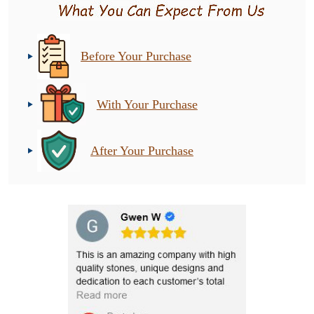
Before Your Purchase
With Your Purchase
After Your Purchase