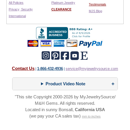
All Policies
Platinum Jewelry
Testimonials
Privacy
Security
CLEARANCE
MJS Blog
International
Contact Us
1-866-432-4936
service@myjewelrysource.com
|
|
Product Video Note
"This site Copyright 2000-2026 by MyJewelrySource/
M&H Gems. All rights reserved.
Located in sunny Bonsall,
California USA
(we pay your CA sales tax)
mm to inches