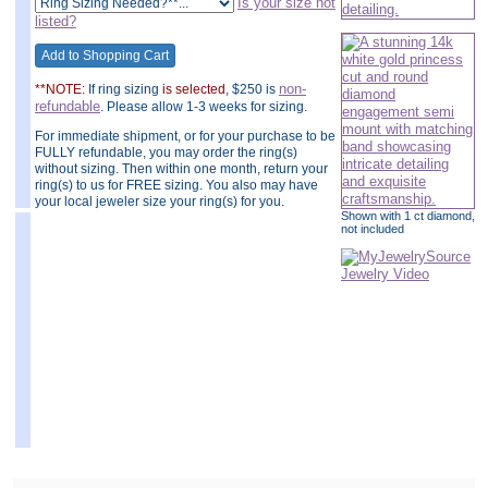
Is your size not
listed?
non-
**NOTE:
If ring sizing
is selected
, $250 is
refundable
. Please allow 1-3 weeks for sizing.
For immediate shipment, or for your purchase to be
FULLY refundable, you may order the ring(s)
without sizing. Then within one month, return your
ring(s) to us for FREE sizing. You also may have
your local jeweler size your ring(s) for you.
Shown with 1 ct diamond,
not included