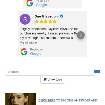
View Cart