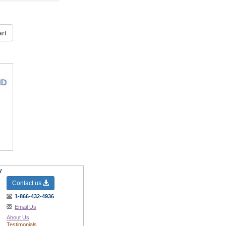
rt
y
Contact us
1-866-432-4936
Email Us
About Us
Testimonials