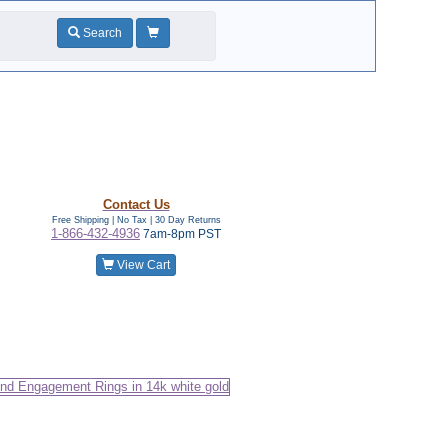
Search
Contact Us
Free Shipping | No Tax |
30 Day Returns
1-866-432-4936
7am-8pm PST
View Cart