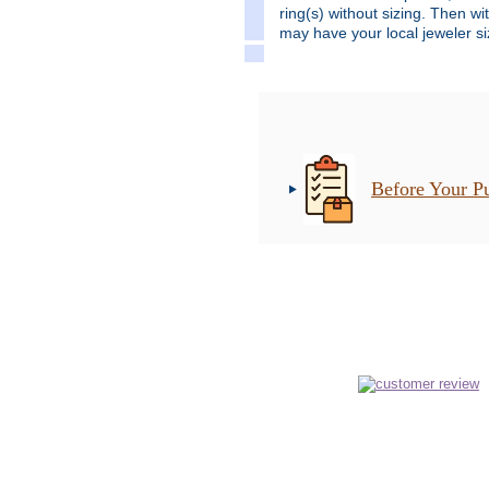
ring(s) without sizing. Then wi
may have your local jeweler siz
Before Your P