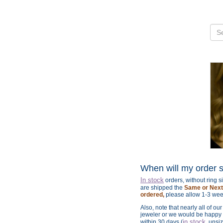
When will my order 
In stock
orders, without ring 
are shipped the
Same or Next 
ordered,
please allow 1-3 wee
Also, note that nearly all of ou
jeweler or we would be happy t
in stock
within 30 days (
, unsi