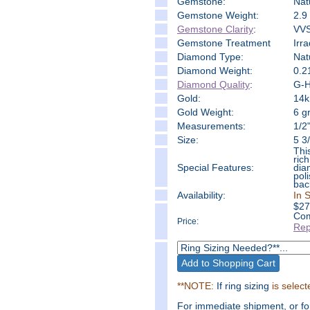
Gemstone:
Nat
Gemstone Weight:
2.9 
Gemstone Clarity
:
VVS
Gemstone Treatment
Irr
Diamond Type:
Nat
Diamond Weight:
0.2
Diamond Quality
:
G-H 
Gold:
14k
Gold Weight:
6 g
Measure
ments:
1/2
Size:
5 3/
Thi
ric
Special Features:
dia
pol
bac
Availability:
In 
$
27
Com
Price:
Rep
**NOTE:
If ring sizing
is select
For immediate shipment, or f