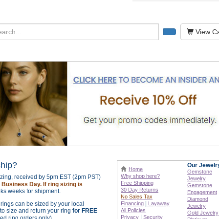
View Ca
ship?
Our Jewelr
Home
Gemstone
Why shop here?
sizing, received by 5pm EST (2pm PST)
Jewelry
Free Shipping
Business Day. If ring sizing is
Gemstone
30 Day Returns
ks weeks for shipment.
Engagement
No Sales Tax
Diamond
|
r rings can be sized by your local
Financing
Layaway
Jewelry
o size and return your ring
for FREE
All Policies
Gold Jewelry
|
Privacy
Security
zed ring orders only).