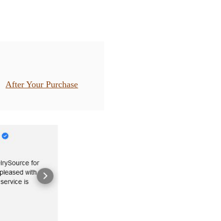
After Your Purchase