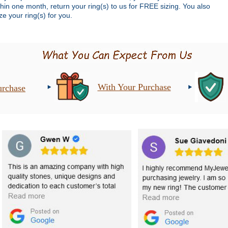
thin one month, return your ring(s) to us for FREE sizing. You also
e your ring(s) for you.
With Your Purchase
urchase