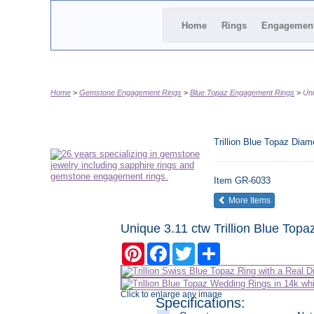
Home
Rings
Engagemen
Home
Gemstone Engagement Rings
Blue Topaz Engagement Rings
Uni
Trillion Blue Topaz Di
Item
GR-6033
of the same
More Items
Unique 3.11 ctw Trillion Blue To
Pinterest
Facebook
Twitter
Share
Click to enlarge any image
Specifications: