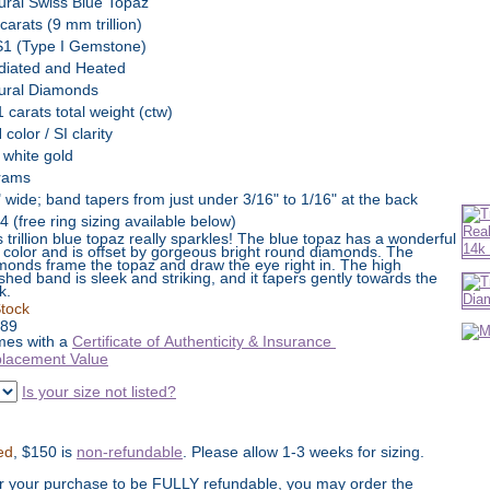
ural Swiss Blue Topaz
carats (9 mm trillion)
1 (Type I Gemstone)
adiated and Heated
ural Diamonds
1 carats total weight (ctw)
color / SI clarity
 white gold
rams
" wide; band tapers from just under 3/16" to 1/16" at the back
4 (free ring sizing available below)
s trillion blue topaz really sparkles! The blue topaz has a wonderful
h color and is offset by gorgeous bright round diamonds. The
monds frame the topaz and draw the eye right in. The high
ished band is sleek and striking, and it tapers gently towards the
k.
Stock
89
es with a
Certificate of Authenticity & Insurance
lacement Value
Is your size not listed?
ed
, $150 is
non-refundable
. Please allow 1-3 weeks for sizing.
or your purchase to be FULLY refundable, you may order the