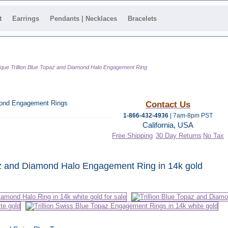
t
Earrings
Pendants | Necklaces
Bracelets
que Trillion Blue Topaz and Diamond Halo Engagement Ring
amond Engagement Rings
Contact Us
1-866-432-4936
| 7am-8pm PST
California, USA
Free Shipping
30 Day Returns
No Tax
 category
paz and Diamond Halo Engagement Ring in 14k gold