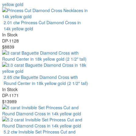
2.01 ctw Princess Cut Diamond Cross in
14k yellow gold
In Stock
DP-1128
$8839
2.65 ctw Baguette Diamond Cross with
Round Center in 18k yellow gold (2 1/2" tall)
In Stock
DP-1171
$13989
5.2 ctw Invisible Set Princess Cut and