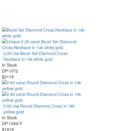
0.20 ctw Bezel Set Diamond Cross
Necklace in 14k white gold
In Stock
DP-1072
$2119
0.60 ctw Round Diamond Cross in 14k
yellow gold
In Stock
DP-1059-Y
$1919