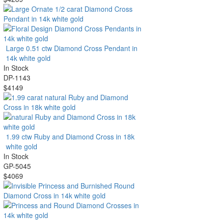
Large 0.51 ctw Diamond Cross Pendant in
14k white gold
In Stock
DP-1143
$4149
1.99 ctw Ruby and Diamond Cross in 18k
white gold
In Stock
GP-5045
$4069