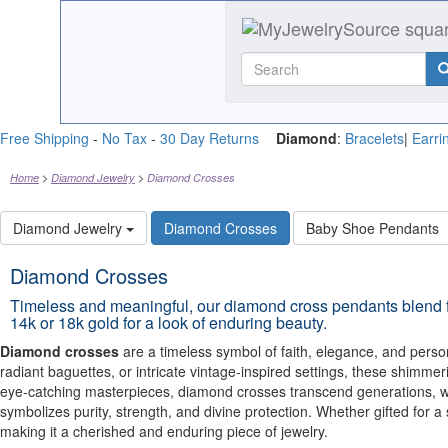
Free Shipping
-
No Tax
-
30 Day Returns
Diamond
:
Bracelets
|
Earri
Home
Diamond Jewelry
Diamond Crosses
Diamond Jewelry
Diamond Crosses
Baby Shoe Pendants
Diamond Crosses
Timeless and meaningful, our diamond cross pendants blend fa
14k or 18k gold for a look of enduring beauty.
Diamond crosses
are a timeless symbol of faith, elegance, and person
radiant baguettes, or intricate vintage-inspired settings, these shimm
eye-catching masterpieces, diamond crosses transcend generations, wo
symbolizes purity, strength, and divine protection. Whether gifted for 
making it a cherished and enduring piece of jewelry.