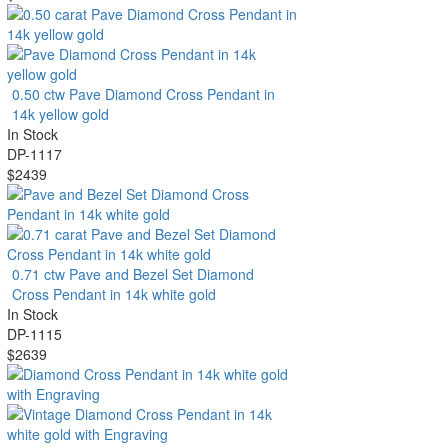
0.50 ctw Pave Diamond Cross Pendant in
14k yellow gold
In Stock
DP-1117
$2439
0.71 ctw Pave and Bezel Set Diamond
Cross Pendant in 14k white gold
In Stock
DP-1115
$2639