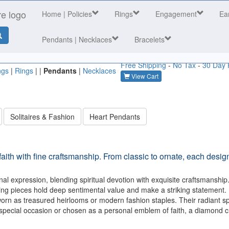
Home
| Policies
Rings
Engagement
Ea
Pendants | Necklaces
Bracelets
Free Shipping
-
No Tax
-
30 Day 
ngs
|
Rings
| |
Pendants
|
Necklaces
View Cart
Solitaires & Fashion
Heart Pendants
ith with fine craftsmanship. From classic to ornate, each desig
al expression, blending spiritual devotion with exquisite craftsmanship.
ering pieces hold deep sentimental value and make a striking statement.
rn as treasured heirlooms or modern fashion staples. Their radiant sp
a special occasion or chosen as a personal emblem of faith, a diamond c