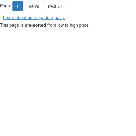
Page:
1
men's
next >>
Learn about our superior quality
This page is
pre-sorted
from low to high price