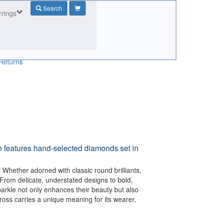
Search
rrings
Returns
n features hand-selected diamonds set in
 Whether adorned with classic round brilliants,
 From delicate, understated designs to bold,
arkle not only enhances their beauty but also
ross carries a unique meaning for its wearer,