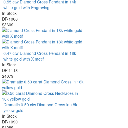
0.55 ctw Diamond Cross Pendant in 14k
white gold with Engraving
In Stock
DP-1066
$3609
0.47 ctw Diamond Cross Pendant in 18k
white gold with X motif
In Stock
DP-1113
$4079
Dramatic 0.50 ctw Diamond Cross in 18k
yellow gold
In Stock
DP-1090
$4289