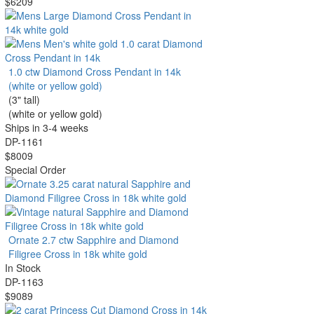
$6209
1.0 ctw Diamond Cross Pendant in 14k
(white or yellow gold)
(3" tall)
(white or yellow gold)
Ships in 3-4 weeks
DP-1161
$8009
Special Order
Ornate 2.7 ctw Sapphire and Diamond
Filigree Cross in 18k white gold
In Stock
DP-1163
$9089