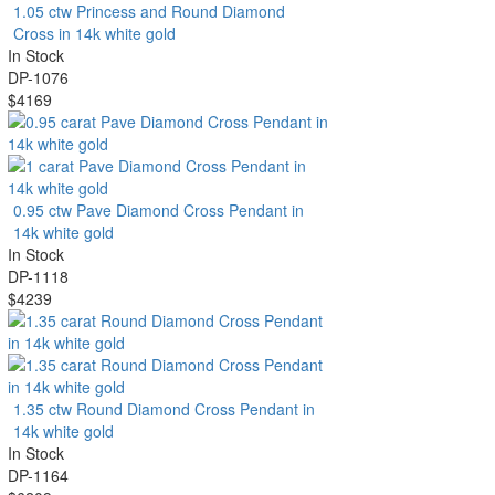
1.05 ctw Princess and Round Diamond
Cross in 14k white gold
In Stock
DP-1076
$4169
0.95 ctw Pave Diamond Cross Pendant in
14k white gold
In Stock
DP-1118
$4239
1.35 ctw Round Diamond Cross Pendant in
14k white gold
In Stock
DP-1164