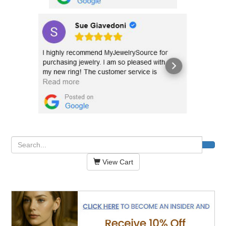
View Cart