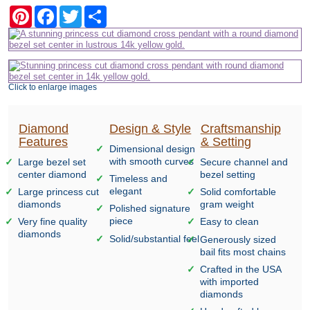
Pinterest
Facebook
Twitter
Share
Click to enlarge images
Diamond
Design & Style
Craftsmanship
Features
& Setting
Dimensional design
with smooth curves
Large bezel set
Secure channel and
center diamond
bezel setting
Timeless and
elegant
Large princess cut
Solid comfortable
diamonds
gram weight
Polished signature
piece
Very fine quality
Easy to clean
diamonds
Solid/substantial feel
Generously sized
bail fits most chains
Crafted in the USA
with imported
diamonds