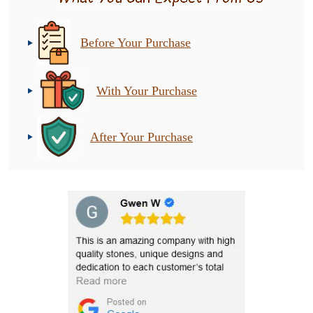
Before Your Purchase
With Your Purchase
After Your Purchase