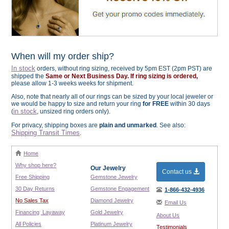
When will my order ship?
In stock
orders, without ring sizing, received by 5pm EST (2pm PST) are
shipped the
Same or Next Business Day. If ring sizing is ordered,
please allow 1-3 weeks weeks for shipment.
Also, note that nearly all of our rings can be sized by your local jeweler or
we would be happy to size and return your ring
for FREE
within 30 days
in stock
(
, unsized ring orders only).
For privacy, shipping boxes are
plain and unmarked
. See also:
Shipping Transit Times
.
Home
Why shop here?
Our Jewelry
Contact us
Free Shipping
Gemstone Jewelry
30 Day Returns
Gemstone Engagement
1-866-432-4936
No Sales Tax
Diamond Jewelry
Email Us
Financing
Layaway
Gold Jewelry
About Us
All Policies
Platinum Jewelry
Testimonials