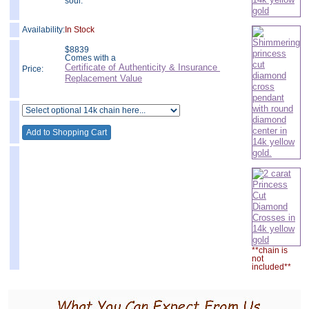
soul.
Availability:
In Stock
$
8839
Comes with a
Certificate of Authenticity & Insurance
Price:
Replacement Value
**chain is
not
included**