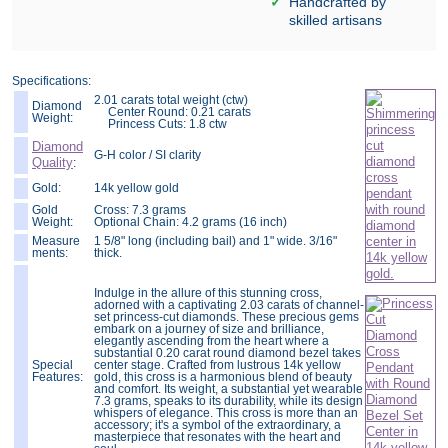
Handcrafted by
skilled artisans
Specifications:
2.01 carats total weight (ctw)
Diamond
Center Round: 0.21 carats
Weight:
Princess Cuts: 1.8 ctw
Diamond
G-H color / SI clarity
Quality
:
Gold:
14k yellow gold
Gold
Cross: 7.3 grams
Weight:
Optional Chain: 4.2 grams (16 inch)
Measure
1 5/8" long (including bail) and 1" wide. 3/16"
ments:
thick.
Indulge in the allure of this stunning cross,
adorned with a captivating 2.03 carats of channel-
set princess-cut diamonds. These precious gems
embark on a journey of size and brilliance,
elegantly ascending from the heart where a
substantial 0.20 carat round diamond bezel takes
Special
center stage. Crafted from lustrous 14k yellow
Features:
gold, this cross is a harmonious blend of beauty
and comfort. Its weight, a substantial yet wearable
7.3 grams, speaks to its durability, while its design
whispers of elegance. This cross is more than an
accessory; it's a symbol of the extraordinary, a
masterpiece that resonates with the heart and