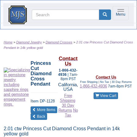
Toggle na
Menu
Home
Diamond Jewelry
Diamond Crosses
2.01 ctw Princess Cut Diamond Cross
Pendant in 14k yellow gold
Contact
Princess
Us
Cut
1-866-432-
Diamond
4936
| 7am-
Contact Us
Cross
8pm PST
Free Shipping | No Tax |
30 Day Returns
Pendant
California,
1-866-432-4936
7am-8pm PST
USA
Free
View Cart
Shipping
Item
DP-1128
30 Day
of the same category
More Items
Returns
No
Tax
Back
2.01 ctw Princess Cut Diamond Cross Pendant in 14k
yellow gold