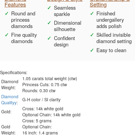
Features
Setting
Seamless
Round and
Finished
sparkle
princess
undergallery
Dimensional
diamonds
adds polish
silhouette
Fine quality
Skilled invisible
Confident
diamonds
diamond setting
design
Easy to clean
Specifications:
1.05 carats total weight (ctw)
Diamond
Princess Cuts: 0.75 ctw
Weight:
Rounds: 0.30 ctw
Diamond
G-H color / SI clarity
Qualityy
:
Cross: 14k white gold
Gold:
Optional Chain: 14k white gold
Cross: 5 grams
Gold
Optional Chain:
Weight:
16 inch: 1.4 grams