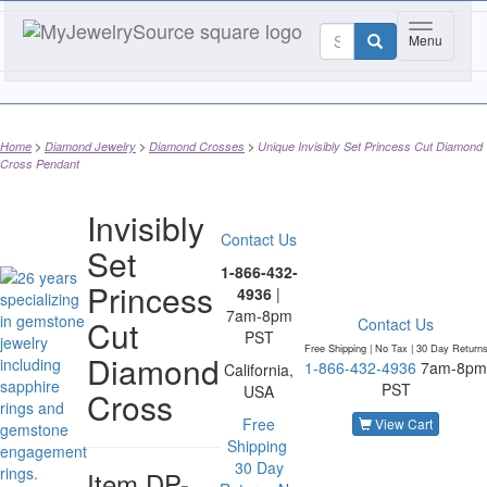
Toggle nav
Menu
Home
Diamond Jewelry
Diamond Crosses
Unique Invisibly Set Princess Cut Diamond
Cross Pendant
Invisibly
Contact Us
Set
1-866-432-
Princess
4936
|
7am-8pm
Cut
Contact Us
PST
Free Shipping | No Tax |
30 Day Return
Diamond
1-866-432-4936
7am-8pm
California,
PST
USA
Cross
Free
View Cart
Shipping
30 Day
Item
DP-