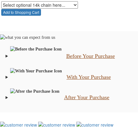
Before Your Purchase
With Your Purchase
After Your Purchase