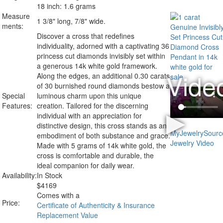
18 inch: 1.6 grams
Measure
1 3/8" long, 7/8" wide.
ments:
Discover a cross that redefines
individuality, adorned with a captivating 36
princess cut diamonds invisibly set within
a generous 14k white gold framework.
Along the edges, an additional 0.30 carats
of 30 burnished round diamonds bestow a
Special
luminous charm upon this unique
Features:
creation. Tailored for the discerning
individual with an appreciation for
distinctive design, this cross stands as an
embodiment of both substance and grace.
Made with 5 grams of 14k white gold, the
cross is comfortable and durable, the
ideal companion for daily wear.
Availability:
In Stock
$
4169
Comes with a
Price:
Certificate of Authenticity & Insurance
Replacement Value