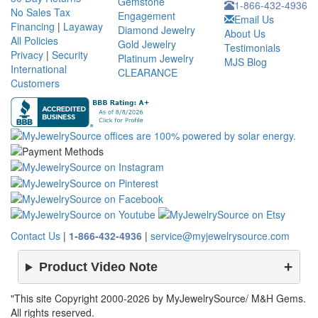
Gemstone
1-866-432-4936
No Sales Tax
Engagement
Email Us
Financing
|
Layaway
Diamond Jewelry
About Us
All Policies
Gold Jewelry
Testimonials
Privacy
|
Security
Platinum Jewelry
MJS Blog
International
CLEARANCE
Customers
Contact Us
|
1-866-432-4936
|
service@myjewelrysource.com
Product Video Note
"This site Copyright 2000-2026 by MyJewelrySource/ M&H Gems.
All rights reserved.