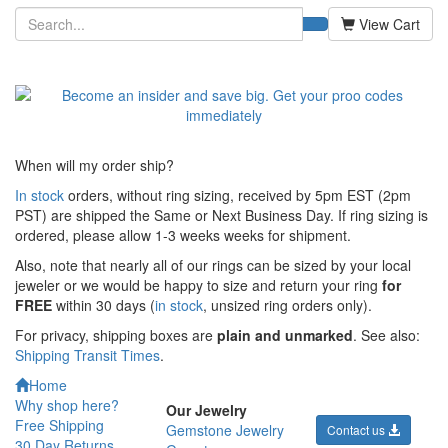
View Cart
When will my order ship?
In stock
orders, without ring sizing, received by 5pm EST (2pm
PST) are shipped the
Same or Next Business Day. If ring sizing is
ordered,
please allow 1-3 weeks weeks for shipment.
Also, note that nearly all of our rings can be sized by your local
jeweler or we would be happy to size and return your ring
for
FREE
within 30 days (
in stock
, unsized ring orders only).
For privacy, shipping boxes are
plain and unmarked
. See also:
Shipping Transit Times
.
Home
Why shop here?
Our Jewelry
Free Shipping
Gemstone Jewelry
Contact us
30 Day Returns