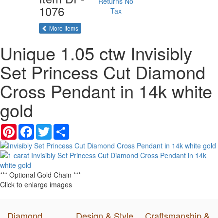
Returns
No
1076
Tax
of the same category
More Items
Unique 1.05 ctw Invisibly
Set Princess Cut Diamond
Cross Pendant in 14k white
gold
Pinterest
Facebook
Twitter
Share
*** Optional Gold Chain ***
Click to enlarge images
Diamond
Design & Style
Craftsmanship &