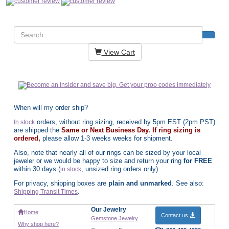
View Cart
When will my order ship?
orders, without ring sizing, received by 5pm EST (2pm PST)
In stock
are shipped the
Same or Next Business Day. If ring sizing is
ordered,
please allow 1-3 weeks weeks for shipment.
Also, note that nearly all of our rings can be sized by your local
jeweler or we would be happy to size and return your ring
for FREE
within 30 days (
, unsized ring orders only).
in stock
For privacy, shipping boxes are
plain and unmarked
. See also:
.
Shipping Transit Times
Our Jewelry
Home
Contact us
Gemstone Jewelry
Why shop here?