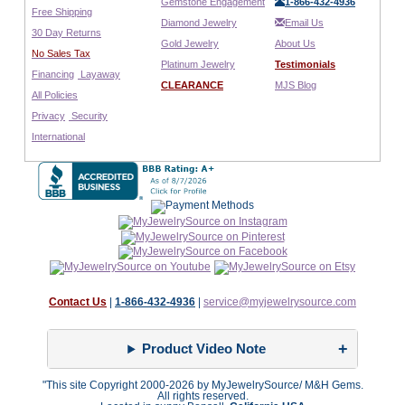
Gemstone Engagement
1-866-432-4936
Free Shipping
Diamond Jewelry
Email Us
30 Day Returns
Gold Jewelry
About Us
No Sales Tax
Platinum Jewelry
Testimonials
Financing
Layaway
CLEARANCE
MJS Blog
All Policies
Privacy
Security
International
Contact Us
|
1-866-432-4936
|
service@myjewelrysource.com
Product Video Note
"This site Copyright 2000-2026 by MyJewelrySource/ M&H Gems.
All rights reserved.