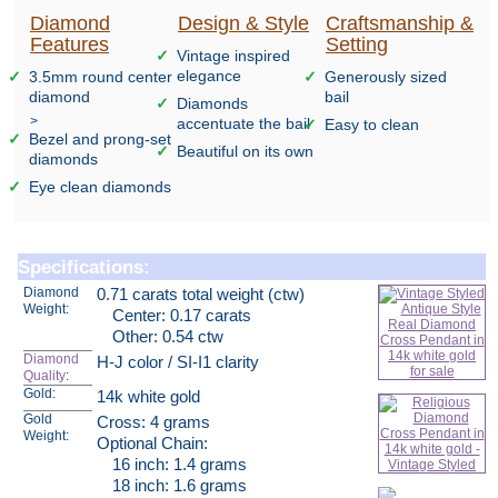
Diamond
Design & Style
Craftsmanship &
Features
Setting
Vintage inspired
elegance
3.5mm round center
Generously sized
diamond
bail
Diamonds
>
accentuate the bail
Easy to clean
Bezel and prong-set
Beautiful on its own
diamonds
Eye clean diamonds
Specifications:
Diamond
0.71 carats total weight (ctw)
Weight:
Center: 0.17 carats
Other: 0.54 ctw
Diamond
H-J color / SI-I1 clarity
Quality
:
Gold:
14k white gold
Gold
Cross: 4 grams
Weight:
Optional Chain:
16 inch: 1.4 grams
18 inch: 1.6 grams