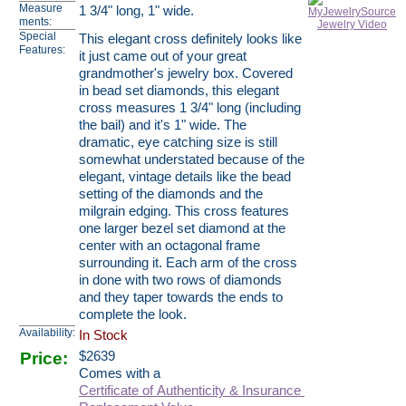
Measure
1 3/4" long, 1" wide.
ments:
Special
This elegant cross definitely looks like
Features:
it just came out of your great
grandmother's jewelry box. Covered
in bead set diamonds, this elegant
cross measures 1 3/4" long (including
the bail) and it's 1" wide. The
dramatic, eye catching size is still
somewhat understated because of the
elegant, vintage details like the bead
setting of the diamonds and the
milgrain edging. This cross features
one larger bezel set diamond at the
center with an octagonal frame
surrounding it. Each arm of the cross
in done with two rows of diamonds
and they taper towards the ends to
complete the look.
Availability:
In Stock
Price:
$
2639
Comes with a
Certificate of Authenticity & Insurance