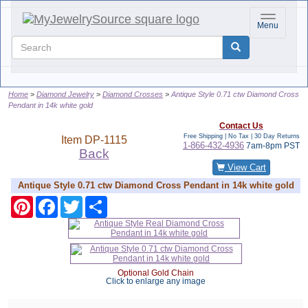
Toggle nav
Menu
Home
Diamond Jewelry
Diamond Crosses
Antique Style 0.71 ctw Diamond Cross
Pendant in 14k white gold
Contact Us
Free Shipping | No Tax |
30 Day Returns
Item
DP-1115
1-866-432-4936
7am-8pm PST
Back
View Cart
Antique Style 0.71 ctw Diamond Cross Pendant in 14k white gold
Pinterest
Facebook
Twitter
Share
Optional Gold Chain
Click to enlarge any image