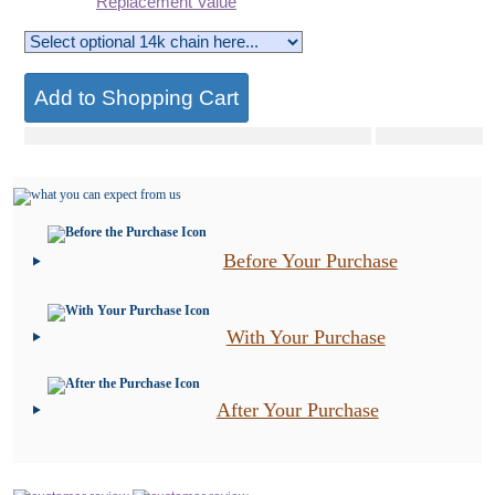
Replacement Value
Before Your Purchase
With Your Purchase
After Your Purchase