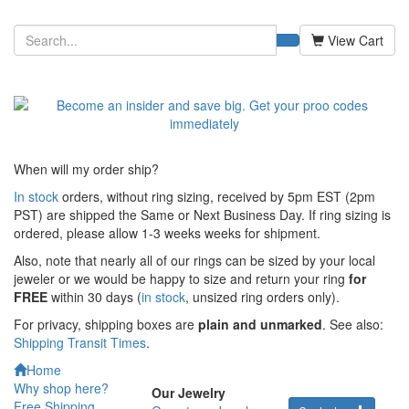
View Cart
When will my order ship?
In stock
orders, without ring sizing, received by 5pm EST (2pm
PST) are shipped the
Same or Next Business Day. If ring sizing is
ordered,
please allow 1-3 weeks weeks for shipment.
Also, note that nearly all of our rings can be sized by your local
jeweler or we would be happy to size and return your ring
for
FREE
within 30 days (
in stock
, unsized ring orders only).
For privacy, shipping boxes are
plain and unmarked
. See also:
Shipping Transit Times
.
Home
Why shop here?
Our Jewelry
Free Shipping