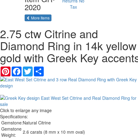
Returns
No
2020
Tax
of the same category
More Items
2.75 ctw Citrine and
Diamond Ring in 14k yellow
gold with Greek Key accent
Pinterest
Facebook
Twitter
Share
Click to enlarge any image
Specifications:
Gemstone:
Natural Citrine
Gemstone
2.6 carats (8 mm x 10 mm oval)
Weight: