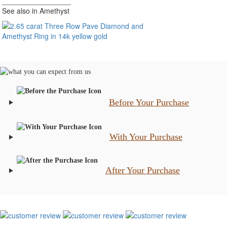
_________________
See also in Amethyst
Before Your Purchase
With Your Purchase
After Your Purchase