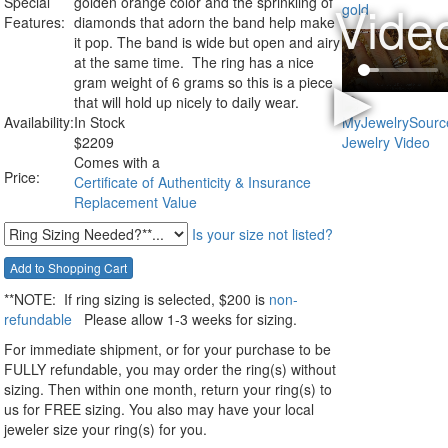
Special
golden orange color and the sprinkling of
Features:
diamonds that adorn the band help make
it pop. The band is wide but open and airy
at the same time. The ring has a nice
gram weight of 6 grams so this is a piece
that will hold up nicely to daily wear.
Availability:
In Stock
$
2209
Comes with a
Price:
Certificate of Authenticity & Insurance
Replacement Value
Is your size not listed?
**NOTE:
If ring sizing
is selected
, $200 is
non-
refundable
Please allow 1-3 weeks for sizing.
For immediate shipment, or for your purchase to be
FULLY refundable, you may order the ring(s) without
sizing. Then within one month, return your ring(s) to
us for FREE sizing. You also may have your local
jeweler size your ring(s) for you.