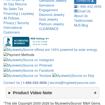
Gemstone Jewelry
Contact us
30 Day Returns
Gemstone
1-866-432-4936
No Sales Tax
Engagement
Email Us
Financing
|
Layaway
Diamond Jewelry
About Us
All Policies
Gold Jewelry
Testimonials
Privacy
|
Security
Platinum Jewelry
MJS Blog
International
CLEARANCE
Customers
Contact Us
|
1-866-432-4936
|
service@myjewelrysource.com
Product Video Note
"This site Copyright 2000-2026 by MyJewelrySource/ M&H Gems.