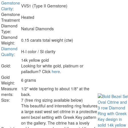
Gemstone
VVS1 (Type II Gemstone)
Clarity
:
Gemstone
Heated
Treatment
Diamond
Natural Diamonds
Type:
Diamond
0.15 carats total weight (ctw)
Weight:
Diamond
H-I color / SI clarity
Quality
:
14k yellow gold
Gold:
Looking for white gold, platinum or
palladium? Click
here
.
Gold
6 grams
Weight:
Measure
1/2" wide tapering to about 1/8" at the
ments:
back.
Size:
7 (free ring sizing available below)
This beautiful and interesting ring features
a large east west set citrine in a protective
semi bezel setting with Greek Key pattern
on the gallery. The citrine has a lovely