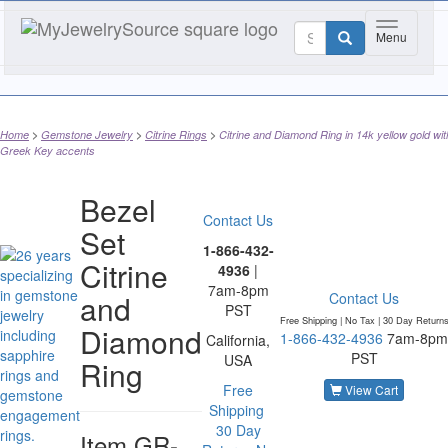
Toggle nav
Menu
Home
Gemstone Jewelry
Citrine Rings
Citrine and Diamond Ring in 14k yellow gold wit
Greek Key accents
Bezel
Contact Us
Set
1-866-432-
Citrine
4936
|
7am-8pm
and
Contact Us
PST
Free Shipping | No Tax |
30 Day Return
Diamond
1-866-432-4936
7am-8pm
California,
PST
USA
Ring
Free
View Cart
Shipping
30 Day
Item
GR-