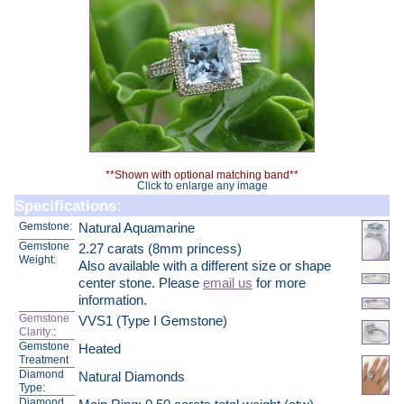
**Shown with optional matching band**
Click to enlarge any image
Specifications:
Gemstone:
Natural Aquamarine
Gemstone
2.27 carats (8mm princess)
Weight:
Also available with a different size or shape
center stone. Please
email us
for more
information.
Gemstone
VVS1 (Type I Gemstone)
Clarity:
:
Gemstone
Heated
Treatment
Diamond
Natural Diamonds
Type:
Diamond