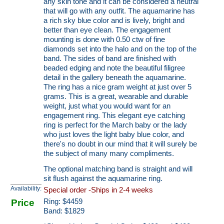
any skin tone and it can be considered a neutral
that will go with any outfit. The aquamarine has
a rich sky blue color and is lively, bright and
better than eye clean. The engagement
mounting is done with 0.50 ctw of fine
diamonds set into the halo and on the top of the
band. The sides of band are finished with
beaded edging and note the beautiful filigree
detail in the gallery beneath the aquamarine.
The ring has a nice gram weight at just over 5
grams. This is a great, wearable and durable
weight, just what you would want for an
engagement ring. This elegant eye catching
ring is perfect for the March baby or the lady
who just loves the light baby blue color, and
there's no doubt in our mind that it will surely be
the subject of many many compliments.
The optional matching band is straight and will
sit flush against the aquamarine ring.
Availability:
Special order -Ships in 2-4 weeks
Price
Ring:
$
4459
Band: $1829