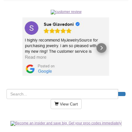
View Cart