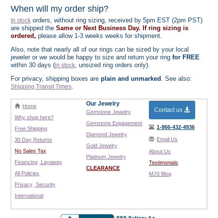
When will my order ship?
orders, without ring sizing, received by 5pm EST (2pm PST)
In stock
are shipped the
Same or Next Business Day. If ring sizing is
ordered,
please allow 1-3 weeks weeks for shipment.
Also, note that nearly all of our rings can be sized by your local
jeweler or we would be happy to size and return your ring
for FREE
within 30 days (
, unsized ring orders only).
in stock
For privacy, shipping boxes are
plain and unmarked
. See also:
.
Shipping Transit Times
Our Jewelry
Home
Contact us
Gemstone Jewelry
Why shop here?
Gemstone Engagement
1-866-432-4936
Free Shipping
Diamond Jewelry
Email Us
30 Day Returns
Gold Jewelry
No Sales Tax
About Us
Platinum Jewelry
Financing
Layaway
Testimonials
CLEARANCE
All Policies
MJS Blog
Privacy
Security
International