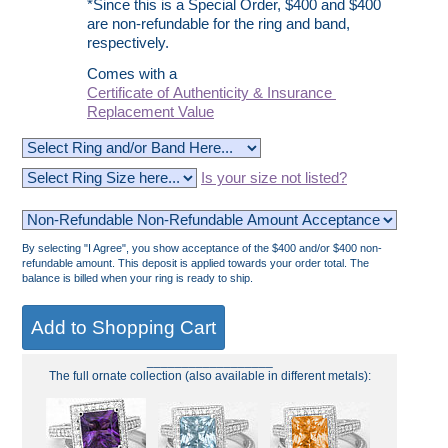
*Since this is a Special Order, $400 and $400
are non-refundable for the ring and band,
respectively.
Comes with a
Certificate of Authenticity & Insurance
Replacement Value
Is your size not listed?
By selecting "I Agree", you show acceptance of the $400 and/or $400 non-
refundable amount. This deposit is applied towards your order total. The
balance is billed when your ring is ready to ship.
__________________
The full ornate collection (also available in different metals):