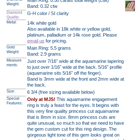
Main Ring: 0.50 carats total weight (ctw)
Weight:
Band: 0.32 ctw
Diamond
G-H color / SI clarity
Quality
:
Metal:
14k white gold
Also available in 18k white or yellow gold,
platinum, palladium or 14k rose gold. Please
email us
for pricing.
Gold
Main Ring: 5.5 grams
Weight:
Band: 2.9 grams
Measure
Just over 7/16" wide at the aquamarine tapering
ments:
to just over 1/16" wide at the back. 5/16" profile
(aquamarine sits 5/16" off the finger).
Band is 3mm wide at the front and 2mm wide at
the back.
Size:
6 3/4 (free sizing available below)
Special
Only at MJS!
This aquamarine engagement
Features:
ring is truly a feast for the eyes. It begins with
this very fine quality princess cut aquamarine
that is 8mm in size. 8mm princess cuts are
quite unusual, so much so that we need to have
the gem custom cut for this ring design. The
gorgeous light tone of this gem looks great on