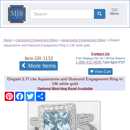
Toggle na
Menu
Home
Gemstone Engagement Rings
Aquamarine Engagement Rings
Elegant
Aquamarine and Diamond Engagement Ring in 14k white gold
Contact Us
Item
GR-1132
Free Shipping | No Tax |
30 Day Returns
1-866-432-4936
7am-8pm PST
of the same category
More Items
View Cart
Elegant 2.77 ctw Aquamarine and Diamond Engagement Ring in
14k white gold
Optional Matching Band Available
Pinterest
Facebook
Twitter
Share