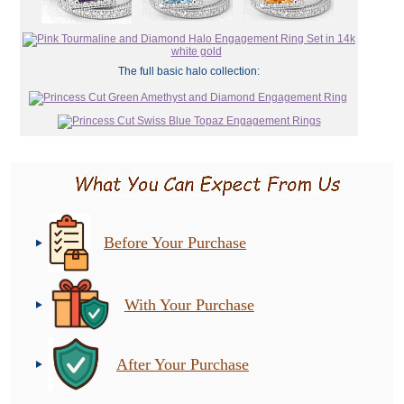
The full basic halo collection:
Before Your Purchase
With Your Purchase
After Your Purchase