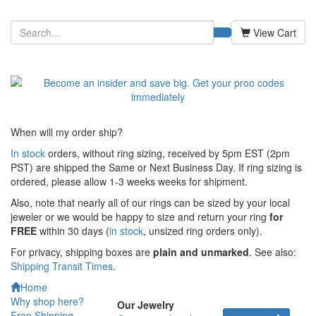
View Cart
When will my order ship?
In stock
orders, without ring sizing, received by 5pm EST (2pm
PST) are shipped the
Same or Next Business Day. If ring sizing is
ordered,
please allow 1-3 weeks weeks for shipment.
Also, note that nearly all of our rings can be sized by your local
jeweler or we would be happy to size and return your ring
for
FREE
within 30 days (
in stock
, unsized ring orders only).
For privacy, shipping boxes are
plain and unmarked
. See also:
Shipping Transit Times
.
Home
Why shop here?
Our Jewelry
Free Shipping