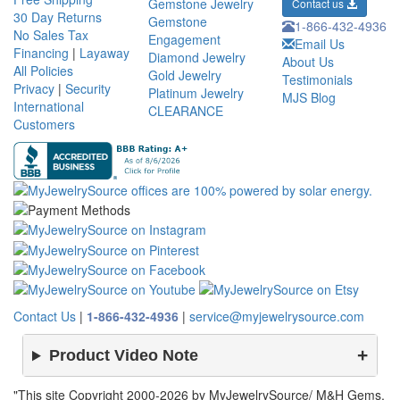
Gemstone Jewelry
Contact us
30 Day Returns
Gemstone
1-866-432-4936
No Sales Tax
Engagement
Email Us
Financing
|
Layaway
Diamond Jewelry
About Us
All Policies
Gold Jewelry
Testimonials
Privacy
|
Security
Platinum Jewelry
MJS Blog
International
CLEARANCE
Customers
Contact Us
|
1-866-432-4936
|
service@myjewelrysource.com
Product Video Note
"This site Copyright 2000-2026 by MyJewelrySource/ M&H Gems.