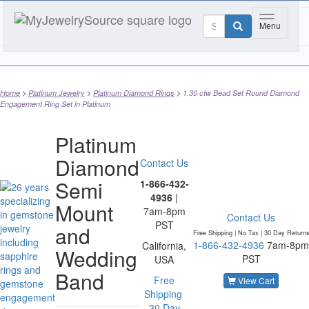
Toggle nav
Menu
Home
Platinum Jewelry
Platinum Diamond Rings
1.30 ctw Bead Set Round Diamond
Engagement Ring Set in Platinum
Platinum
Diamond
Contact Us
Semi
1-866-432-
4936
|
Mount
7am-8pm
Contact Us
PST
and
Free Shipping | No Tax |
30 Day Return
1-866-432-4936
7am-8pm
California,
Wedding
PST
USA
Band
Free
View Cart
Shipping
30 Day