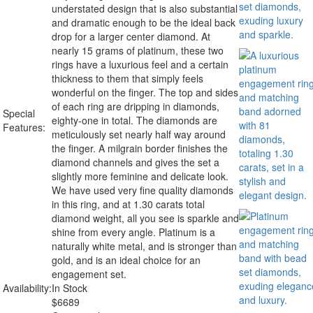
understated design that is also substantial
and dramatic enough to be the ideal back
drop for a larger center diamond. At
nearly 15 grams of platinum, these two
rings have a luxurious feel and a certain
thickness to them that simply feels
wonderful on the finger. The top and sides
of each ring are dripping in diamonds,
Special
eighty-one in total. The diamonds are
Features:
meticulously set nearly half way around
the finger. A milgrain border finishes the
diamond channels and gives the set a
slightly more feminine and delicate look.
We have used very fine quality diamonds
in this ring, and at 1.30 carats total
diamond weight, all you see is sparkle and
shine from every angle. Platinum is a
naturally white metal, and is stronger than
gold, and is an ideal choice for an
engagement set.
Availability:
In Stock
$
6689