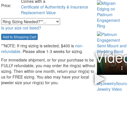
Comes with a
Price:
Certificate of Authenticity & Insurance
Replacement Value
Is your size not listed?
**NOTE:
If ring sizing
is selected
, $400 is
non-
refundable
. Please allow 1-3 weeks for sizing.
For immediate shipment, or for your purchase to be
FULLY refundable, you may order the ring(s) without
sizing. Then within one month, return your ring(s) to
us for FREE sizing. You also may have your local
jeweler size your ring(s) for you.