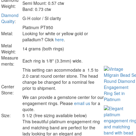
Diamond
Semi Mount: 0.57 ctw
Weight:
Band: 0.73 ctw
Diamond
G-H color / SI clarity
Quality
:
Platinum PT950
Metal:
Looking for white or yellow gold or
palladium? Click
here
.
Metal
14 grams (both rings)
Weight:
Measure
Each ring is 1/8" (3.3mm) wide.
ments:
This setting can accommodate a 1.5 to
2.0 carat round center stone. The head
change be changed for a nominal fee
Center
prior to shipment.
Stone:
We can provide a gemstone center for our
engagement rings. Please
email us
for a
quote.
Size:
5 1/2 (free sizing available below)
This beautiful platinum engagement ring
and matching band are perfect for the
lady looking for an elegant and