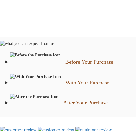
Before Your Purchase
With Your Purchase
After Your Purchase