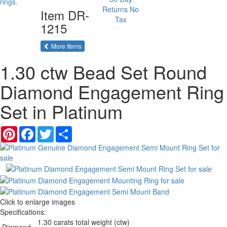
Returns
No
Item
DR-
Tax
1215
of the same category
More Items
1.30 ctw Bead Set Round
Diamond Engagement Ring
Set in Platinum
Pinterest
Facebook
Twitter
Share
Click to enlarge images
Specifications:
1.30 carats total weight (ctw)