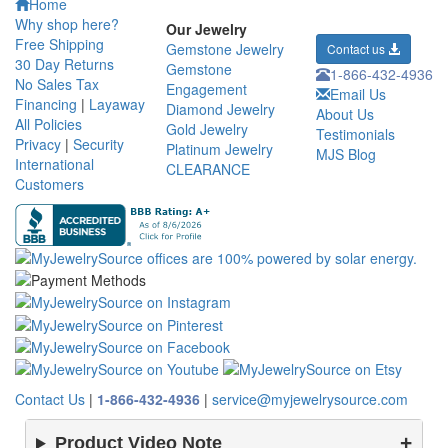
Home
Why shop here?
Our Jewelry
Free Shipping
Gemstone Jewelry
Contact us
30 Day Returns
Gemstone
1-866-432-4936
No Sales Tax
Engagement
Email Us
Financing
|
Layaway
Diamond Jewelry
About Us
All Policies
Gold Jewelry
Testimonials
Privacy
|
Security
Platinum Jewelry
MJS Blog
International
CLEARANCE
Customers
Contact Us
|
1-866-432-4936
|
service@myjewelrysource.com
Product Video Note