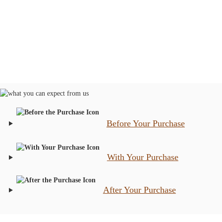
Before Your Purchase
With Your Purchase
After Your Purchase