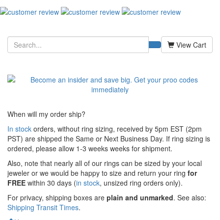
View Cart
When will my order ship?
In stock
orders, without ring sizing, received by 5pm EST (2pm
PST) are shipped the
Same or Next Business Day. If ring sizing is
ordered,
please allow 1-3 weeks weeks for shipment.
Also, note that nearly all of our rings can be sized by your local
jeweler or we would be happy to size and return your ring
for
FREE
within 30 days (
in stock
, unsized ring orders only).
For privacy, shipping boxes are
plain and unmarked
. See also:
Shipping Transit Times
.