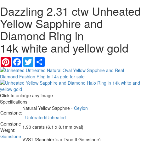
Dazzling 2.31 ctw Unheated
Yellow Sapphire and
Diamond Ring in
14k white and yellow gold
Pinterest
Facebook
Twitter
Share
Click to enlarge any image
Specifications:
Natural Yellow Sapphire -
Ceylon
Gemstone:
-
Untreated/Unheated
Gemstone
1.90 carats (6.1 x 8.1mm oval)
Weight:
Gemstone
VVS1 (Sapphire is a Type II Gemstone)