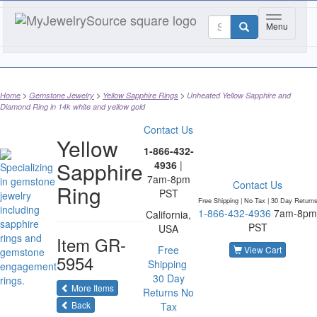
Toggle nav
Menu
Home
Gemstone Jewelry
Yellow Sapphire Rings
Unheated Yellow Sapphire and
Diamond Ring in 14k white and yellow gold
Contact Us
Yellow
1-866-432-
Sapphire
4936
|
7am-8pm
Contact Us
Ring
PST
Free Shipping | No Tax |
30 Day Return
1-866-432-4936
7am-8pm
California,
PST
USA
Item
GR-
Free
View Cart
5954
Shipping
30 Day
of the same category
More Items
Returns
No
Back
Tax