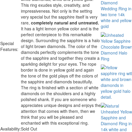
This ring exudes style, creativity, and
impressiveness. Not only is the setting
very special but the sapphire itself is very
rare,
completely natural and untreated.
It has a light lemon yellow color and is the
perfect centerpiece to this remarkable
design. Surrounding the sapphire is a halo
Special
of light brown diamonds. The color of the
Features:
diamonds perfectly complements the tone
of the sapphire and together they create a
sparkling delight for your eyes. The rope
border is done in yellow gold and again
the tone of the gold plays off the colors of
the sapphire and diamonds beautifully.
The ring is finished with a section of white
diamonds on the shoulders and a highly
polished shank. If you are someone who
appreciates unique designs and enjoys the
attention that comes with them, then we
think that you will be pleased and
enchanted with this exceptional ring.
Availability:
Sold Out