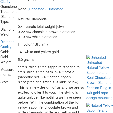
Clarity:
:
Gemstone
None
(Unheated / Untreated)
Treatment:
Diamond
Natural Diamonds
Type:
0.41 carats total weight (ctw)
Diamond
0.22 ctw chocolate brown diamonds
Weight:
0.19 ctw white diamonds
Diamond
H-I color / SI clarity
Quality
:
Gold:
14k white and yellow gold
Gold
5.0 grams
Weight:
11/16" wide at the sapphire tapering to
Measure
1/16" wide at the back. 5/16" profile
ments:
(sapphire sits 5/16" off the finger)
Size:
6 1/2 (free ring sizing available below)
This is a new design for us and we are so
excited to offer it to you. The styling is
quite unique, like nothing we have seen
before. With the combination of the light
yellow sapphire, chocolate brown and
white diamonds, white and yellow gold.