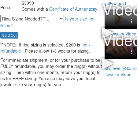
$
3999
Price:
Comes with a
Certificate of Authenticity
Is your size not
listed?
**NOTE:
If ring sizing
is selected
, $200 is
non-
refundable
Please allow 1-3 weeks for sizing.
For immediate shipment, or for your purchase to be
FULLY refundable, you may order the ring(s) without
sizing. Then within one month, return your ring(s) to
us for FREE sizing. You also may have your local
jeweler size your ring(s) for you.