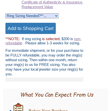
Certificate of Authenticity & Insurance
Replacement Value
**NOTE:
If ring sizing
is selected
, $200 is
non-
refundable
Please allow 1-3 weeks for sizing.
For immediate shipment, or for your purchase to
be FULLY refundable, you may order the ring(s)
without sizing. Then within one month, return
your ring(s) to us for FREE sizing. You also
may have your local jeweler size your ring(s) for
you.
Before Your Purchase