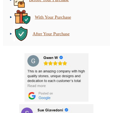
With Your Purchase
After Your Purchase