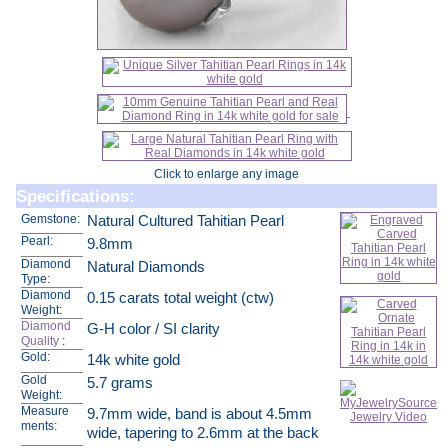
Click to enlarge any image
Specifications:
Gemstone:
Natural Cultured Tahitian Pearl
Pearl:
9.8mm
Diamond
Natural Diamonds
Type:
Diamond
0.15 carats total weight (ctw)
Weight:
Diamond
G-H color / SI clarity
Quality
:
Gold:
14k white gold
Gold
5.7 grams
Weight:
Measure
9.7mm wide, band is about 4.5mm
ments:
wide, tapering to 2.6mm at the back