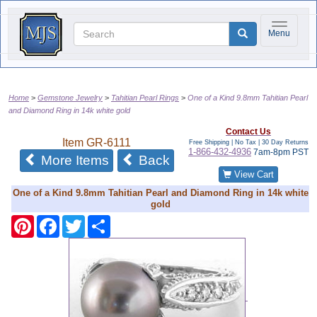
Toggle na
Menu
Home
Gemstone Jewelry
Tahitian Pearl Rings
One of a Kind 9.8mm Tahitian Pearl
and Diamond Ring in 14k white gold
Contact Us
Item
GR-6111
Free Shipping | No Tax |
30 Day Returns
1-866-432-4936
7am-8pm PST
More Items
Back
View Cart
One of a Kind 9.8mm Tahitian Pearl and Diamond Ring in 14k white
gold
Pinterest
Facebook
Twitter
Share