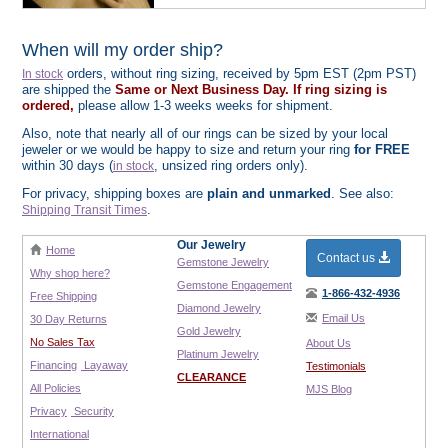
When will my order ship?
orders, without ring sizing, received by 5pm EST (2pm PST)
In stock
are shipped the
Same or Next Business Day. If ring sizing is
ordered,
please allow 1-3 weeks weeks for shipment.
Also, note that nearly all of our rings can be sized by your local
jeweler or we would be happy to size and return your ring
for FREE
within 30 days (
, unsized ring orders only).
in stock
For privacy, shipping boxes are
plain and unmarked
. See also:
.
Shipping Transit Times
Our Jewelry
Home
Contact us
Gemstone Jewelry
Why shop here?
Gemstone Engagement
1-866-432-4936
Free Shipping
Diamond Jewelry
Email Us
30 Day Returns
Gold Jewelry
No Sales Tax
About Us
Platinum Jewelry
Financing
Layaway
Testimonials
CLEARANCE
All Policies
MJS Blog
Privacy
Security
International