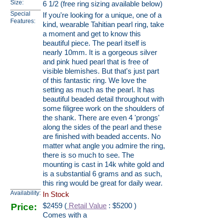
Size:
6 1/2 (free ring sizing available below)
Special
If you're looking for a unique, one of a
Features:
kind, wearable Tahitian pearl ring, take
a moment and get to know this
beautiful piece. The pearl itself is
nearly 10mm. It is a gorgeous silver
and pink hued pearl that is free of
visible blemishes. But that's just part
of this fantastic ring. We love the
setting as much as the pearl. It has
beautiful beaded detail throughout with
some filigree work on the shoulders of
the shank. There are even 4 'prongs'
along the sides of the pearl and these
are finished with beaded accents. No
matter what angle you admire the ring,
there is so much to see. The
mounting is cast in 14k white gold and
is a substantial 6 grams and as such,
this ring would be great for daily wear.
Availability:
In Stock
Price:
$
2459
(
Retail Value
: $5200 )
Comes with a