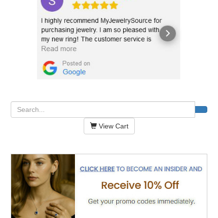
View Cart