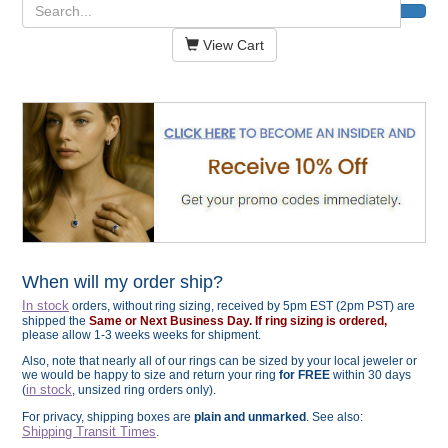
View Cart
When will my order ship?
In stock
orders, without ring sizing, received by 5pm EST (2pm PST) are
shipped the
Same or Next Business Day. If ring sizing is ordered,
please allow 1-3 weeks weeks for shipment.
Also, note that nearly all of our rings can be sized by your local jeweler or
we would be happy to size and return your ring
for FREE
within 30 days
in stock
(
, unsized ring orders only).
For privacy, shipping boxes are
plain and unmarked
. See also:
Shipping Transit Times
.