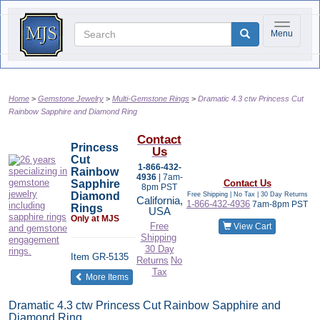
Toggle na
Menu
Home
Gemstone Jewelry
Multi-Gemstone Rings
Dramatic 4.3 ctw Princess Cut
Rainbow Sapphire and Diamond Ring
Contact
Princess
Us
Cut
1-866-432-
Rainbow
4936
| 7am-
Sapphire
Contact Us
8pm PST
Diamond
Free Shipping | No Tax |
30 Day Returns
California,
1-866-432-4936
7am-8pm PST
Rings
USA
Only at MJS
Free
View Cart
Shipping
30 Day
Item
GR-5135
Returns
No
Tax
of the same category
More Items
Dramatic 4.3 ctw Princess Cut Rainbow Sapphire and
Diamond Ring