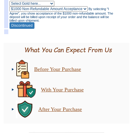
By selecting "I
Agree", you show acceptance of the $1000 non-refundable amount. The
deposit will be billed upon receipt of your order and the balance will be
billed upon shipment.
Before Your Purchase
With Your Purchase
After Your Purchase