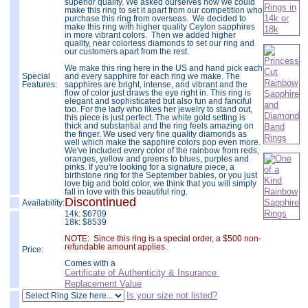
superior quality. We asked ourselves how we could
make this ring to set it apart from our competition who
purchase this ring from overseas. We decided to
make this ring with higher quality Ceylon sapphires
in more vibrant colors. Then we added higher
quality, near colorless diamonds to set our ring and
our customers apart from the rest.
We make this ring here in the US and hand pick each
Special
and every sapphire for each ring we make. The
Features:
sapphires are bright, intense, and vibrant and the
flow of color just draws the eye right in. This ring is
elegant and sophisticated but also fun and fanciful
too. For the lady who likes her jewelry to stand out,
this piece is just perfect. The white gold setting is
thick and substantial and the ring feels amazing on
the finger. We used very fine quality diamonds as
well which make the sapphire colors pop even more.
We've included every color of the rainbow from reds,
oranges, yellow and greens to blues, purples and
pinks. If you're looking for a signature piece, a
birthstone ring for the September babies, or you just
love big and bold color, we think that you will simply
fall in love with this beautiful ring.
Discontinued
Availability:
14k:
$
6709
18k: $8539
NOTE: Since this ring is a special order, a $500 non-
refundable amount applies.
Price:
Comes with a
Certificate of Authenticity & Insurance
Replacement Value
Is your size not listed?