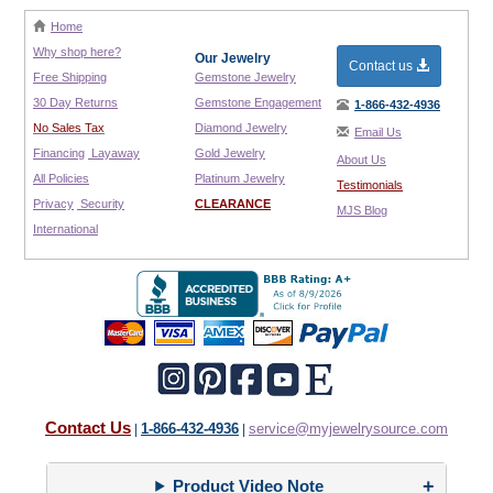
Home
Why shop here?
Our Jewelry
Contact us
Free Shipping
Gemstone Jewelry
30 Day Returns
Gemstone Engagement
1-866-432-4936
No Sales Tax
Diamond Jewelry
Email Us
Financing
Layaway
Gold Jewelry
About Us
All Policies
Platinum Jewelry
Testimonials
Privacy
Security
CLEARANCE
MJS Blog
International
Contact Us
1-866-432-4936
service@myjewelrysource.com
|
|
Product Video Note