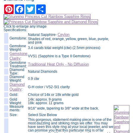
Pinterest
Facebook
Twitter
Share
Click to enlarge any image
Specifications:
Ceylon
Natural Sapphire-
Gemstone:
Shades of red, orange, yellow, green, blue, purple,
and pink
Gemstone
3.4 carats total weight (ctw) (2.5mm princess)
Weight:
Gemstone
VVS1 (Sapphire is a Type II Gemstone)
Clarity
:
Gemstone
Traditional Heat Only - No Diffusion
Treatment:
Diamond
Natural Diamonds
Type:
Diamond
0.9 ctw
Weight:
Diamond
G-H color / VS2-SI1 clarity
Quality
:
Gold:
Choice of 14k or 18k white gold
Gold
14k: approx. 9 grams
Weight:
18k: approx. 11 grams
Measure
9/16" wide, tapering to 3/8" wide at the back.
ments:
Size:
Select Size Below
This gorgeous, statement making piece is one of the
most dazzling and striking rings we offer. You may
have seen this style ring at your local jeweler, and we
can promise you that this particular ring is of far