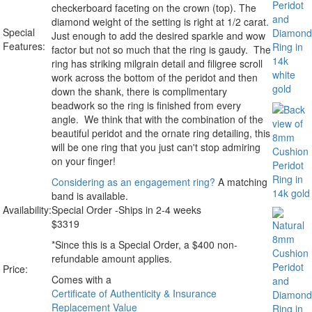
checkerboard faceting on the crown (top). The
diamond weight of the setting is right at 1/2 carat.
Special
Just enough to add the desired sparkle and wow
Features:
factor but not so much that the ring is gaudy. The
ring has striking milgrain detail and filigree scroll
work across the bottom of the peridot and then
down the shank, there is complimentary
beadwork so the ring is finished from every
angle. We think that with the combination of the
beautiful peridot and the ornate ring detailing, this
will be one ring that you just can't stop admiring
on your finger!
Considering as an engagement ring?
A matching
band is available.
Availability:
Special Order -Ships in 2-4 weeks
$
3319
*Since this is a Special Order, a $400 non-
refundable amount applies.
Price:
Comes with a
Certificate of Authenticity & Insurance
Replacement Value