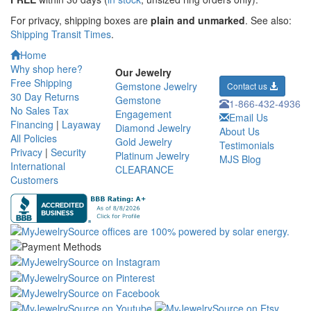
For privacy, shipping boxes are
plain and unmarked
. See also:
Shipping Transit Times
.
Home
Why shop here?
Our Jewelry
Free Shipping
Gemstone Jewelry
Contact us
30 Day Returns
Gemstone
1-866-432-4936
No Sales Tax
Engagement
Email Us
Financing
|
Layaway
Diamond Jewelry
About Us
All Policies
Gold Jewelry
Testimonials
Privacy
|
Security
Platinum Jewelry
MJS Blog
International
CLEARANCE
Customers