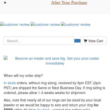
After Your Purchase
View Cart
When will my order ship?
In stock
orders, without ring sizing, received by 5pm EST (2pm
PST) are shipped the
Same or Next Business Day. If ring sizing is
ordered,
please allow 1-3 weeks weeks for shipment.
Also, note that nearly all of our rings can be sized by your local
jeweler or we would be happy to size and return your ring
for
FREE
within 30 days (
in stock
, unsized ring orders only).