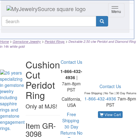
Toggle navig
Menu
Home
Gemstone Jewelry
Peridot Rings
Desirable 2.50 ctw Peridot and Diamond Ring
in 14k white gold
Cushion
Contact Us
Cut
1-866-432-
4936
|
Peridot
7am-8pm
Contact Us
PST
Ring
Free Shipping | No Tax |
30 Day Returns
1-866-432-4936
7am-8pm
California,
PST
Only at MJS!
USA
Free
View Cart
Shipping
Item
GR-
30 Day
3098
Returns
No