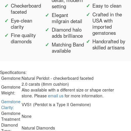
detail, modern
Checkerboard
Easy to clean
setting
faceted
Crafted in the
Elegant
Eye-clean
USA with
milgrain detail
clarity
imported
Diamond halo
gemstones
Fine quality
adds brilliance
diamonds
Handcrafted by
Matching Band
skilled artisans
available
Specifications:
Gemstone:
Natural Peridot - checkerboard faceted
2.0 carats (8mm cushion)
Gemstone
Also available with a different size or shape center
Weight:
stone. Please
email us
for more information.
Gemstone
VVS1 (Peridot is a Type II Gemstone)
Clarity:
Gemstone
None
Treatment
Diamond
Natural Diamonds
Type: