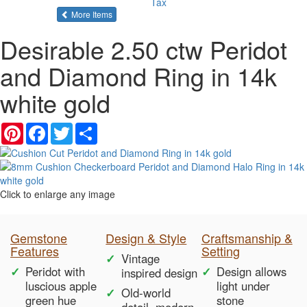
Tax
of the same category
More Items
Desirable 2.50 ctw Peridot
and Diamond Ring in 14k
white gold
Pinterest
Facebook
Twitter
Share
Click to enlarge any image
Gemstone
Design & Style
Craftsmanship &
Features
Setting
Vintage
Peridot with
Design allows
inspired design
luscious apple
light under
Old-world
green hue
stone