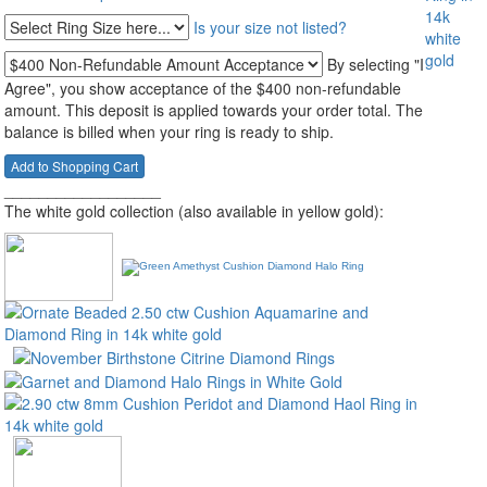
Is your size not listed?
By selecting "I
Agree", you show acceptance of the $400 non-refundable
amount. This deposit is applied towards your order total. The
balance is billed when your ring is ready to ship.
__________________
The white gold collection (also available in yellow gold):