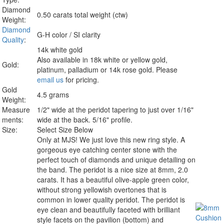
Diamond
0.50 carats total weight (ctw)
Weight:
Diamond
G-H color / SI clarity
Quality
:
14k white gold
Also available in 18k white or yellow gold,
Gold:
platinum, palladium or 14k rose gold. Please
email us
for pricing.
Gold
4.5 grams
Weight:
Measure
1/2" wide at the peridot tapering to just over 1/16"
ments:
wide at the back. 5/16" profile.
Size:
Select Size Below
Only at MJS!
We just love this new ring style. A
gorgeous eye catching center stone with the
perfect touch of diamonds and unique detailing on
the band. The peridot is a nice size at 8mm, 2.0
carats. It has a beautiful olive-apple green color,
without strong yellowish overtones that is
common in lower quality peridot. The peridot is
eye clean and beautifully faceted with brilliant
style facets on the pavilion (bottom) and