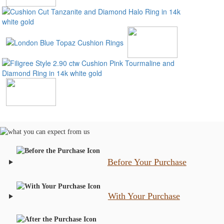
Before Your Purchase
With Your Purchase